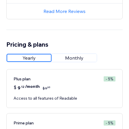
Read More Reviews
Pricing & plans
Yearly
Monthly
Plus plan
- 5%
/month
$
9
12
60
$
9
Access to all features of Readable
Prime plan
- 5%