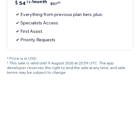
/month
$
54
72
60
$
57
Everything from previous plan tiers, plus:
Specialists Access
First Assist
Priority Requests
* Price is in USD.
* This sale is valid until 9 August 2026 at 23:59 UTC. The app
developer reserves the right to end the sale at any time, and sale
terms may be subject to change.