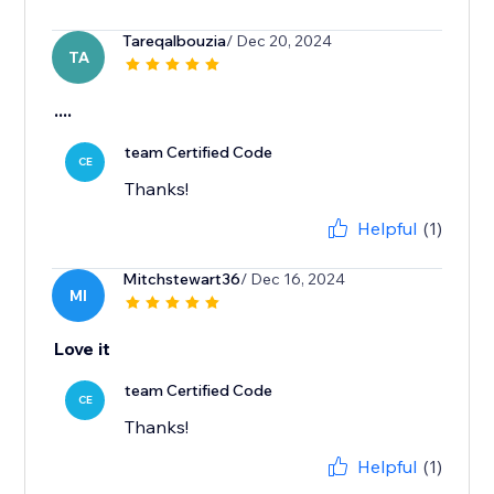
Tareqalbouzia
/ Dec 20, 2024
TA
....
team Certified Code
CE
Thanks!
Helpful
(1)
Mitchstewart36
/ Dec 16, 2024
MI
Love it
team Certified Code
CE
Thanks!
Helpful
(1)