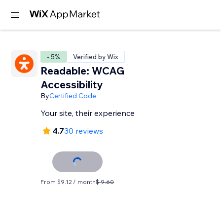
- 5%
Verified by Wix
Readable: WCAG
Accessibility
By
Certified Code
Your site, their experience
4.7
30 reviews
From $9.12 / month
$ 9.60