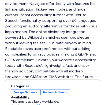
environment. Navigate effortlessly with features like
link identification, flicker-free modes, and large
cursors. Boost accessibility further with Text-to-
Speech functionality, supporting over 60 languages,
providing an auditory alternative for those with visual
impairments. The online dictionary integration
powered by Wikipedia enriches user knowledge
without leaving the site. Plus, with privacy in mind,
Readable saves user preferences without adding
complexities to privacy policies, making it GDPR and
CCPA compliant. Elevate your website's accessibility
today with Readable's lightweight, fast, and user-
friendly solution, compatible with all modern
browsers and CMS/non-CMS websites. The future of
inclusive online experiences starts here.
Categories
Design Elements
Buttons & Menus
Availability:
This app is available worldwide.