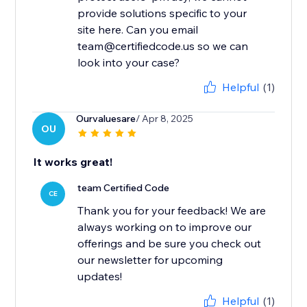
provide solutions specific to your
site here. Can you email
team@certifiedcode.us so we can
look into your case?
Helpful
(1)
Ourvaluesare
/ Apr 8, 2025
OU
It works great!
team Certified Code
CE
Thank you for your feedback! We are
always working on to improve our
offerings and be sure you check out
our newsletter for upcoming
updates!
Helpful
(1)