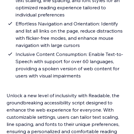
text scaling, line spacing, and font styles for an
optimized reading experience tailored to
individual preferences
Effortless Navigation and Orientation: Identify
and list all links on the page, reduce distractions
with flicker-free modes, and enhance mouse
navigation with large cursors
Inclusive Content Consumption: Enable Text-to-
Speech with support for over 60 languages,
providing a spoken version of web content for
users with visual impairments
Unlock a new level of inclusivity with Readable, the
groundbreaking accessibility script designed to
enhance the web experience for everyone. With
customizable settings, users can tailor text scaling,
line spacing, and fonts to their unique preferences,
ensuring a personalized and comfortable reading