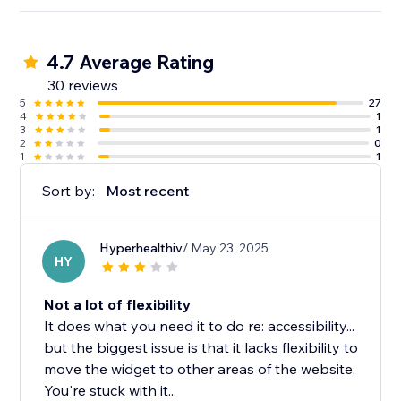
4.7 Average Rating
30 reviews
5
27
4
1
3
1
2
0
1
1
Sort by:
Most recent
Hyperhealthiv
/ May 23, 2025
HY
Not a lot of flexibility
It does what you need it to do re: accessibility...
but the biggest issue is that it lacks flexibility to
move the widget to other areas of the website.
You're stuck with it...