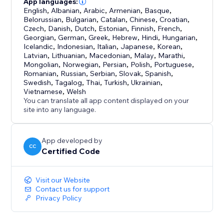
App languages:
English
,
Albanian
,
Arabic
,
Armenian
,
Basque
,
Belorussian
,
Bulgarian
,
Catalan
,
Chinese
,
Croatian
,
Czech
,
Danish
,
Dutch
,
Estonian
,
Finnish
,
French
,
Georgian
,
German
,
Greek
,
Hebrew
,
Hindi
,
Hungarian
,
Icelandic
,
Indonesian
,
Italian
,
Japanese
,
Korean
,
Latvian
,
Lithuanian
,
Macedonian
,
Malay
,
Marathi
,
Mongolian
,
Norwegian
,
Persian
,
Polish
,
Portuguese
,
Romanian
,
Russian
,
Serbian
,
Slovak
,
Spanish
,
Swedish
,
Tagalog
,
Thai
,
Turkish
,
Ukrainian
,
Vietnamese
,
Welsh
You can translate all app content displayed on your
site into any language.
App developed by
CC
Certified Code
Visit our Website
Contact us for support
Privacy Policy