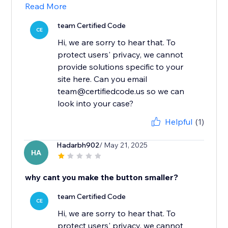
Read More
team Certified Code
CE
Hi, we are sorry to hear that. To
protect users' privacy, we cannot
provide solutions specific to your
site here. Can you email
team@certifiedcode.us so we can
look into your case?
Helpful
(1)
Hadarbh902
/ May 21, 2025
HA
why cant you make the button smaller?
team Certified Code
CE
Hi, we are sorry to hear that. To
protect users' privacy, we cannot