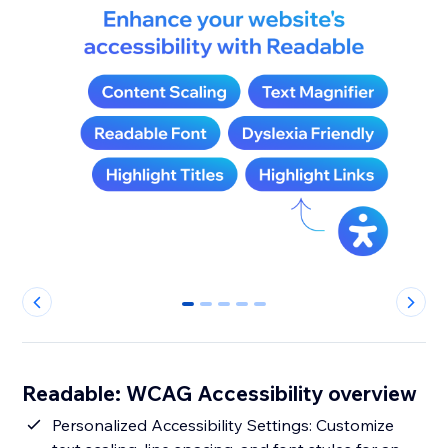
0
1
2
3
4
Readable: WCAG Accessibility overview
Personalized Accessibility Settings: Customize