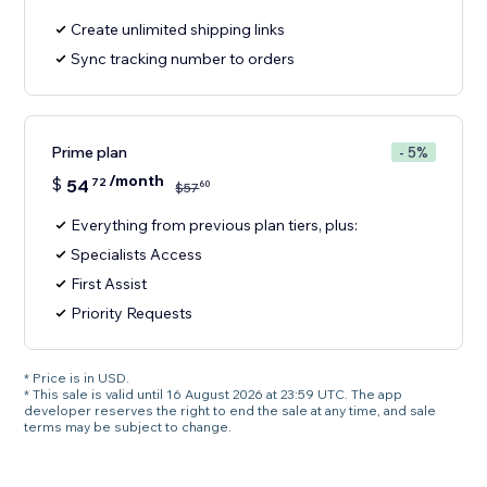
Create unlimited shipping links
Sync tracking number to orders
Prime plan
- 5%
/month
$
54
72
60
$
57
Everything from previous plan tiers, plus:
Specialists Access
First Assist
Priority Requests
* Price is in USD.
* This sale is valid until 16 August 2026 at 23:59 UTC. The app
developer reserves the right to end the sale at any time, and sale
terms may be subject to change.