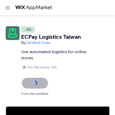
- 5%
ECPay Logistics Taiwan
By
Certified Code
Use automated logistics for online
stores
No Reviews Yet
Free plan available