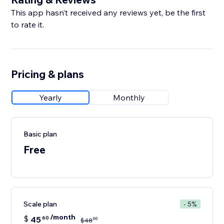
This app hasn’t received any reviews yet, be the first
to rate it.
Pricing & plans
Yearly
Monthly
Basic plan
Free
Scale plan
- 5%
/month
$
45
60
00
$
48