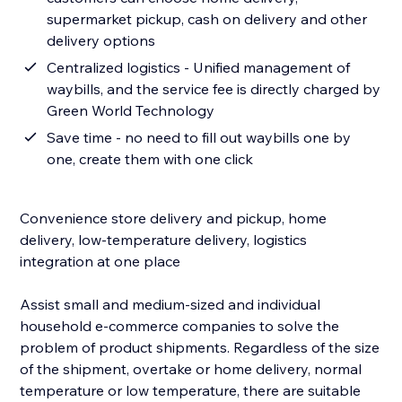
supermarket pickup, cash on delivery and other
delivery options
Centralized logistics - Unified management of
waybills, and the service fee is directly charged by
Green World Technology
Save time - no need to fill out waybills one by
one, create them with one click
Convenience store delivery and pickup, home
delivery, low-temperature delivery, logistics
integration at one place
Assist small and medium-sized and individual
household e-commerce companies to solve the
problem of product shipments. Regardless of the size
of the shipment, overtake or home delivery, normal
temperature or low temperature, there are suitable