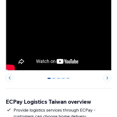
0
1
2
3
4
ECPay Logistics Taiwan overview
Provide logistics services through ECPay -
customers can choose home delivery,