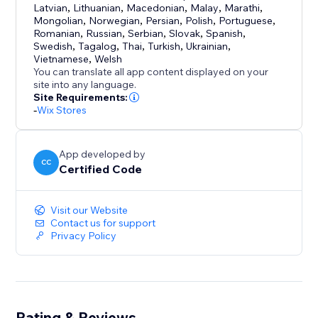
Latvian
,
Lithuanian
,
Macedonian
,
Malay
,
Marathi
,
Mongolian
,
Norwegian
,
Persian
,
Polish
,
Portuguese
,
Romanian
,
Russian
,
Serbian
,
Slovak
,
Spanish
,
Swedish
,
Tagalog
,
Thai
,
Turkish
,
Ukrainian
,
Vietnamese
,
Welsh
You can translate all app content displayed on your
site into any language.
Site Requirements:
-
Wix Stores
App developed by
CC
Certified Code
Visit our Website
Contact us for support
Privacy Policy
Rating & Reviews