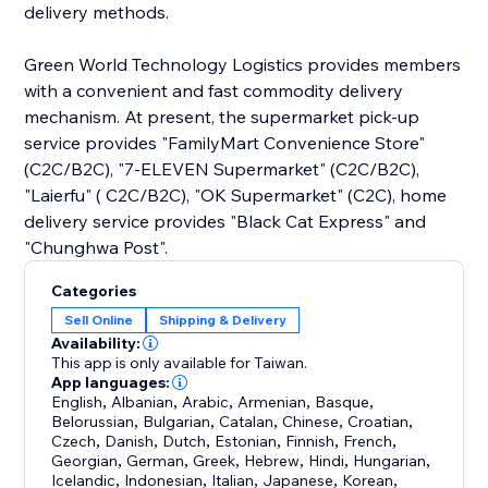
delivery methods.
Green World Technology Logistics provides members
with a convenient and fast commodity delivery
mechanism. At present, the supermarket pick-up
service provides "FamilyMart Convenience Store"
(C2C/B2C), "7-ELEVEN Supermarket" (C2C/B2C),
"Laierfu" ( C2C/B2C), "OK Supermarket" (C2C), home
delivery service provides "Black Cat Express" and
"Chunghwa Post".
Categories
Sell Online
Shipping & Delivery
Availability:
This app is only available for Taiwan.
App languages:
English
,
Albanian
,
Arabic
,
Armenian
,
Basque
,
Belorussian
,
Bulgarian
,
Catalan
,
Chinese
,
Croatian
,
Czech
,
Danish
,
Dutch
,
Estonian
,
Finnish
,
French
,
Georgian
,
German
,
Greek
,
Hebrew
,
Hindi
,
Hungarian
,
Icelandic
,
Indonesian
,
Italian
,
Japanese
,
Korean
,