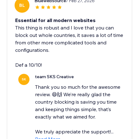
Bluewebsource
/ Feb 27, 2026
BL
Essential for all modern websites
This thing is robust and I love that you can
block out whole countries, it saves a lot of time
from other more complicated tools and
configurations.
Def a 10/10!
team SKS Creative
SK
Thank you so much for the awesome
review. 😄🙌 We’re really glad the
country blocking is saving you time
and keeping things simple, that’s
exactly what we aimed for.
We truly appreciate the support!...