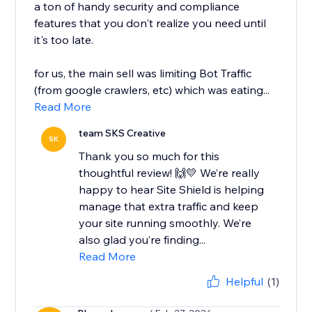
a ton of handy security and compliance
features that you don't realize you need until
it's too late.
for us, the main sell was limiting Bot Traffic
(from google crawlers, etc) which was eating...
Read More
team SKS Creative
SK
Thank you so much for this
thoughtful review! 🙌💛 We’re really
happy to hear Site Shield is helping
manage that extra traffic and keep
your site running smoothly. We’re
also glad you’re finding...
Read More
Helpful
(1)