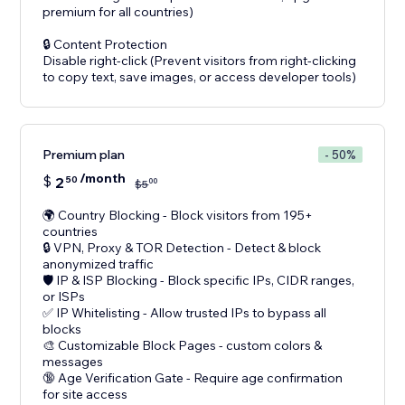
premium for all countries)
🔒 Content Protection
Disable right-click (Prevent visitors from right-clicking
Premium plan
- 50%
/month
$
2
50
00
$
5
🌍 Country Blocking - Block visitors from 195+
countries
🔒 VPN, Proxy & TOR Detection - Detect & block
anonymized traffic
🛡️ IP & ISP Blocking - Block specific IPs, CIDR ranges,
or ISPs
✅ IP Whitelisting - Allow trusted IPs to bypass all
blocks
🎨 Customizable Block Pages - custom colors &
messages
🔞 Age Verification Gate - Require age confirmation
for site access