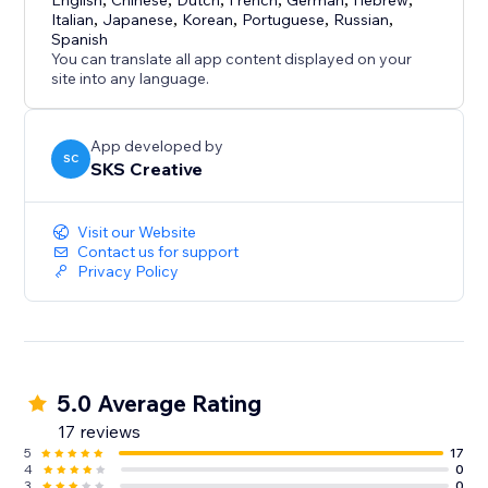
- CCPA Compliance - Do Not Sell toggle + Global
English
Chinese
Dutch
French
German
Hebrew
Italian
,
Japanese
,
Korean
,
Portuguese
,
Russian
,
Privacy Control support
Spanish
- Real-Time Analytics - Track blocks by country, IP,
You can translate all app content displayed on your
ISP, with date filtering
site into any language.
App developed by
SC
SKS Creative
Visit our Website
Contact us for support
Privacy Policy
5.0 Average Rating
17 reviews
5
17
4
0
3
0