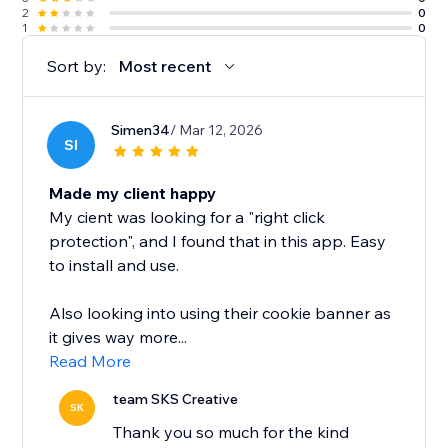
2
0
1
0
Sort by:
Most recent
Simen34
/ Mar 12, 2026
SI
Made my client happy
My cient was looking for a "right click
protection", and I found that in this app. Easy
to install and use.
Also looking into using their cookie banner as
it gives way more...
Read More
team SKS Creative
SK
Thank you so much for the kind