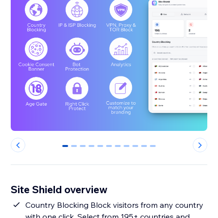
0
1
2
3
4
5
6
7
8
9
10
Site Shield overview
Country Blocking Block visitors from any country
with one click. Select from 195+ countries and