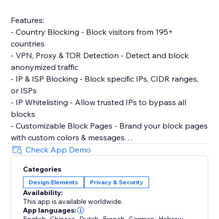
Features:
- Country Blocking - Block visitors from 195+
countries
- VPN, Proxy & TOR Detection - Detect and block
anonymized traffic
- IP & ISP Blocking - Block specific IPs, CIDR ranges,
or ISPs
- IP Whitelisting - Allow trusted IPs to bypass all
blocks
- Customizable Block Pages - Brand your block pages
with custom colors & messages
- Age Verification Gate - Require age confirmation
Check App Demo
before site access
Categories
- Content Protection - Disable right-click & copy
Design Elements
Privacy & Security
protection
Availability:
- Cookie Consent Banner - GDPR-compliant with
This app is available worldwide.
granular consent controls
App languages:
,
,
,
,
,
,