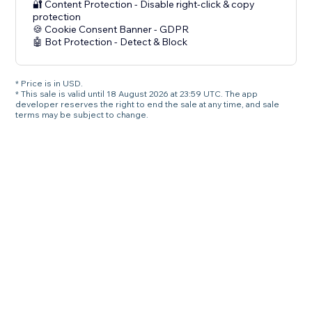
🔐 Content Protection - Disable right-click & copy
protection
🍪 Cookie Consent Banner - GDPR
🤖 Bot Protection - Detect & Block
* Price is in USD.
* This sale is valid until 18 August 2026 at 23:59 UTC. The app
developer reserves the right to end the sale at any time, and sale
terms may be subject to change.