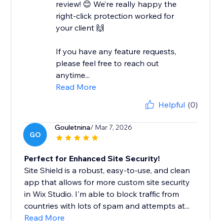
review! 😊 We’re really happy the
right-click protection worked for
your client 🙌
If you have any feature requests,
please feel free to reach out
anytime...
Read More
Helpful
(0)
Gouletnina
/ Mar 7, 2026
GO
Perfect for Enhanced Site Security!
Site Shield is a robust, easy-to-use, and clean
app that allows for more custom site security
in Wix Studio. I'm able to block traffic from
countries with lots of spam and attempts at...
Read More