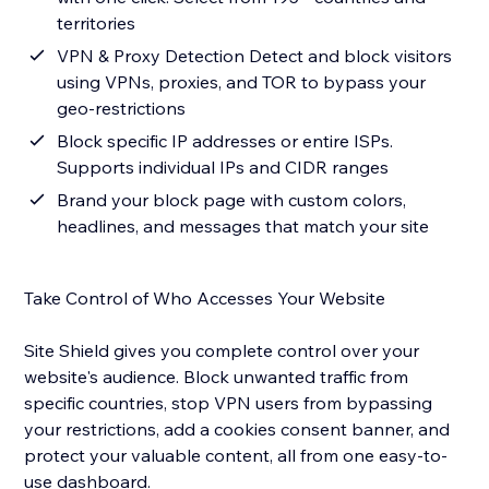
territories
VPN & Proxy Detection Detect and block visitors
using VPNs, proxies, and TOR to bypass your
geo-restrictions
Block specific IP addresses or entire ISPs.
Supports individual IPs and CIDR ranges
Brand your block page with custom colors,
headlines, and messages that match your site
Take Control of Who Accesses Your Website
Site Shield gives you complete control over your
website's audience. Block unwanted traffic from
specific countries, stop VPN users from bypassing
your restrictions, add a cookies consent banner, and
protect your valuable content, all from one easy-to-
use dashboard.