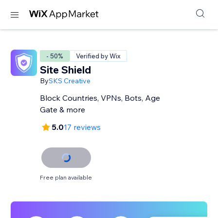
- 50%
Verified by Wix
Site Shield
By
SKS Creative
Block Countries, VPNs, Bots, Age
Gate & more
5.0
17 reviews
Free plan available