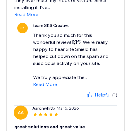
they ever reach my inbox or visitors. Since
installing it, I’ve...
Read More
team SKS Creative
SK
Thank you so much for this
wonderful review! 🙌💛 We’re really
happy to hear Site Shield has
helped cut down on the spam and
suspicious activity on your site.
We truly appreciate the...
Read More
Helpful
(1)
Aaronwhitt
/ Mar 5, 2026
AA
great solutions and great value