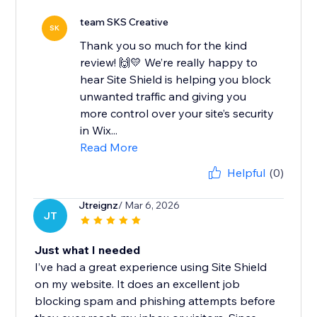
team SKS Creative
SK
Thank you so much for the kind
review! 🙌💛 We’re really happy to
hear Site Shield is helping you block
unwanted traffic and giving you
more control over your site’s security
in Wix...
Read More
Helpful
(0)
Jtreignz
/ Mar 6, 2026
JT
Just what I needed
I’ve had a great experience using Site Shield
on my website. It does an excellent job
blocking spam and phishing attempts before