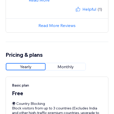
Read More
Helpful
(1)
Read More Reviews
Pricing & plans
Yearly
Monthly
Basic plan
Free
🌍 Country Blocking
Block visitors from up to 3 countries (Excludes India
and other high-traffic premium countries, upgrade to