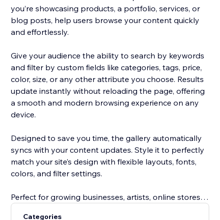
you’re showcasing products, a portfolio, services, or
blog posts, help users browse your content quickly
and effortlessly.
Give your audience the ability to search by keywords
and filter by custom fields like categories, tags, price,
color, size, or any other attribute you choose. Results
update instantly without reloading the page, offering
a smooth and modern browsing experience on any
device.
Designed to save you time, the gallery automatically
syncs with your content updates. Style it to perfectly
match your site’s design with flexible layouts, fonts,
colors, and filter settings.
Perfect for growing businesses, artists, online stores,
service providers, and bloggers, this tool improves
Categories