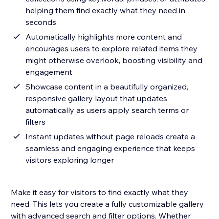
helping them find exactly what they need in
seconds
Automatically highlights more content and
encourages users to explore related items they
might otherwise overlook, boosting visibility and
engagement
Showcase content in a beautifully organized,
responsive gallery layout that updates
automatically as users apply search terms or
filters
Instant updates without page reloads create a
seamless and engaging experience that keeps
visitors exploring longer
Make it easy for visitors to find exactly what they
need. This lets you create a fully customizable gallery
with advanced search and filter options. Whether