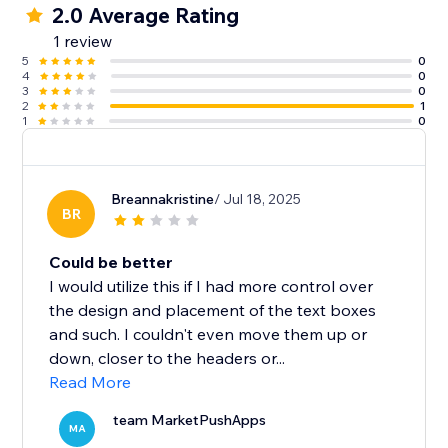
2.0 Average Rating
1 review
5
0
4
0
3
0
2
1
1
0
Breannakristine
/ Jul 18, 2025
BR
Could be better
I would utilize this if I had more control over
the design and placement of the text boxes
and such. I couldn't even move them up or
down, closer to the headers or...
Read More
team MarketPushApps
MA