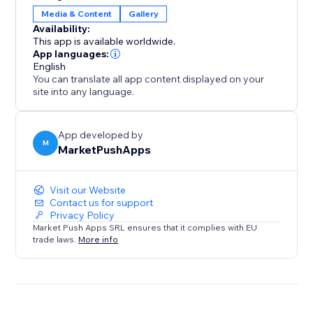
user engagement, increases sales opportunities, and
Media & Content
Gallery
keeps your site clean, organized, and professional.
Availability:
Add it to make browsing effortless and boost your
This app is available worldwide.
site's success
App languages:
English
You can translate all app content displayed on your
site into any language.
App developed by
M
MarketPushApps
Visit our Website
Contact us for support
Privacy Policy
Market Push Apps SRL ensures that it complies with EU
trade laws.
More info