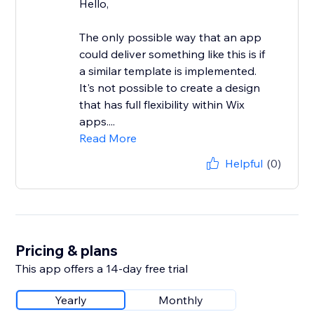
Hello,
The only possible way that an app
could deliver something like this is if
a similar template is implemented.
It's not possible to create a design
that has full flexibility within Wix
apps....
Read More
Helpful
(0)
Pricing & plans
This app offers a 14-day free trial
Yearly
Monthly