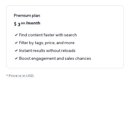
Premium plan
/month
$
3
99
Find content faster with search
Filter by tags, price, and more
Instant results without reloads
Boost engagement and sales chances
* Price is in USD.