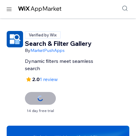
Verified by Wix
Search & Filter Gallery
By
MarketPushApps
Dynamic filters meet seamless
search
2.0
1 review
14 day free trial