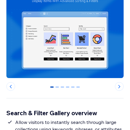
0
1
2
3
4
5
Search & Filter Gallery overview
Allow visitors to instantly search through large
collections using keywords, phrases, or attributes,