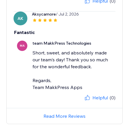
Helpful
(0)
Aksycamore
/ Jul 2, 2026
AK
Fantastic
team MakkPress Technologies
MA
Short, sweet, and absolutely made
our team's day! Thank you so much
for the wonderful feedback.
Regards,
Team MakkPress Apps
Helpful
(0)
Read More Reviews