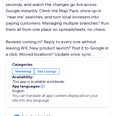
seconds, and watch the changes go live across
Google instantly. Climb the Map Pack, show up in
"near me" searches, and turn local browsers into
paying customers. Managing multiple branches? Run
them all from one place no spreadsheets, no chaos.
Reviews coming in? Reply to every one without
leaving WX. New product launch? Post it to Google in
a click. Moved locations? Update once, sync
everywhere.
Categories
Marketing
Site Listings
No SEO degree. No extra software. No headaches.
Availability:
This app is available worldwide.
Your storefront on Google deserves better. Give it the
App languages:
English
upgrade it's been waiting for.
You can translate all app content displayed on your
site into any language.
Why it matters:
46% of all Google searches are local. If your GBP isn't