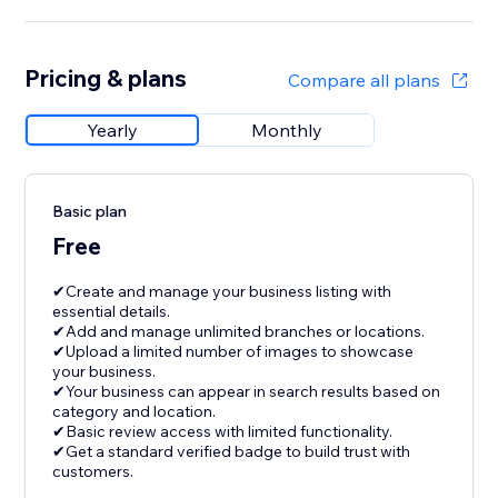
Pricing & plans
Compare all plans
Yearly
Monthly
Basic plan
Free
✔Create and manage your business listing with
essential details.
✔Add and manage unlimited branches or locations.
✔Upload a limited number of images to showcase
your business.
✔Your business can appear in search results based on
category and location.
✔Basic review access with limited functionality.
✔Get a standard verified badge to build trust with
customers.