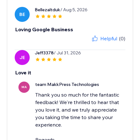
Bellezaltduk
/ Aug 5, 2026
BE
Loving Google Business
Helpful
(0)
Jeff3378
/ Jul 31, 2026
JE
Love it
team MakkPress Technologies
MA
Thank you so much for the fantastic
feedback! We're thrilled to hear that
you love it, and we truly appreciate
you taking the time to share your
experience.
Regards,