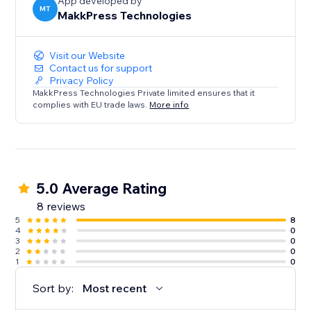
optimized, you're losing customers to competitors
App developed by
MT
MakkPress Technologies
every day.
Visit our Website
Contact us for support
Privacy Policy
MakkPress Technologies Private limited ensures that it
complies with EU trade laws.
More info
5.0 Average Rating
8 reviews
5
8
4
0
3
0
2
0
1
0
Sort by:
Most recent