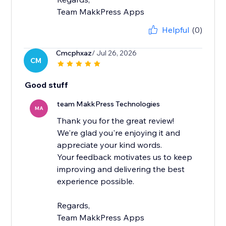
Team MakkPress Apps
Helpful
(0)
Cmcphxaz
/ Jul 26, 2026
CM
Good stuff
team MakkPress Technologies
MA
Thank you for the great review!
We're glad you're enjoying it and
appreciate your kind words.
Your feedback motivates us to keep
improving and delivering the best
experience possible.
Regards,
Team MakkPress Apps