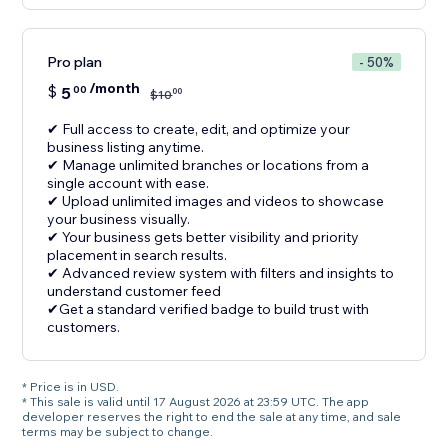
Pro plan
- 50%
/month
$
5
00
00
$
10
✔ Full access to create, edit, and optimize your
business listing anytime.
✔ Manage unlimited branches or locations from a
single account with ease.
✔ Upload unlimited images and videos to showcase
your business visually.
✔ Your business gets better visibility and priority
placement in search results.
✔ Advanced review system with filters and insights to
understand customer feed
✔Get a standard verified badge to build trust with
customers.
* Price is in USD.
* This sale is valid until 17 August 2026 at 23:59 UTC. The app
developer reserves the right to end the sale at any time, and sale
terms may be subject to change.