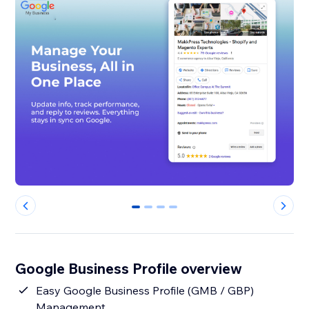
0
1
2
3
Google Business Profile overview
Easy Google Business Profile (GMB / GBP)
Management