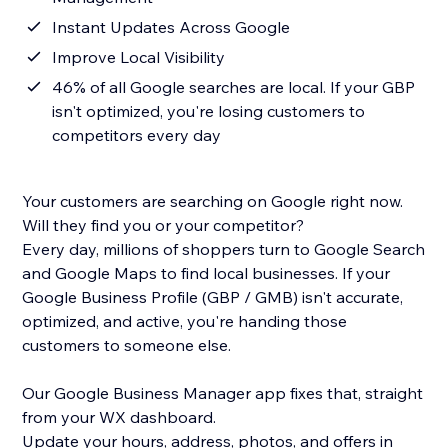
Instant Updates Across Google
Improve Local Visibility
46% of all Google searches are local. If your GBP
isn't optimized, you're losing customers to
competitors every day
Your customers are searching on Google right now.
Will they find you or your competitor?
Every day, millions of shoppers turn to Google Search
and Google Maps to find local businesses. If your
Google Business Profile (GBP / GMB) isn't accurate,
optimized, and active, you're handing those
customers to someone else.
Our Google Business Manager app fixes that, straight
from your WX dashboard.
Update your hours, address, photos, and offers in