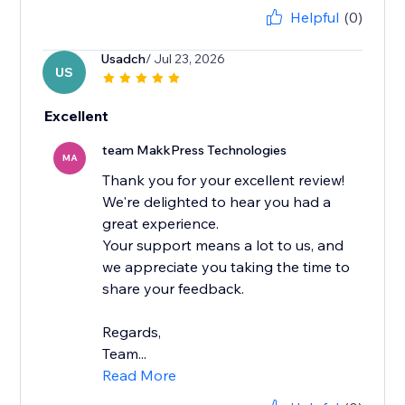
Helpful
(0)
Usadch
/ Jul 23, 2026
US
Excellent
team MakkPress Technologies
MA
Thank you for your excellent review!
We're delighted to hear you had a
great experience.
Your support means a lot to us, and
we appreciate you taking the time to
share your feedback.
Regards,
Team...
Read More