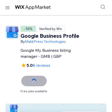
- 50%
Verified by Wix
Google Business Profile
By
MakkPress Technologies
Google My Business listing
manager - GMB | GBP
5.0
8 reviews
Free plan available