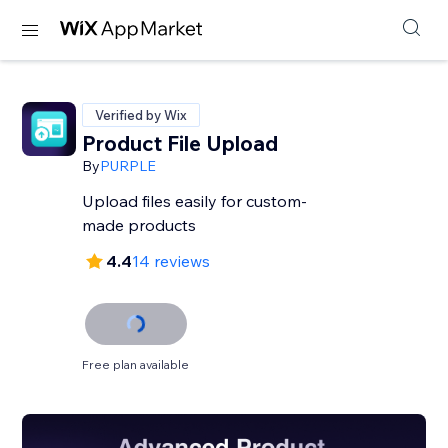
Verified by Wix
Product File Upload
By
PURPLE
Upload files easily for custom-
made products
4.4
14 reviews
Free plan available