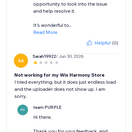
opportunity to look into the issue
and help resolve it.
It's wonderful to...
Read More
Helpful
(0)
Sarah19922
/ Jun 30, 2026
SA
Not working for my Wix Harmony Store
I tried everything, but it does just endless load
and the uploader does not show up. I am
team PURPLE
PU
Hi there,
Thank you for your feedback, and