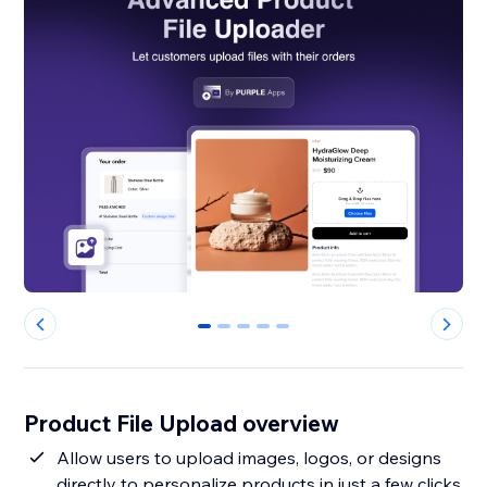
0
1
2
3
4
Product File Upload overview
Allow users to upload images, logos, or designs
directly to personalize products in just a few clicks