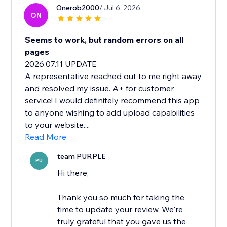
Onerob2000
/ Jul 6, 2026
ON
Seems to work, but random errors on all
pages
2026.07.11 UPDATE
A representative reached out to me right away
and resolved my issue. A+ for customer
service! I would definitely recommend this app
to anyone wishing to add upload capabilities
to your website....
Read More
team PURPLE
PU
Hi there,
Thank you so much for taking the
time to update your review. We're
truly grateful that you gave us the