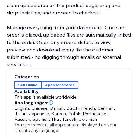
clean upload area on the product page, drag and
drop their files, and proceed to checkout.
Manage everything from your dashboard: Once an
order is placed, uploaded files are automatically linked
to the order. Open any order's details to view,
preview, and download every file the customer
submitted - no digging through emails or external
services.
Categories
Key highlights:
Sell Online
Apps for Stores
- Configure uploads per product or in bulk
Availability:
- Restrict by file type, size, and quantity
This app is available worldwide.
- Files appear directly in order details for easy access
App languages:
English
,
Chinese
,
Danish
,
Dutch
,
French
,
German
,
- Works with Stores catalog V1 and V3
Italian
,
Japanese
,
Korean
,
Polish
,
Portuguese
,
- Clean, modern upload UI that matches your site's
Russian
,
Spanish
,
Thai
,
Turkish
,
Ukrainian
design
You can translate all app content displayed on your
site into any language.