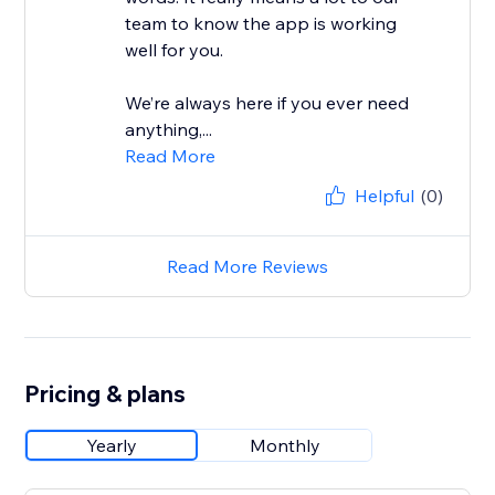
team to know the app is working
well for you.
We’re always here if you ever need
anything,...
Read More
Helpful
(0)
Read More Reviews
Pricing & plans
Yearly
Monthly