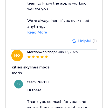
team to know the app is working
well for you.
We’re always here if you ever need
anything,...
Read More
Helpful
(1)
Mordonworkshop
/ Jun 12, 2026
MO
cities skylines mods
mods
team PURPLE
PU
Hi there,
Thank you so much for your kind
words. It really means a lot to our