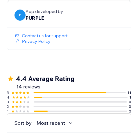
Perfect for print shops, custom merchandise, graphic
design services, wedding invitations, document
App developed by
collection, and any business where customers need
P
PURPLE
to provide files
Contact us for support
Privacy Policy
4.4 Average Rating
14 reviews
5
11
4
1
3
0
2
0
1
2
Sort by:
Most recent