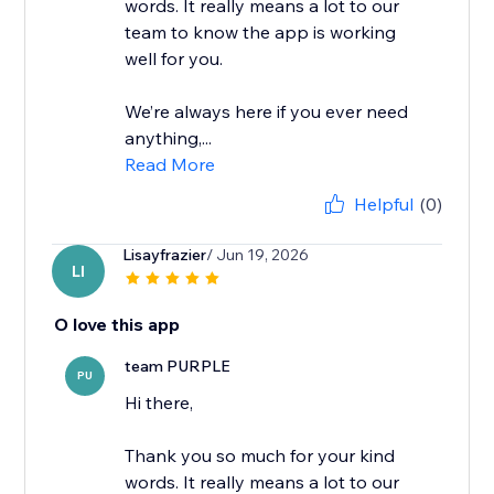
words. It really means a lot to our
team to know the app is working
well for you.
We’re always here if you ever need
anything,...
Read More
Helpful
(0)
Lisayfrazier
/ Jun 19, 2026
LI
O love this app
team PURPLE
PU
Hi there,
Thank you so much for your kind
words. It really means a lot to our