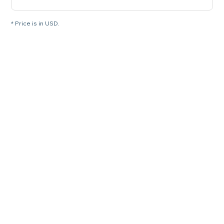
* Price is in USD.