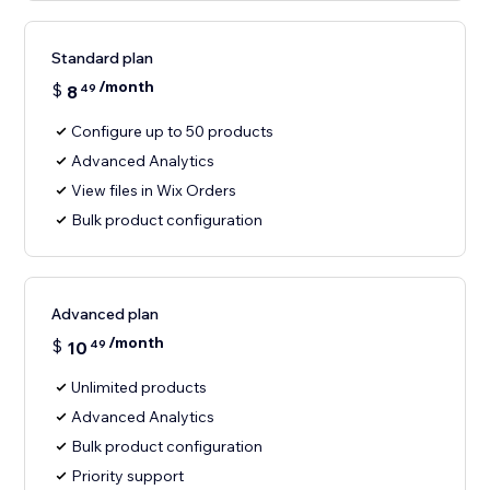
Standard plan
/month
$
8
49
Configure up to 50 products
Advanced Analytics
View files in Wix Orders
Bulk product configuration
Advanced plan
/month
$
10
49
Unlimited products
Advanced Analytics
Bulk product configuration
Priority support