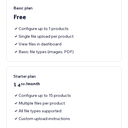
Basic plan
Free
Configure up to 1 products
Single file upload per product
View files in dashboard
Basic file types (images, PDF)
Starter plan
/month
$
4
50
Configure up to 15 products
Multiple files per product
All file types supported
Custom upload instructions