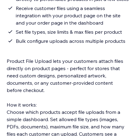
Receive customer files using a seamless
integration with your product page on the site
and your order page in the dashboard
Set file types, size limits & max files per product
Bulk configure uploads across multiple products
Product File Upload lets your customers attach files
directly on product pages - perfect for stores that
need custom designs, personalized artwork,
documents, or any customer-provided content
before checkout.
How it works:
Choose which products accept file uploads from a
simple dashboard. Set allowed file types (images,
PDFs, documents), maximum file size, and how many
files each customer can upload. Customers see a