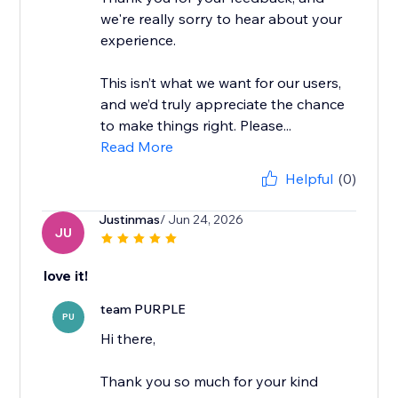
we're really sorry to hear about your
experience.
This isn’t what we want for our users,
and we’d truly appreciate the chance
to make things right. Please...
Read More
Helpful
(0)
Justinmas
/ Jun 24, 2026
JU
love it!
team PURPLE
PU
Hi there,
Thank you so much for your kind