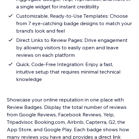
a single widget for instant credibility
Customizable, Ready-to-Use Templates: Choose
from 7 eye-catching badge designs to match your
brand’s look and feel
Direct Links to Review Pages: Drive engagement
by allowing visitors to easily open and leave
reviews on each platform
Quick, Code-Free Integration: Enjoy a fast,
intuitive setup that requires minimal technical
knowledge
Showcase your online reputation in one place with
Review Badges. Display the total number of reviews
from Google Reviews, Facebook Reviews, Yelp,
Tripadvisor, Booking.com, Airbnb, Capterra, G2, the
App Store, and Google Play. Each badge shows how
many reviews you have and provides a direct link