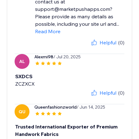
contact us at
support@marketpushapps.com?
Please provide as many details as
possible, including your site url and...
Read More
Helpful
(0)
Alexmi98
/ Jul 20, 2025
AL
SXDCS
ZCZXCX
Helpful
(0)
Queenfashionzworld
/ Jun 14, 2025
QU
Trusted International Exporter of Premium
Handwork Fabrics