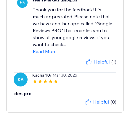
team MarketPushApps
MA
Thank you for the feedback! It's
much appreciated. Please note that
we have another app called "Google
Reviews PRO" that enables you to
show all your google reviews, if you
want to check...
Read More
Helpful
(1)
Kacha40
/ Mar 30, 2025
KA
des pro
Helpful
(0)