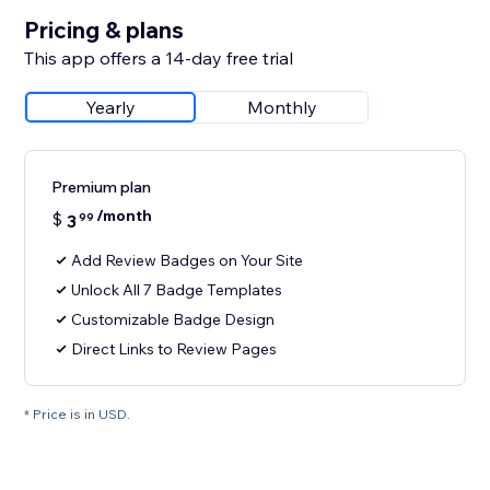
Pricing & plans
This app offers a 14-day free trial
Yearly
Monthly
Premium plan
/month
$
3
99
Add Review Badges on Your Site
Unlock All 7 Badge Templates
Customizable Badge Design
Direct Links to Review Pages
* Price is in USD.