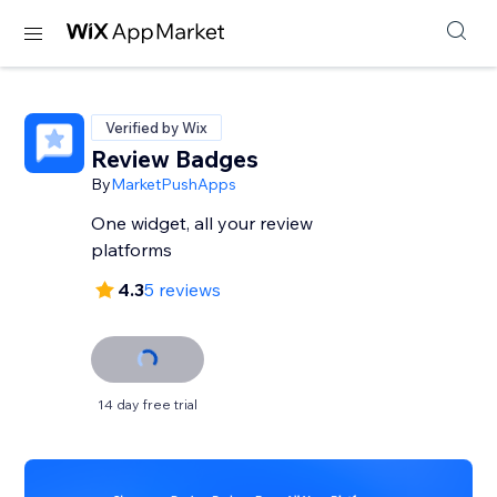
Verified by Wix
Review Badges
By
MarketPushApps
One widget, all your review
platforms
4.3
5 reviews
14 day free trial