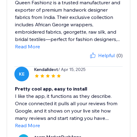
Queen Fashionz is a trusted manufacturer and
exporter of premium handwork designer
fabrics from India. Their exclusive collection
includes African George wrappers,
embroidered fabrics, georgette, raw silk, and
bridal textiles—perfect for fashion designers,...
Read More
Helpful
(0)
Kendalldevt
/ Apr 15, 2025
KE
Pretty cool app, easy to install
I like the app, it functions as they describe.
Once connected it pulls all your reviews from
Google, and it shows on your live site how
many reviews and start rating you have....
Read More