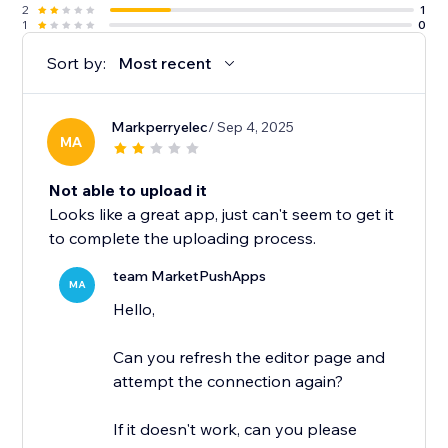
2
1
1
0
Sort by:
Most recent
Markperryelec
/ Sep 4, 2025
MA
Not able to upload it
Looks like a great app, just can't seem to get it
to complete the uploading process.
team MarketPushApps
MA
Hello,
Can you refresh the editor page and
attempt the connection again?
If it doesn't work, can you please