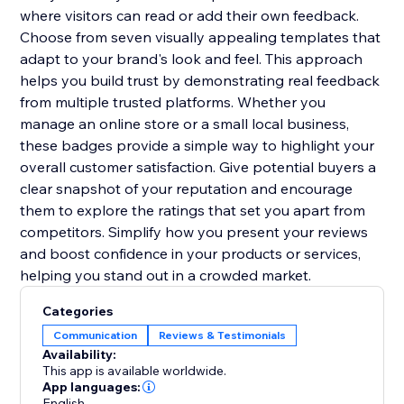
where visitors can read or add their own feedback.
Choose from seven visually appealing templates that
adapt to your brand's look and feel. This approach
helps you build trust by demonstrating real feedback
from multiple trusted platforms. Whether you
manage an online store or a small local business,
these badges provide a simple way to highlight your
overall customer satisfaction. Give potential buyers a
clear snapshot of your reputation and encourage
them to explore the ratings that set you apart from
competitors. Simplify how you present your reviews
and boost confidence in your products or services,
helping you stand out in a crowded market.
Categories
Communication
Reviews & Testimonials
Availability:
This app is available worldwide.
App languages:
English