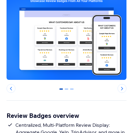
0
1
2
Review Badges overview
Centralized, Multi-Platform Review Display:
Aggregate Google, Yelp, TripAdvisor, and more in