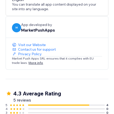
You can translate all app content displayed on your
site into any language.
App developed by
M
MarketPushApps
Visit our Website
Contact us for support
Privacy Policy
Market Push Apps SRL ensures that it complies with EU
trade laws.
More info
4.3 Average Rating
5 reviews
5
4
4
0
3
0