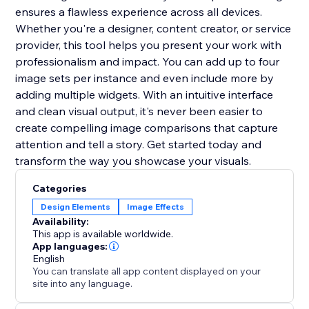
ensures a flawless experience across all devices.
Whether you're a designer, content creator, or service
provider, this tool helps you present your work with
professionalism and impact. You can add up to four
image sets per instance and even include more by
adding multiple widgets. With an intuitive interface
and clean visual output, it's never been easier to
create compelling image comparisons that capture
attention and tell a story. Get started today and
transform the way you showcase your visuals.
Categories
Design Elements
Image Effects
Availability:
This app is available worldwide.
App languages:
English
You can translate all app content displayed on your
site into any language.