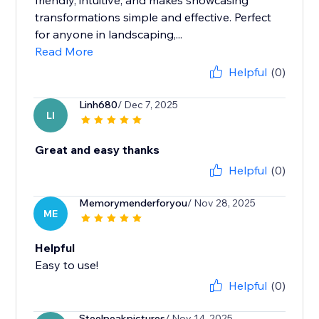
friendly, intuitive, and makes showcasing
transformations simple and effective. Perfect
for anyone in landscaping,...
Read More
Helpful
(0)
Linh680
/ Dec 7, 2025
LI
Great and easy thanks
Helpful
(0)
Memorymenderforyou
/ Nov 28, 2025
ME
Helpful
Easy to use!
Helpful
(0)
Steelpeakpictures
/ Nov 14, 2025