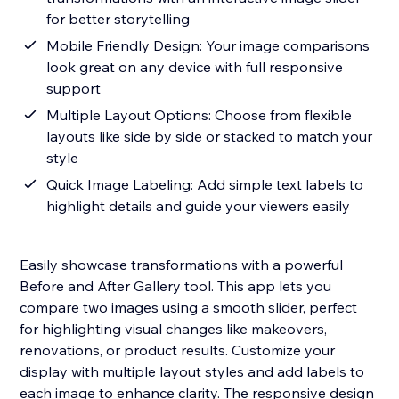
for better storytelling
Mobile Friendly Design: Your image comparisons
look great on any device with full responsive
support
Multiple Layout Options: Choose from flexible
layouts like side by side or stacked to match your
style
Quick Image Labeling: Add simple text labels to
highlight details and guide your viewers easily
Easily showcase transformations with a powerful
Before and After Gallery tool. This app lets you
compare two images using a smooth slider, perfect
for highlighting visual changes like makeovers,
renovations, or product results. Customize your
display with multiple layout styles and add labels to
each image to enhance clarity. The responsive design