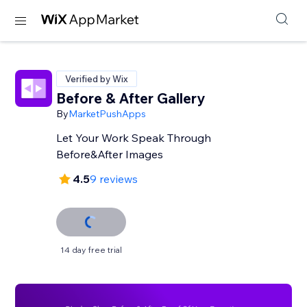
Verified by Wix
Before & After Gallery
By
MarketPushApps
Let Your Work Speak Through
Before&After Images
4.5
9 reviews
14 day free trial