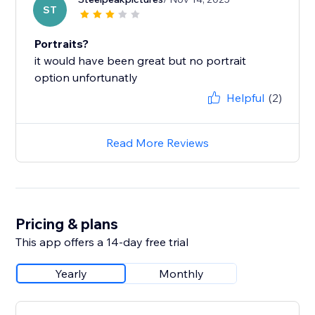
ST
Portraits?
it would have been great but no portrait
option unfortunatly
Helpful
(2)
Read More Reviews
Pricing & plans
This app offers a 14-day free trial
Yearly
Monthly