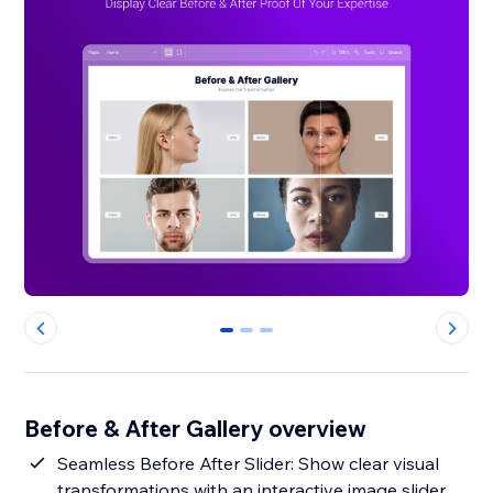
0
1
2
Before & After Gallery overview
Seamless Before After Slider: Show clear visual
transformations with an interactive image slider