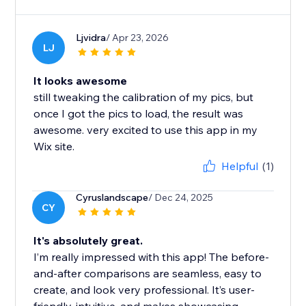
Ljvidra
/ Apr 23, 2026
LJ
It looks awesome
still tweaking the calibration of my pics, but
once I got the pics to load, the result was
awesome. very excited to use this app in my
Wix site.
Helpful
(1)
Cyruslandscape
/ Dec 24, 2025
CY
It's absolutely great.
I’m really impressed with this app! The before-
and-after comparisons are seamless, easy to
create, and look very professional. It’s user-