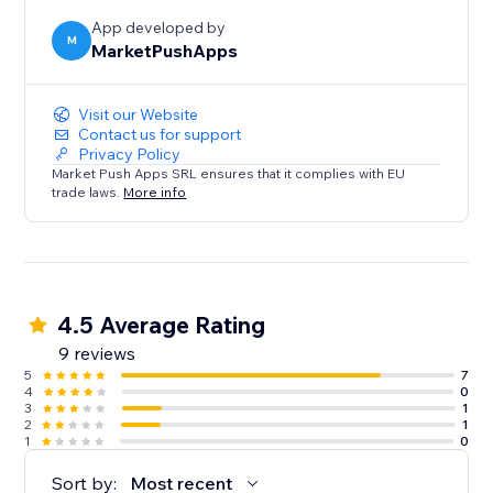
App developed by
M
MarketPushApps
Visit our Website
Contact us for support
Privacy Policy
Market Push Apps SRL ensures that it complies with EU
trade laws.
More info
4.5 Average Rating
9 reviews
5
7
4
0
3
1
2
1
1
0
Sort by:
Most recent