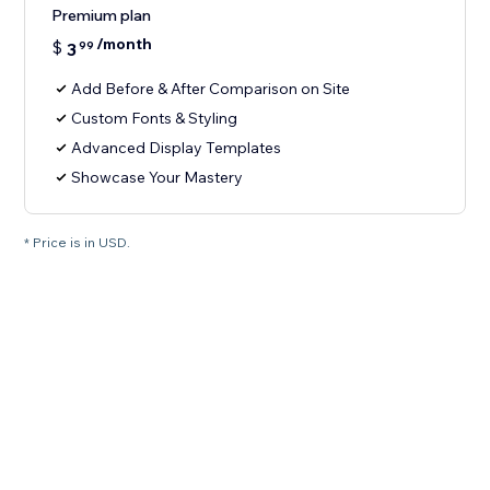
Premium plan
/month
$
3
99
Add Before & After Comparison on Site
Custom Fonts & Styling
Advanced Display Templates
Showcase Your Mastery
* Price is in USD.