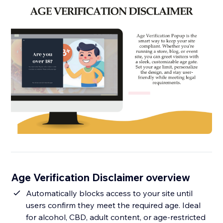
Age Verification Disclaimer overview
Automatically blocks access to your site until
users confirm they meet the required age. Ideal
for alcohol, CBD, adult content, or age-restricted