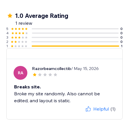
1.0 Average Rating
1 review
5
0
4
0
3
0
2
0
1
1
Razorbeamcollectib
/ May 15, 2026
RA
Breaks site.
Broke my site randomly. Also cannot be
edited, and layout is static.
Helpful
(1)