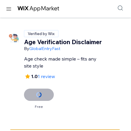
Verified by Wix
Age Verification Disclaimer
By
GlobalEntryFast
Age check made simple – fits any
site style
1.0
1 review
Free