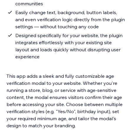
communities
Easily change text, background, button labels,
and even verification logic directly from the plugin
settings — without touching any code
Designed specifically for your website, the plugin
integrates effortlessly with your existing site
layout and loads quickly without disrupting user
experience
This app adds a sleek and fully customizable age
verification modal to your website. Whether you're
running a store, blog, or service with age-sensitive
content, the modal ensures visitors confirm their age
before accessing your site. Choose between multiple
verification styles (e.g. "Yes/No", birthday input), set
your required minimum age, and tailor the modal's
design to match your branding.