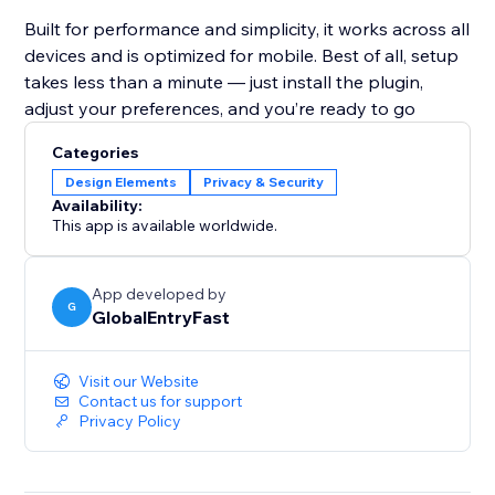
Built for performance and simplicity, it works across all
devices and is optimized for mobile. Best of all, setup
takes less than a minute — just install the plugin,
adjust your preferences, and you’re ready to go
Categories
Design Elements
Privacy & Security
Availability:
This app is available worldwide.
App developed by
G
GlobalEntryFast
Visit our Website
Contact us for support
Privacy Policy