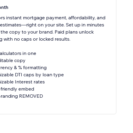
onth
tors instant mortgage payment, affordability, and
 estimates—right on your site. Set up in minutes
r the copy to your brand. Paid plans unlock
g with no caps or locked results.
alculators in one
ditable copy
rrency & % formatting
zable DTI caps by loan type
zable Interest rates
-friendly embed
 Branding REMOVED