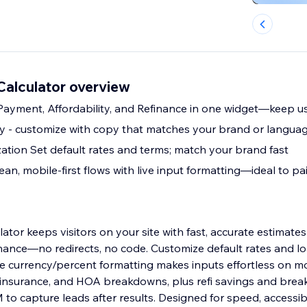
Calculator overview
s Payment, Affordability, and Refinance in one widget—keep us
py - customize with copy that matches your brand or langua
tion Set default rates and terms; match your brand fast
n, mobile-first flows with live input formatting—ideal to pai
ator keeps visitors on your site with fast, accurate estimate
finance—no redirects, no code. Customize default rates and l
e currency/percent formatting makes inputs effortless on mo
, insurance, and HOA breakdowns, plus refi savings and bre
o capture leads after results. Designed for speed, accessibi