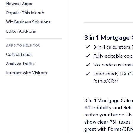
Conversion
Warehousing Solutions
Newest Apps
PDF
Image Effects
Chat
Dropshipping
File Sharing
Popular This Month
Buttons & Menus
Comments
Pricing & Subscription
News
Banners & Badges
Wix Business Solutions
Phone
Crowdfunding
Content Services
Calculators
Community
Editor Add-ons
Food & Beverage
3 in 1 Mortgage 
Text Effects
Search
Reviews & Testimonials
APPS TO HELP YOU
Weather
3-in-1 calculator
CRM
Collect Leads
Charts & Tables
Fully editable co
Analyze Traffic
No-code customiza
Interact with Visitors
Lead-ready UX Clea
forms/CRM
3-in-1 Mortgage Calcul
Affordability, and Re
match your brand. Liv
show clear P&I, taxes
great with Forms/CRM t