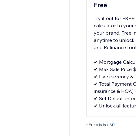
Free
Try it out for FRE
calculator to your
your brand. Free i
anytime to unlock 
and Refinance tool
✔ Mortgage Calcul
✔ Max Sale Price 
✔ Live currency & 
✔ Total Payment On
insurance & HOA)
✔ Set Default inter
✔ Unlock all featu
* Price is in USD.