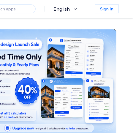
English
Sign In