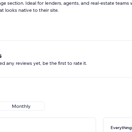
 section. Ideal for lenders, agents, and real-estate teams
t looks native to their site.
s
d any reviews yet, be the first to rate it.
Monthly
Everything