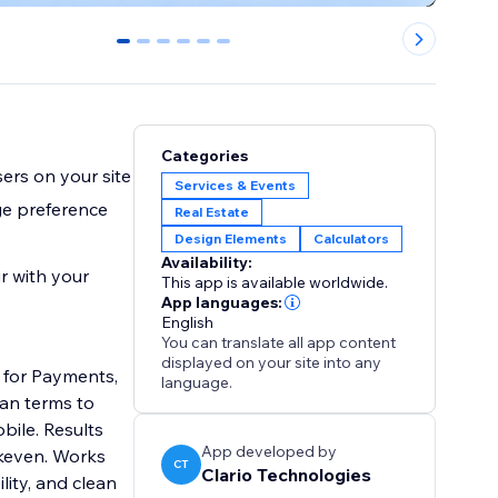
0
1
2
3
4
5
Categories
ers on your site
Services & Events
ge preference
Real Estate
Design Elements
Calculators
Availability:
r with your
This app is available worldwide.
App languages:
English
You can translate all app content
displayed on your site into any
s for Payments,
language.
oan terms to
bile. Results
App developed by
akeven. Works
CT
Clario Technologies
lity, and clean