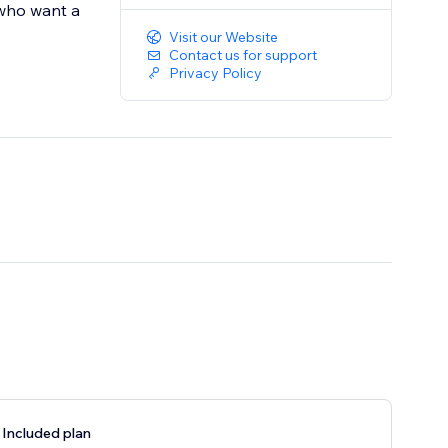
 who want a
Visit our Website
Contact us for support
Privacy Policy
 Included plan