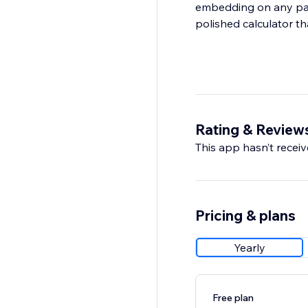
embedding on any page
polished calculator tha
Rating & Review
This app hasn’t receive
Pricing & plans
Yearly
Free plan