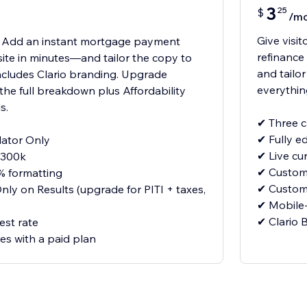
3
25
$
/m
Give visi
E! Add an instant mortgage payment
refinance
 site in minutes—and tailor the copy to
and tailo
ncludes Clario branding. Upgrade
everythin
the full breakdown plus Affordability
s.
✔ Three c
✔ Fully e
ator Only
✔ Live cu
$300k
✔ Customi
% formatting
✔ Customi
ly on Results (upgrade for PITI + taxes,
✔ Mobile
✔ Clario
est rate
res with a paid plan