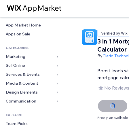
App Market Home
Verified by Wix
Apps on Sale
3 in 1 Mor
CATEGORIES
Calculator
By
Clario Techno
Marketing
Sell Online
Ads
Boost leads wit
Mobile
Services & Events
Apps for Stores
mortgage calc
Analytics
Shipping & Delivery
Media & Content
Hotels
No Reviews
Social
Sell Buttons
Events
Design Elements
Gallery
SEO
Online Courses
Restaurants
Music
Maps & Navigation
Communication 
Engagement
Print on Demand
Real Estate
Podcasts
Privacy & Security
Forms
Site Listings
Accounting
EXPLORE
Bookings
Photography
Clock
Blog
Free plan available
Email
Coupons & Loyalty
Team Picks
Video
Page Templates
Polls