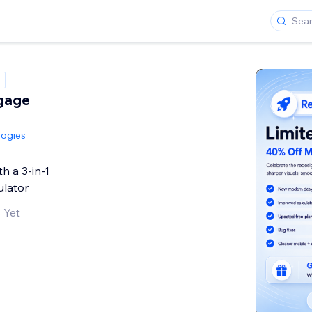
tgage
logies
h a 3-in-1
ulator
 Yet