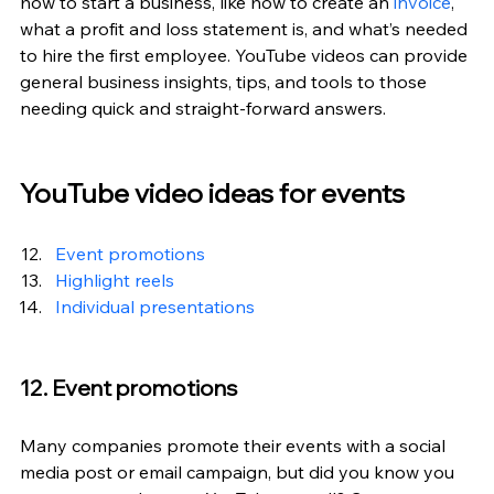
how to start a business, like how to create an 
invoice
, 
what a profit and loss statement is, and what’s needed 
to hire the first employee. YouTube videos can provide 
general business insights, tips, and tools to those 
needing quick and straight-forward answers.
YouTube video ideas for events
Event promotions
Highlight reels
Individual presentations
12. Event promotions
Many companies promote their events with a social 
media post or email campaign, but did you know you 