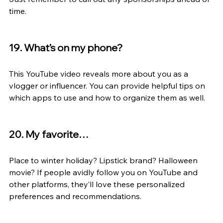
time.
19. What’s on my phone?
This YouTube video reveals more about you as a 
vlogger or influencer. You can provide helpful tips on 
which apps to use and how to organize them as well.
20. My favorite…
Place to winter holiday? Lipstick brand? Halloween 
movie? If people avidly follow you on YouTube and 
other platforms, they’ll love these personalized 
preferences and recommendations.