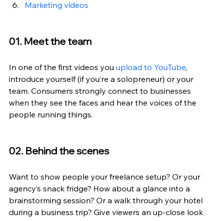
Marketing videos
01. Meet the team
In one of the first videos you 
upload to YouTube
, 
introduce yourself (if you’re a solopreneur) or your 
team. Consumers strongly connect to businesses 
when they see the faces and hear the voices of the 
people running things.
02. Behind the scenes
Want to show people your freelance setup? Or your 
agency’s snack fridge? How about a glance into a 
brainstorming session? Or a walk through your hotel 
during a business trip? Give viewers an up-close look 