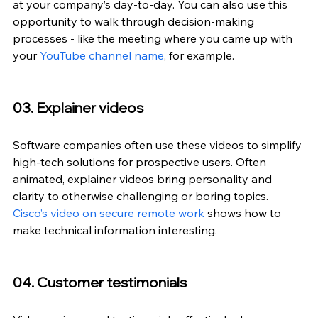
at your company’s day-to-day. You can also use this 
opportunity to walk through decision-making 
processes - like the meeting where you came up with 
your 
YouTube channel name
, for example.
03. Explainer videos
Software companies often use these videos to simplify 
high-tech solutions for prospective users. Often 
animated, explainer videos bring personality and 
clarity to otherwise challenging or boring topics. 
Cisco’s video on secure remote work
 shows how to 
make technical information interesting.
04. Customer testimonials