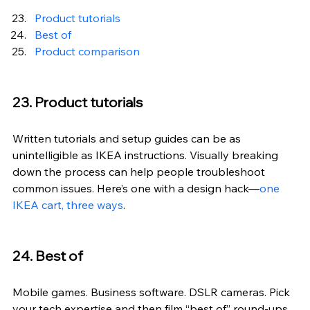
Product tutorials
Best of
Product comparison
23. Product tutorials
Written tutorials and setup guides can be as 
unintelligible as IKEA instructions. Visually breaking 
down the process can help people troubleshoot 
common issues. Here’s one with a design hack—
one 
IKEA cart, three ways
.
24. Best of
Mobile games. Business software. DSLR cameras. Pick 
your tech expertise and then film “best of” round-ups 