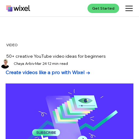
Get Started
VIDEO
50+ creative YouTube video ideas for beginners
Chaya Arbiv
Mar 24
12 min read
Create videos like a pro with Wixel →