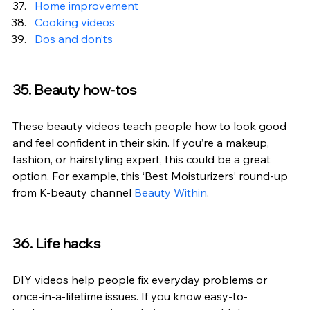
Home improvement
Cooking videos
Dos and don’ts
35. Beauty how-tos
These beauty videos teach people how to look good 
and feel confident in their skin. If you’re a makeup, 
fashion, or hairstyling expert, this could be a great 
option. For example, this ‘Best Moisturizers’ round-up 
from K-beauty channel 
Beauty Within
.
36. Life hacks
DIY videos help people fix everyday problems or 
once-in-a-lifetime issues. If you know easy-to-