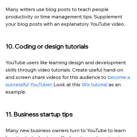
Many writers use blog posts to teach people 
productivity or time management tips. Supplement 
your blog posts with an explanatory YouTube video.
10. Coding or design tutorials
YouTube users like learning design and development 
skills through video tutorials. Create useful hand-on 
and screen share videos for this audience to 
become a 
successful YouTuber
. Look at this 
Wix tutorial
 as an 
example.
11. Business startup tips
Many new business owners turn to YouTube to learn 