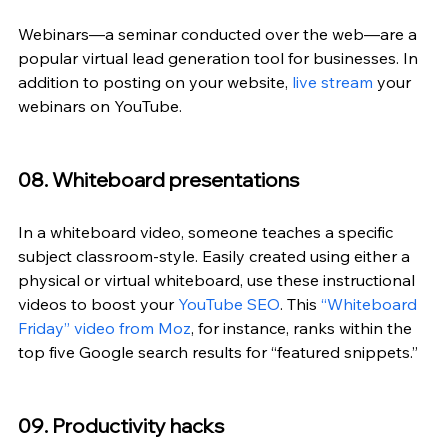
Webinars—a seminar conducted over the web—are a 
popular virtual lead generation tool for businesses. In 
addition to posting on your website, 
live stream
 your 
webinars on YouTube.
08. Whiteboard presentations
In a whiteboard video, someone teaches a specific 
subject classroom-style. Easily created using either a 
physical or virtual whiteboard, use these instructional 
videos to boost your 
YouTube SEO
. This 
“Whiteboard 
Friday” video from Moz
, for instance, ranks within the 
top five Google search results for “featured snippets.”
09. Productivity hacks