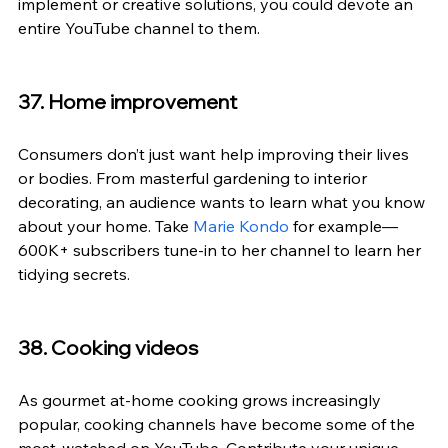
implement or creative solutions, you could devote an 
entire YouTube channel to them.
37. Home improvement
Consumers don’t just want help improving their lives 
or bodies. From masterful gardening to interior 
decorating, an audience wants to learn what you know 
about your home. Take 
Marie Kondo
 for example—
600K+ subscribers tune-in to her channel to learn her 
tidying secrets.
38. Cooking videos
As gourmet at-home cooking grows increasingly 
popular, cooking channels have become some of the 