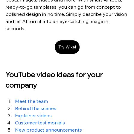
ready-to-go templates, you can go from concept to 
polished design in no time. Simply describe your vision 
and let AI turn it into an eye-catching image in 
seconds.
Try Wixel
YouTube video ideas for your 
company
Meet the team
Behind the scenes
Explainer videos
Customer testimonials
New product announcements