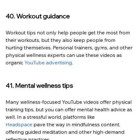
40. Workout guidance
Workout tips not only help people get the most from 
their workouts, but they also keep people from 
hurting themselves. Personal trainers, gyms, and other 
physical wellness experts can use these videos as 
organic 
YouTube advertising
.
41. Mental wellness tips
Many wellness-focused YouTube videos offer physical 
training tips, but you can offer mental health advice as 
well. In a stressful world, platforms like 
Headspace
 pave the way in mindfulness content, 
offering guided meditation and other high-demand 
reflective practices.