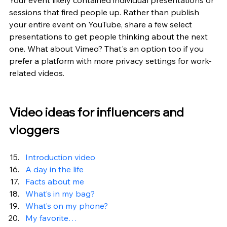
Your event likely contained individual presentations or 
sessions that fired people up. Rather than publish 
your entire event on YouTube, share a few select 
presentations to get people thinking about the next 
one. What about Vimeo? That's an option too if you 
prefer a platform with more privacy settings for work-
related videos.
Video ideas for influencers and 
vloggers
Introduction video
A day in the life
Facts about me
What’s in my bag?
What’s on my phone?
My favorite…