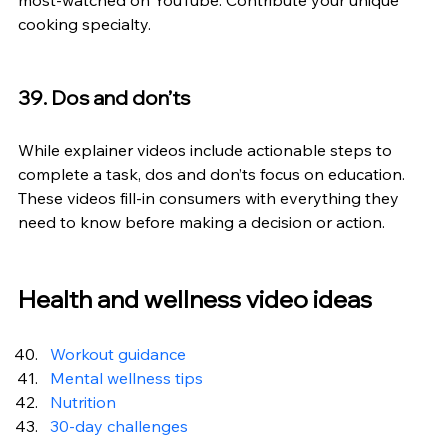
most-watched on YouTube. Contribute your unique 
cooking specialty.
39. Dos and don’ts
While explainer videos include actionable steps to 
complete a task, dos and don’ts focus on education. 
These videos fill-in consumers with everything they 
need to know before making a decision or action.
Health and wellness video ideas
Workout guidance
Mental wellness tips
Nutrition
30-day challenges