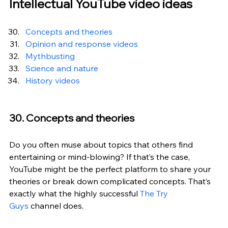
Intellectual YouTube video ideas
Concepts and theories
Opinion and response videos
Mythbusting
Science and nature
History videos
30. Concepts and theories
Do you often muse about topics that others find 
entertaining or mind-blowing? If that’s the case, 
YouTube might be the perfect platform to share your 
theories or break down complicated concepts. That’s 
exactly what the highly successful 
The Try 
Guys
 channel does.