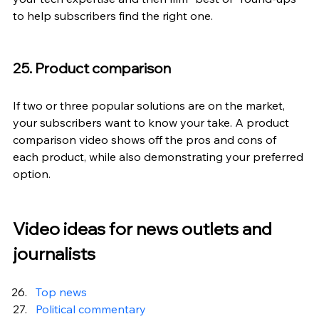
to help subscribers find the right one.
25. Product comparison
If two or three popular solutions are on the market, 
your subscribers want to know your take. A product 
comparison video shows off the pros and cons of 
each product, while also demonstrating your preferred 
option.
Video ideas for news outlets and 
journalists
Top news
Political commentary