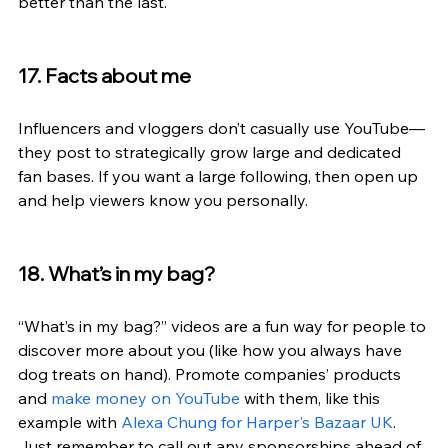
better than the last.
17. Facts about me
Influencers and vloggers don’t casually use YouTube—
they post to strategically grow large and dedicated 
fan bases. If you want a large following, then open up 
and help viewers know you personally.
18. What’s in my bag?
“What’s in my bag?” videos are a fun way for people to 
discover more about you (like how you always have 
dog treats on hand). Promote companies’ products 
and 
make money on YouTube
 with them, like this 
example with 
Alexa Chung for Harper's Bazaar UK
. 
Just remember to call out any sponsorships ahead of 