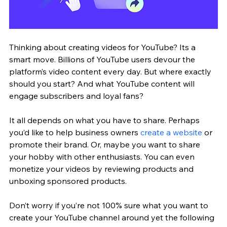
Thinking about creating videos for YouTube? Its a 
smart move. Billions of YouTube users devour the 
platform’s video content every day. But where exactly 
should you start? And what YouTube content will 
engage subscribers and loyal fans?
It all depends on what you have to share. Perhaps 
you’d like to help business owners 
create a website
 or 
promote their brand. Or, maybe you want to share 
your hobby with other enthusiasts. You can even 
monetize your videos by reviewing products and 
unboxing sponsored products.
Don’t worry if you’re not 100% sure what you want to 
create your YouTube channel around yet the following 