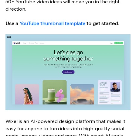
50+ YouTube video ideas will move you in the right 
direction.
Use a 
YouTube thumbnail template
 to get started. 
Wixel is an AI-powered design platform that makes it 
easy for anyone to turn ideas into high-quality social 
posts, images, videos and more. With smart AI tools, 