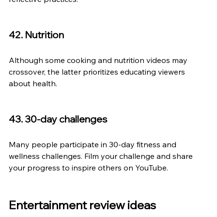
42. Nutrition
Although some cooking and nutrition videos may 
crossover, the latter prioritizes educating viewers 
about health.
43. 30-day challenges
Many people participate in 30-day fitness and 
wellness challenges. Film your challenge and share 
your progress to inspire others on YouTube.
Entertainment review ideas