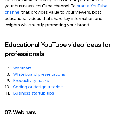
your business’s YouTube channel. To 
start a YouTube 
channel
 that provides value to your viewers, post 
educational videos that share key information and 
insights while subtly promoting your brand.
Educational YouTube video ideas for 
professionals
Webinars
Whiteboard presentations
Productivity hacks
Coding or design tutorials
Business startup tips
07. Webinars