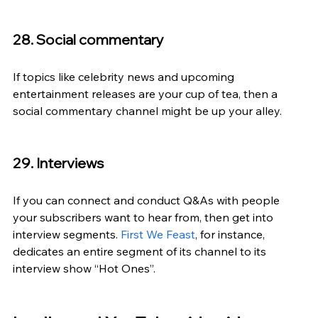
28. Social commentary
If topics like celebrity news and upcoming 
entertainment releases are your cup of tea, then a 
social commentary channel might be up your alley.
29. Interviews
If you can connect and conduct Q&As with people 
your subscribers want to hear from, then get into 
interview segments. 
First We Feast
, for instance, 
dedicates an entire segment of its channel to its 
interview show “Hot Ones”.