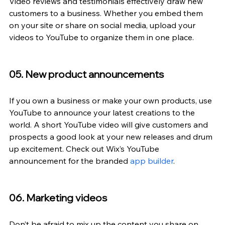
Video reviews and testimonials effectively draw new 
customers to a business. Whether you embed them 
on your site or share on social media, upload your 
videos to YouTube to organize them in one place.
05. New product announcements
If you own a business or make your own products, use 
YouTube to announce your latest creations to the 
world. A short YouTube video will give customers and 
prospects a good look at your new releases and drum 
up excitement. Check out Wix’s YouTube 
announcement for the branded 
app builder
.
06. Marketing videos
Don’t be afraid to mix up the content you share on 