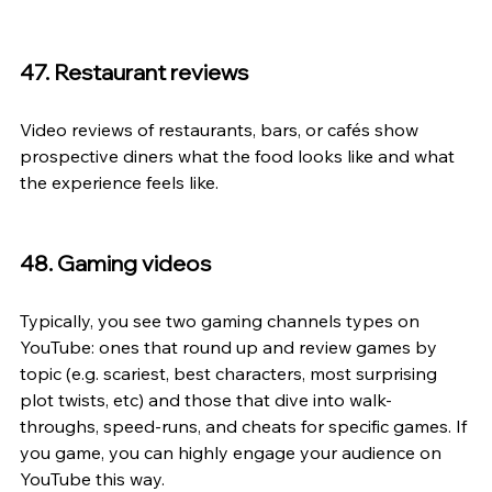
47. Restaurant reviews
Video reviews of restaurants, bars, or cafés show 
prospective diners what the food looks like and what 
the experience feels like.
48. Gaming videos
Typically, you see two gaming channels types on 
YouTube: ones that round up and review games by 
topic (e.g. scariest, best characters, most surprising 
plot twists, etc) and those that dive into walk-
throughs, speed-runs, and cheats for specific games. If 
you game, you can highly engage your audience on 
YouTube this way.