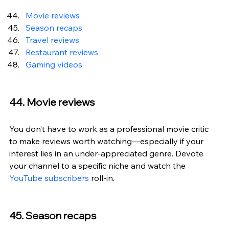
Movie reviews
Season recaps
Travel reviews
Restaurant reviews
Gaming videos
44. Movie reviews
You don’t have to work as a professional movie critic 
to make reviews worth watching—especially if your 
interest lies in an under-appreciated genre. Devote 
your channel to a specific niche and watch the 
YouTube subscribers
 roll-in.
45. Season recaps