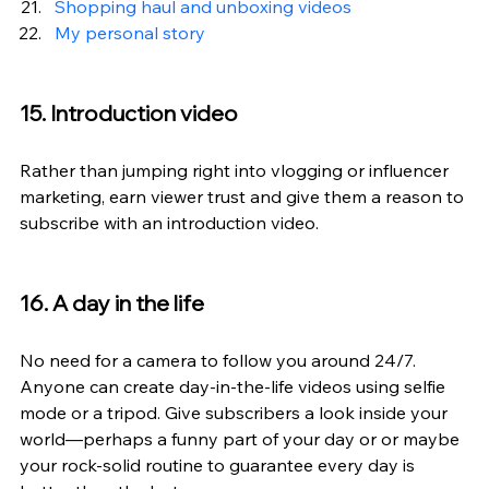
Shopping haul and unboxing videos
My personal story
15. Introduction video
Rather than jumping right into vlogging or influencer 
marketing, earn viewer trust and give them a reason to 
subscribe with an introduction video.
16. A day in the life
No need for a camera to follow you around 24/7. 
Anyone can create day-in-the-life videos using selfie 
mode or a tripod. Give subscribers a look inside your 
world—perhaps a funny part of your day or or maybe 
your rock-solid routine to guarantee every day is 