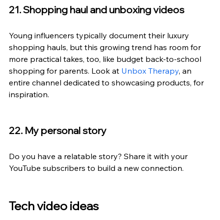
21. Shopping haul and unboxing videos
Young influencers typically document their luxury 
shopping hauls, but this growing trend has room for 
more practical takes, too, like budget back-to-school 
shopping for parents. Look at 
Unbox Therapy
, an 
entire channel dedicated to showcasing products, for 
inspiration.
22. My personal story
Do you have a relatable story? Share it with your 
YouTube subscribers to build a new connection.
Tech video ideas