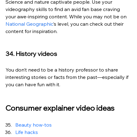
Science and nature captivate people. Use your 
videography skills to find an avid fan base craving 
your awe-inspiring content. While you may not be on 
National Geographic
’s level, you can check out their 
content for inspiration.
34. History videos
You don’t need to be a history professor to share 
interesting stories or facts from the past—especially if 
you can have fun with it.
Consumer explainer video ideas
Beauty how-tos
Life hacks