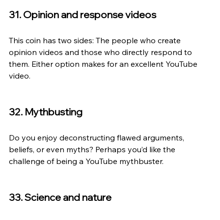
31. Opinion and response videos
This coin has two sides: The people who create 
opinion videos and those who directly respond to 
them. Either option makes for an excellent YouTube 
video.
32. Mythbusting
Do you enjoy deconstructing flawed arguments, 
beliefs, or even myths? Perhaps you’d like the 
challenge of being a YouTube mythbuster.
33. Science and nature