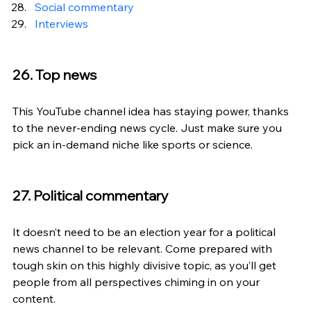
Social commentary
Interviews
26. Top news
This YouTube channel idea has staying power, thanks 
to the never-ending news cycle. Just make sure you 
pick an in-demand niche like sports or science.
27. Political commentary
It doesn’t need to be an election year for a political 
news channel to be relevant. Come prepared with 
tough skin on this highly divisive topic, as you’ll get 
people from all perspectives chiming in on your 
content.