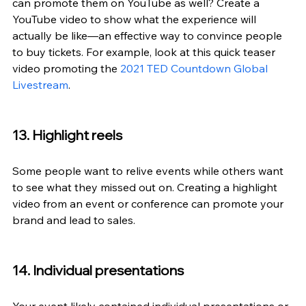
can promote them on YouTube as well? Create a 
YouTube video to show what the experience will 
actually be like—an effective way to convince people 
to buy tickets. For example, look at this quick teaser 
video promoting the 
2021 TED Countdown Global 
Livestream
.
13. Highlight reels
Some people want to relive events while others want 
to see what they missed out on. Creating a highlight 
video from an event or conference can promote your 
brand and lead to sales.
14. Individual presentations