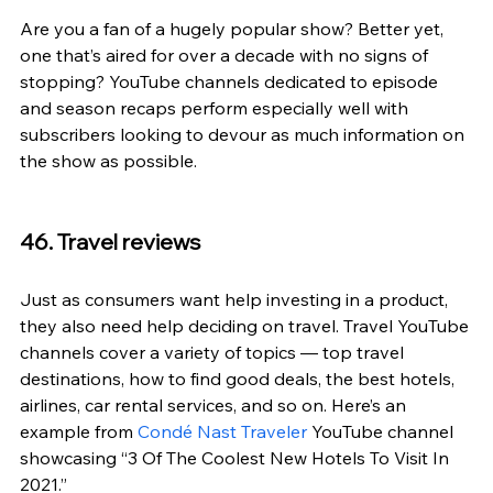
Are you a fan of a hugely popular show? Better yet, 
one that’s aired for over a decade with no signs of 
stopping? YouTube channels dedicated to episode 
and season recaps perform especially well with 
subscribers looking to devour as much information on 
the show as possible.
46. Travel reviews
Just as consumers want help investing in a product, 
they also need help deciding on travel. Travel YouTube 
channels cover a variety of topics — top travel 
destinations, how to find good deals, the best hotels, 
airlines, car rental services, and so on. Here’s an 
example from 
Condé Nast Traveler
 YouTube channel 
showcasing “3 Of The Coolest New Hotels To Visit In 
2021.”