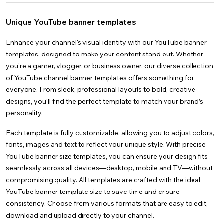
Videos
Nature
Gender Reveal
Creative
Instagram Stories
Thank You
Wedding
Docs
See all
Space
Graduation
Facebook Stories
Mother's Day
Images
Anime
See all
Unique YouTube banner templates
Christmas
Facebook Covers
Father's Day
4k
See all
Brunch
LinkedIn Banners
Christmas
YouTube Thumbnails
Enhance your channel's visual identity with our YouTube banner
templates, designed to make your content stand out. Whether
you're a gamer, vlogger, or business owner, our diverse collection
of YouTube channel banner templates offers something for
everyone. From sleek, professional layouts to bold, creative
designs, you'll find the perfect template to match your brand’s
personality.
Each template is fully customizable, allowing you to adjust colors,
fonts, images and text to reflect your unique style. With precise
YouTube banner size templates, you can ensure your design fits
seamlessly across all devices—desktop, mobile and TV—without
compromising quality. All templates are crafted with the ideal
YouTube banner template size to save time and ensure
consistency. Choose from various formats that are easy to edit,
download and upload directly to your channel.