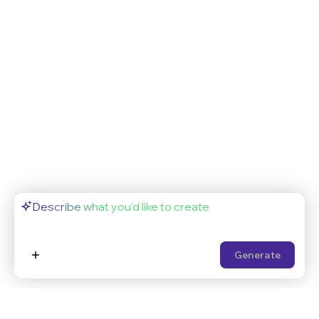
Generate