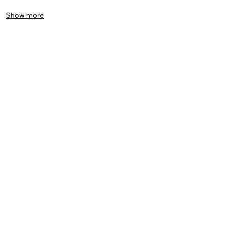
Show more