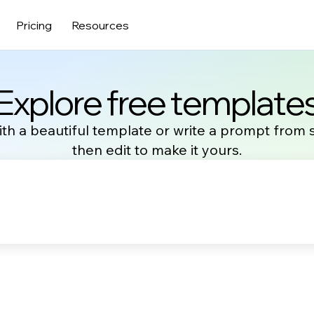
Pricing
Resources
Explore free template
ith a beautiful template or write a prompt from 
then edit to make it yours.