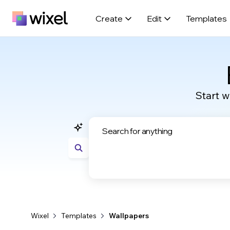
Create
Edit
Templates
Start w
Wixel
Templates
Wallpapers