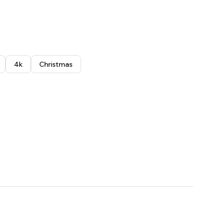
4k
Christmas