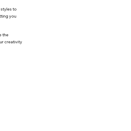
styles to
tting you
e the
r creativity