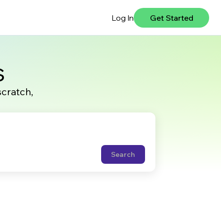
Log In
Get Started
s
scratch,
Search