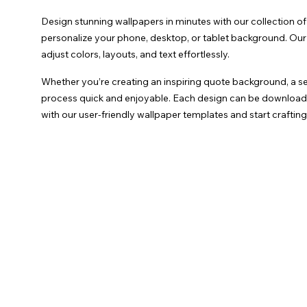
Design stunning wallpapers in minutes with our collection o
personalize your phone, desktop, or tablet background. Our o
adjust colors, layouts, and text effortlessly.
Whether you’re creating an inspiring quote background, a se
process quick and enjoyable. Each design can be downloaded 
with our user-friendly wallpaper templates and start crafti