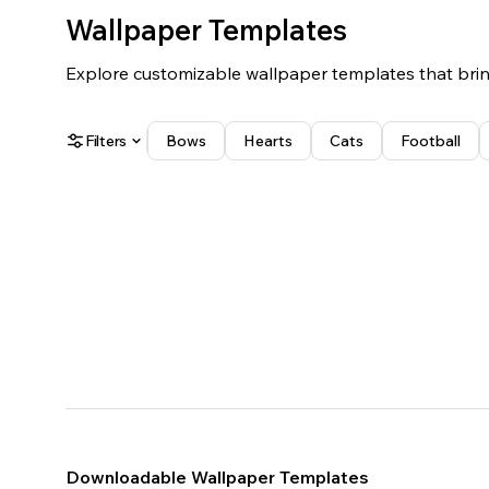
Wallpaper Templates
Explore customizable wallpaper templates that bring
Filters
Bows
Hearts
Cats
Football
White
Black
Blue
Red
Yellow
Green
Pink
Purple
Orange
Brown
Landscape
Portrait
Downloadable Wallpaper Templates