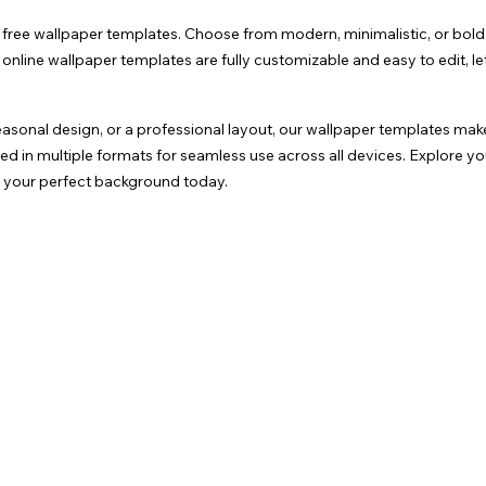
f free wallpaper templates. Choose from modern, minimalistic, or bold 
nline wallpaper templates are fully customizable and easy to edit, le
asonal design, or a professional layout, our wallpaper templates mak
in multiple formats for seamless use across all devices. Explore you
ng your perfect background today.