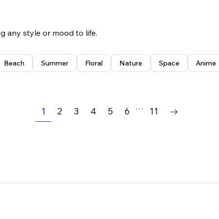
 any style or mood to life.
Beach
Summer
Floral
Nature
Space
Anime
Simple
Playful
Classic
Illustrative
…
1
2
3
4
5
6
11
Bold
Minimalist
Vintage
Modern
Floral
Elegant
Professional