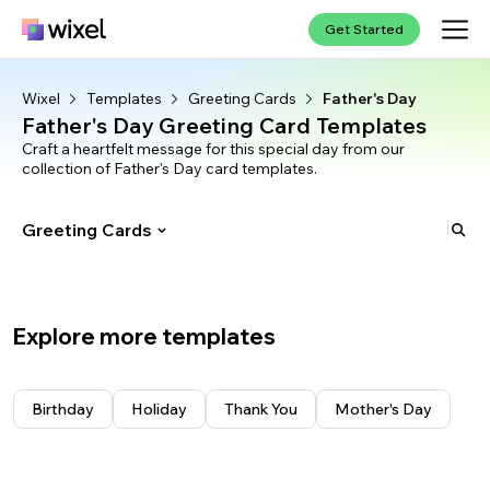
Get Started
Wixel
Templates
Greeting Cards
Father's Day
Father's Day Greeting Card Templates
Craft a heartfelt message for this special day from our
collection of Father's Day card templates.
Greeting Cards
Trending
Wallpapers
Explore more templates
Logos
See all
Bows
Invitations
See all
Hearts
YouTube Logos
Resumes
See all
Cats
Gaming Logos
Birthday
Social Media
See all
Birthday
Holiday
Thank You
Mother's Day
Football
Sports Logos
Wedding
High School
Greeting Cards
See all
Beach
Business Logos
Bachelorette
Simple
YouTube Banners
Save the Date
See all
Summer
Food Logos
Baby Shower
College
Instagram Posts
Birthday
Memes
See all
Floral
Baptism
Modern
Facebook Posts
Holiday
Birthday
See all