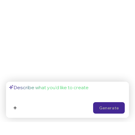
Generate