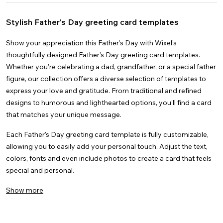
Videos
Nature
Gender Reveal
Creative
Instagram Stories
Thank You
Wedding
Docs
See all
Space
Graduation
Facebook Stories
Mother's Day
Images
Anime
See all
Stylish Father's Day greeting card templates
Christmas
Facebook Covers
Father's Day
4k
See all
Brunch
LinkedIn Banners
Christmas
YouTube Thumbnails
Show your appreciation this Father's Day with Wixel's
thoughtfully designed Father's Day greeting card templates.
Whether you're celebrating a dad, grandfather, or a special father
figure, our collection offers a diverse selection of templates to
express your love and gratitude. From traditional and refined
designs to humorous and lighthearted options, you’ll find a card
that matches your unique message.
Each Father's Day greeting card template is fully customizable,
allowing you to easily add your personal touch. Adjust the text,
colors, fonts and even include photos to create a card that feels
special and personal.
Show more