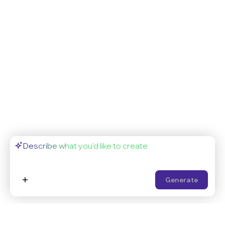
Generate