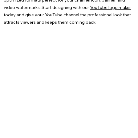
optimized formats perfect for your channel icon, banner, and
video watermarks. Start designing with our
YouTube logo maker
today and give your YouTube channel the professional look that
attracts viewers and keeps them coming back.