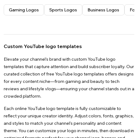
Videos
Nature
Gender Reveal
Creative
Instagram Stories
Thank You
Wedding
Docs
See all
Space
Graduation
Facebook Stories
Mother's Day
Gaming Logos
Sports Logos
Business Logos
Foo
Images
Anime
See all
Christmas
Facebook Covers
Father's Day
4k
See all
Brunch
LinkedIn Banners
Christmas
YouTube Thumbnails
Custom YouTube logo templates
Elevate your channel's brand with custom YouTube logo
templates that capture attention and build subscriber loyalty. Our
curated collection of free YouTube logo templates offers designs
for every content niche—from gaming and beauty to tech
reviews and lifestyle vlogs—ensuring your channel stands out in a
crowded platform.
Each online YouTube logo template is fully customizable to
reflect your unique creator identity. Adjust colors, fonts, graphics,
and styles to match your channel's personality and content
theme. You can customize your logo in minutes, then download in