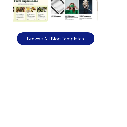
Browse All Blog Templates