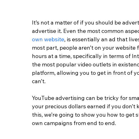
It’s not a matter of if you should be adve
advertise it. Even the most common aspec
own website
, is essentially an ad that liv
most part, people aren’t on your website
hours at a time, specifically in terms of 
the most popular video outlets in existence
platform, allowing you to get in front of 
can’t. 
YouTube advertising can be tricky for sma
your precious dollars earned if you don’t k
this, we’re going to show you how to get 
own campaigns from end to end. 