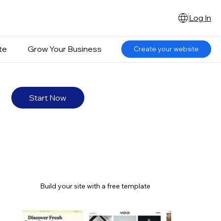
Log In
te
Grow Your Business
Create your website
Start Now
Build your site with a free template