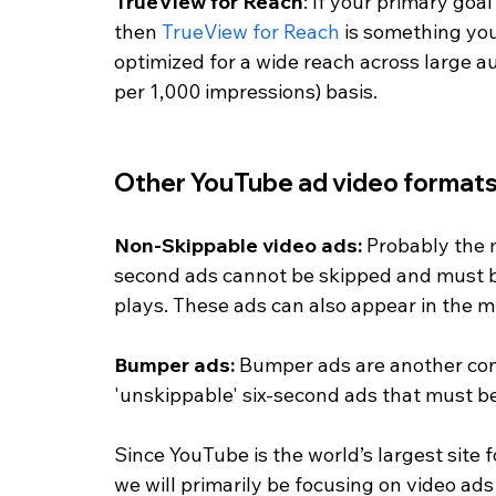
TrueView for Reach
: If your primary goa
then 
TrueView for Reach
 is something you
optimized for a wide reach across large 
per 1,000 impressions) basis. 
Other YouTube ad video formats
Non-Skippable video ads: 
Probably the 
second ads cannot be skipped and must b
plays. These ads can also appear in the mi
Bumper ads: 
Bumper ads are another com
'unskippable' six-second ads that must b
Since YouTube is the world’s largest site
we will primarily be focusing on video ads i