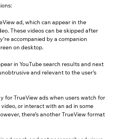
ions: 
View ad, which can appear in the 
deo. These videos can be skipped after 
hey’re accompanied by a companion 
creen on desktop. 
ppear in YouTube search results and next 
unobtrusive and relevant to the user’s 
ay for TrueView ads when users watch for 
 video, or interact with an ad in some 
 However, there’s another TrueView format 