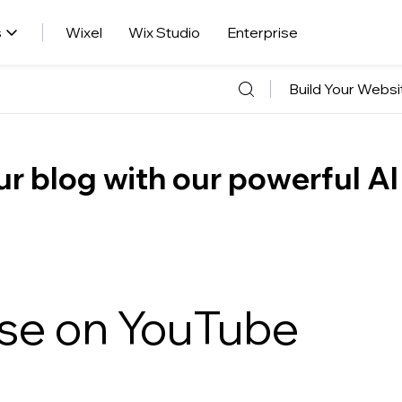
s
Wixel
Wix Studio
Enterprise
Build Your Websi
r blog with our powerful AI
ise on YouTube