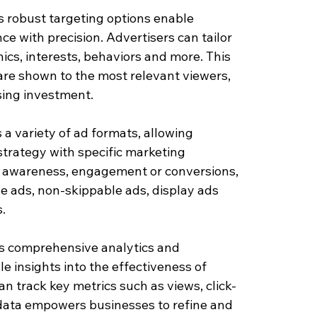
 robust targeting options enable 
ce with precision. Advertisers can tailor 
s, interests, behaviors and more. This 
re shown to the most relevant viewers, 
sing investment.
a variety of ad formats, allowing 
strategy with specific marketing 
d awareness, engagement or conversions, 
e ads, non-skippable ads, display ads 
.
s comprehensive analytics and 
e insights into the effectiveness of 
n track key metrics such as views, click-
data empowers businesses to refine and 