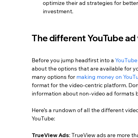
optimize their ad strategies for bette
investment.
The different YouTube ad
Before you jump headfirst into a 
YouTube
about the options that are available for y
many options for 
making money on YouT
format for the video-centric platform. Don
information about non-video ad formats b
Here’s a rundown of all the different vid
YouTube:
TrueView Ads
: TrueView ads are more tha