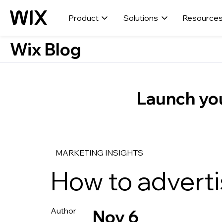
Product
Solutions
Resource
Wix Blog
Launch you
MARKETING INSIGHTS
How to advert
Nov 6