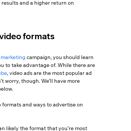
r results and a higher return on 
 video formats
 marketing
 campaign, you should learn 
ou to take advantage of. While there are 
ube
, video ads are the most popular ad 
’t worry, though. We’ll have more 
elow. 
eo formats and ways to advertise on 
n likely the format that you’re most 