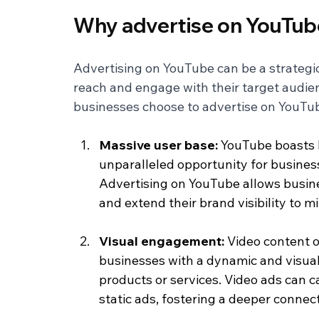
Why advertise on YouTub
Advertising on YouTube can be a strategic
reach and engage with their target audien
businesses choose to advertise on YouTu
Massive user base: 
YouTube boasts b
unparalleled opportunity for business
Advertising on YouTube allows busine
and extend their brand visibility to m
Visual engagement: 
Video content o
businesses with a dynamic and visual
products or services. Video ads can c
static ads, fostering a deeper connec