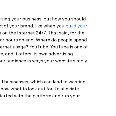
rtising your business, but how you should 
t of your brand, like when you 
build your 
es on the Internet 24/7. That said, for the 
 for hours on end. Where do people spend 
Internet usage? YouTube. YouTube is one of 
, and it offers its own advertising 
your audience in ways your website simply 
ll businesses, which can lead to wasting 
now what to look out for. To alleviate 
started with the platform and run your 