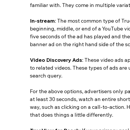
familiar with. They come in multiple variat
In-stream
: The most common type of True
beginning, middle, or end of a YouTube vi
five seconds of the ad has played and t
banner ad on the right hand side of the s
Video Discovery Ads
: These video ads a
to related videos. These types of ads are 
search query. 
For the above options, advertisers only p
at least 30 seconds, watch an entire short
way, such as clicking on a call-to-action.
that does things a little differently. 