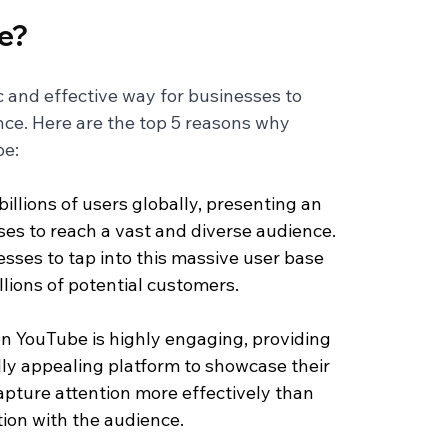
e?
 and effective way for businesses to 
ce. Here are the top 5 reasons why 
be:
illions of users globally, presenting an 
es to reach a vast and diverse audience. 
sses to tap into this massive user base 
illions of potential customers.
n YouTube is highly engaging, providing 
ly appealing platform to showcase their 
apture attention more effectively than 
tion with the audience.