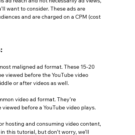
l is ad reach and not necessarily ad views, 
’ll want to consider. These ads are 
audiences and are charged on a CPM (cost 
:
most maligned ad format. These 15-20 
e viewed before the YouTube video 
ddle or after videos as well. 
mon video ad format. They’re 
e viewed before a YouTube video plays. 
 for hosting and consuming video content, 
n this tutorial, but don’t worry, we’ll 