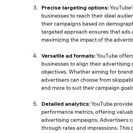
Precise targeting options: 
YouTube's
businesses to reach their ideal audien
their campaigns based on demographic
targeted approach ensures that ads a
maximizing the impact of the adverti
Versatile ad formats: 
YouTube offers 
businesses to align their advertising 
objectives. Whether aiming for bran
advertisers can choose from skippabl
and more to suit their campaign goals
Detailed analytics: 
YouTube provide
performance metrics, offering valuabl
advertising campaigns. Advertisers ca
through rates and impressions. This 