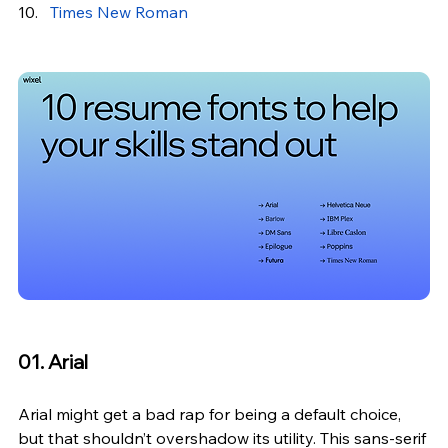
Times New Roman
01. Arial
Arial might get a bad rap for being a default choice, 
but that shouldn’t overshadow its utility. This sans-serif 