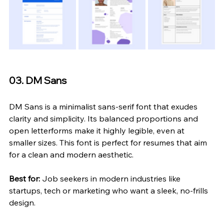
03. DM Sans
DM Sans is a minimalist sans-serif font that exudes 
clarity and simplicity. Its balanced proportions and 
open letterforms make it highly legible, even at 
smaller sizes. This font is perfect for resumes that aim 
for a clean and modern aesthetic.
Best for:
 Job seekers in modern industries like 
startups, tech or marketing who want a sleek, no-frills 
design.