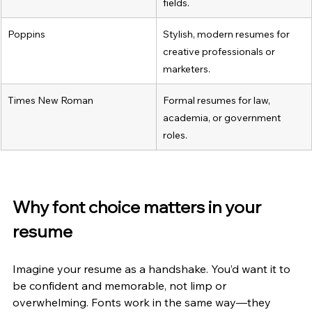
fields.
Poppins
Stylish, modern resumes for 
creative professionals or 
marketers.
Times New Roman
Formal resumes for law, 
academia, or government 
roles.
Why font choice matters in your 
resume
Imagine your resume as a handshake. You’d want it to 
be confident and memorable, not limp or 
overwhelming. Fonts work in the same way—they 