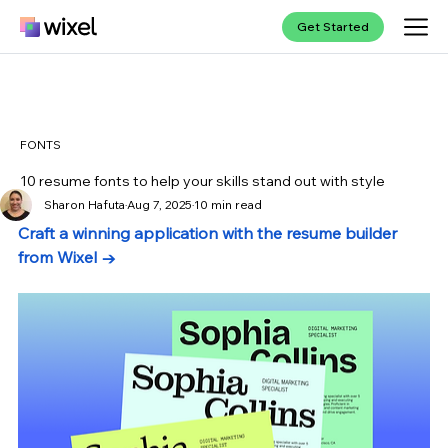
Get Started
FONTS
10 resume fonts to help your skills stand out with style
Sharon Hafuta
Aug 7, 2025
10 min read
Craft a winning application with the resume builder 
from Wixel →