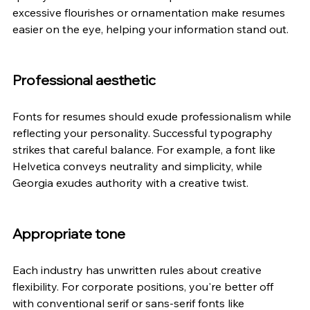
excessive flourishes or ornamentation make resumes 
easier on the eye, helping your information stand out. 
Professional aesthetic 
Fonts for resumes should exude professionalism while 
reflecting your personality. Successful typography 
strikes that careful balance. For example, a font like 
Helvetica conveys neutrality and simplicity, while 
Georgia exudes authority with a creative twist. 
Appropriate tone 
Each industry has unwritten rules about creative 
flexibility. For corporate positions, you're better off 
with conventional serif or sans-serif fonts like 