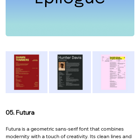
05. Futura
Futura is a geometric sans-serif font that combines 
modernity with a touch of creativity. Its clean lines and 