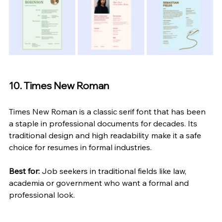
10. Times New Roman
Times New Roman is a classic serif font that has been 
a staple in professional documents for decades. Its 
traditional design and high readability make it a safe 
choice for resumes in formal industries.
Best for:
 Job seekers in traditional fields like law, 
academia or government who want a formal and 
professional look.