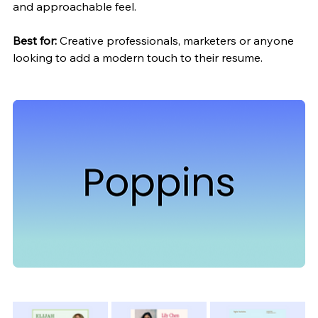
and approachable feel.
Best for:
 Creative professionals, marketers or anyone 
looking to add a modern touch to their resume.