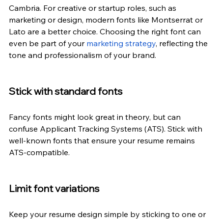
Cambria. For creative or startup roles, such as 
marketing or design, modern fonts like Montserrat or 
Lato are a better choice. Choosing the right font can 
even be part of your
marketing strategy
, reflecting the 
tone and professionalism of your brand.
Stick with standard fonts
Fancy fonts might look great in 
theory,
 but can 
confuse Applicant Tracking Systems (ATS). Stick with 
well-known fonts that ensure your resume remains 
ATS-compatible.
Limit font variations
Keep your resume design simple by sticking to one or 