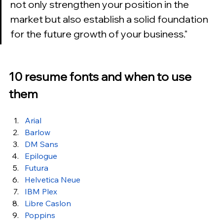
not only strengthen your position in the 
market but also establish a solid foundation 
for the future growth of your business.
"
10 resume fonts and when to use 
them
Arial
Barlow
DM Sans
Epilogue
Futura
Helvetica Neue
IBM Plex
Libre Caslon
Poppins