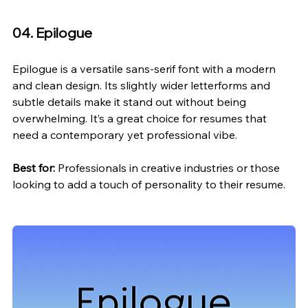
04. Epilogue
Epilogue is a versatile sans-serif font with a modern 
and clean design. Its slightly wider letterforms and 
subtle details make it stand out without being 
overwhelming. It’s a great choice for resumes that 
need a contemporary yet professional vibe.
Best for:
 Professionals in creative industries or those 
looking to add a touch of personality to their resume.