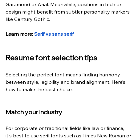
Garamond or Arial. Meanwhile, positions in tech or 
design might benefit from subtler personality markers 
like Century Gothic. 
Learn more:
Serif vs sans serif
Resume font selection tips
Selecting the perfect font means finding harmony 
between style, legibility and brand alignment. Here’s 
how to make the best choice:
Match your industry
For corporate or traditional fields like law or finance, 
it's best to use serif fonts such as Times New Roman or 