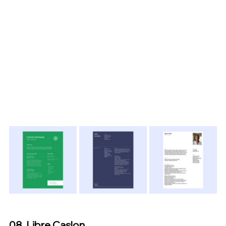
08. Libre Caslon