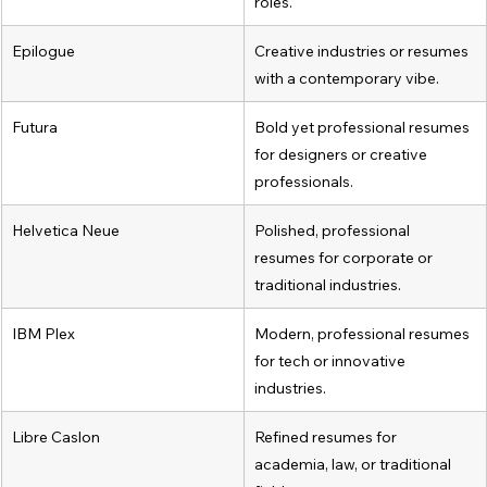
roles.
Epilogue
Creative industries or resumes 
with a contemporary vibe.
Futura
Bold yet professional resumes 
for designers or creative 
professionals.
Helvetica Neue
Polished, professional 
resumes for corporate or 
traditional industries.
IBM Plex
Modern, professional resumes 
for tech or innovative 
industries.
Libre Caslon
Refined resumes for 
academia, law, or traditional 