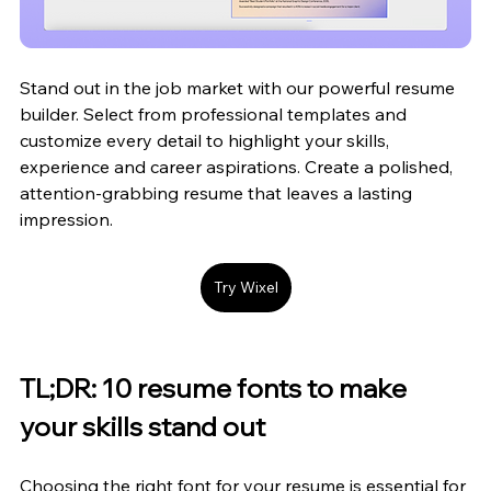
Stand out in the job market with our powerful resume 
builder. Select from professional templates and 
customize every detail to highlight your skills, 
experience and career aspirations. Create a polished, 
attention-grabbing resume that leaves a lasting 
impression.
Try Wixel
TL;DR: 10 resume fonts to make 
your skills stand out
Choosing the right font for your resume is essential for 