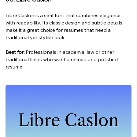
Libre Caslon is a serif font that combines elegance 
with readability. Its classic design and subtle details 
make it a great choice for resumes that need a 
traditional yet stylish look.
Best for:
 Professionals in academia, law or other 
traditional fields who want a refined and polished 
resume.