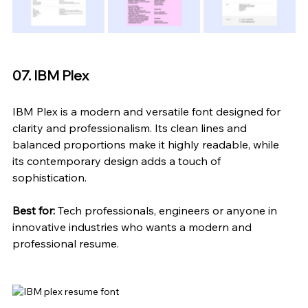
07. IBM Plex
IBM Plex is a modern and versatile font designed for 
clarity and professionalism. Its clean lines and 
balanced proportions make it highly readable, while 
its contemporary design adds a touch of 
sophistication.
Best for:
 Tech professionals, engineers or anyone in 
innovative industries who 
wants
 a modern and 
professional resume.