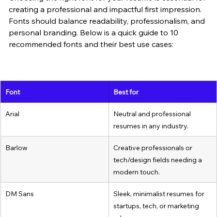
creating a professional and impactful first impression. 
Fonts should balance readability, professionalism, and 
personal branding. Below is a quick guide to 10 
recommended fonts and their best use cases:
Font
Best for
Arial
Neutral and professional 
resumes in any industry.
Barlow
Creative professionals or 
tech/design fields needing a 
modern touch.
DM Sans
Sleek, minimalist resumes for 
startups, tech, or marketing 