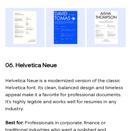
06. Helvetica Neue
Helvetica Neue is a modernized version of the classic 
Helvetica font. Its clean, balanced design and timeless 
appeal make it a favorite for professional documents. 
It’s highly legible and works well for resumes in any 
industry.
Best for:
 Professionals in corporate, finance or 
traditional industries who want a polished and 