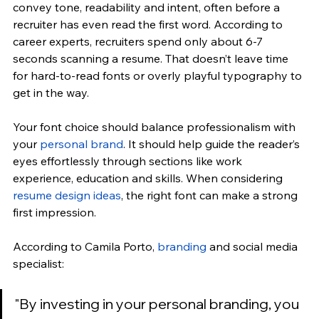
convey tone, readability and intent, often before a 
recruiter has even read the first word. According to 
career experts, recruiters spend only about 6-7 
seconds scanning a resume. That doesn’t leave time 
for hard-to-read fonts or overly playful typography to 
get in the way. 
Your font choice should balance professionalism with 
your 
personal brand
. It should help guide the reader’s 
eyes effortlessly through sections like work 
experience, education and skills. When considering 
resume design ideas
, the right font can make a strong 
first impression.
According to 
Camila Porto, 
branding
 and social media 
specialist:
"
By investing in your personal branding, you 