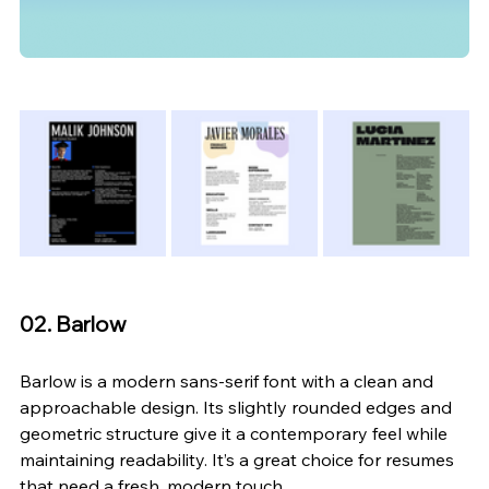
02. Barlow
Barlow is a modern sans-serif font with a clean and 
approachable design. Its slightly rounded edges and 
geometric structure give it a contemporary feel while 
maintaining readability. It’s a great choice for resumes 
that need a fresh, modern touch.