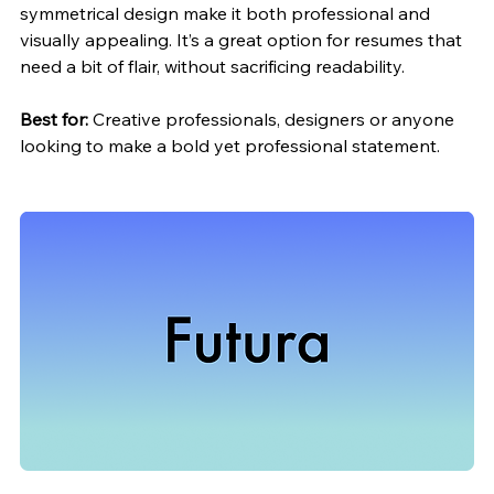
symmetrical design make it both professional and 
visually appealing. It’s a great option for resumes that 
need a bit of 
flair,
 without sacrificing readability.
Best for:
 Creative professionals, designers or anyone 
looking to make a bold yet professional statement.