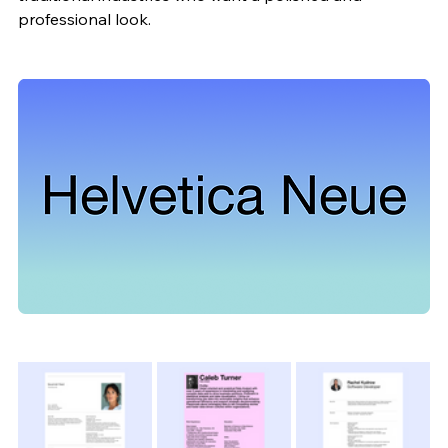
professional look.