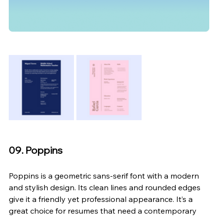
09. Poppins
Poppins is a geometric sans-serif font with a modern 
and stylish design. Its clean lines and rounded edges 
give it a friendly yet professional appearance. It’s a 
great choice for resumes that need a contemporary 