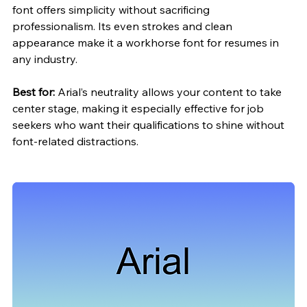
font offers simplicity without sacrificing 
professionalism. Its even strokes and clean 
appearance make it a workhorse font for resumes in 
any industry.
Best for:
 Arial’s neutrality allows your content to take 
center stage, making it especially effective for job 
seekers who want their qualifications to shine without 
font-related distractions.