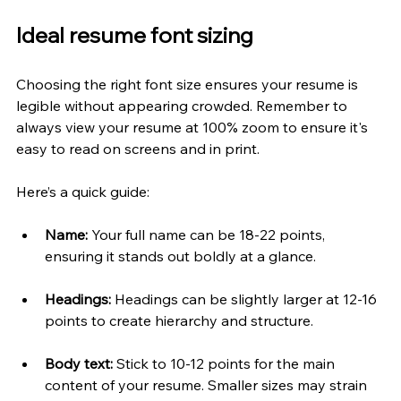
Ideal resume font sizing
Choosing the right font size ensures your resume is 
legible without appearing crowded. Remember to 
always view your resume at 100% zoom to ensure it's 
easy to read on screens and in print.
Here’s a quick guide:
Name:
 Your full name can be 18-22 points, 
ensuring it stands out boldly at a glance.
Headings:
 Headings can be slightly larger at 12-16 
points to create hierarchy and structure.
Body text:
 Stick to 10-12 points for the main 
content of your resume. Smaller sizes may strain 