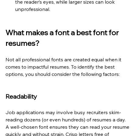
the reader’s eyes, while larger sizes can look 
unprofessional.
What makes a font a best font for 
resumes? 
Not all professional fonts are created equal when it 
comes to impactful resumes. To identify the best 
options, you should consider the following factors:
Readability 
Job applications may involve busy recruiters skim-
reading dozens (or even hundreds) of resumes a day. 
A well-chosen font ensures they can read your resume 
quickly and without strain. Crisp letters free of 