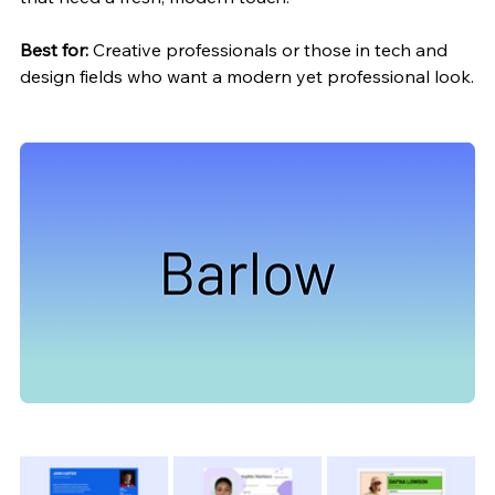
Best for:
 Creative professionals or those in tech and 
design fields who want a modern yet professional look.