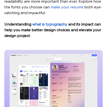
readability are more important than ever. 
Explore how 
the fonts you choose can 
make your resume
 both eye-
catching and impactful.
Understanding
 what is typography
 and its impact can 
help you make better design choices and elevate your 
design project.