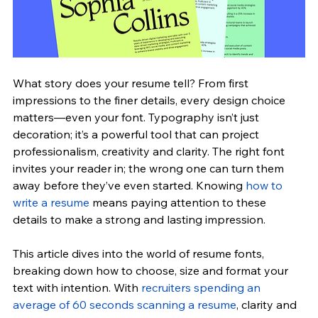
What story does your resume tell? From first 
impressions to the finer details, every design choice 
matters—even your font. Typography isn’t just 
decoration; it’s a powerful tool that can project 
professionalism, creativity and clarity. The right font 
invites your reader in; the wrong one can turn them 
away before they’ve even started. Knowing 
how to 
write a resume
 means paying attention to these 
details to make a strong and lasting impression.
This article dives into the world of resume fonts, 
breaking down how to choose, size and format your 
text with intention. 
With 
recruiters spending an 
average of 60 seconds scanning a resume
, clarity and 