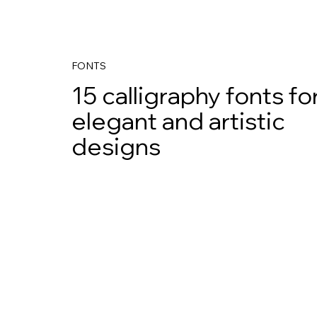
FONTS
15 calligraphy fonts fo
elegant and artistic
designs