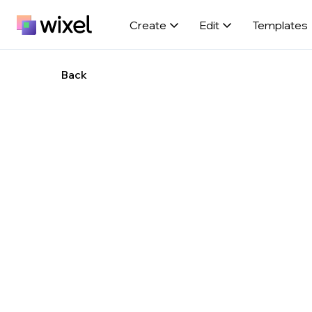
Create
Edit
Templates
Back