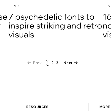
FONTS
FON
use
7 psychedelic fonts to
16
r
inspire striking and retro
no
visuals
vi
Prev
1
2
3
Next
RESOURCES
MORE 