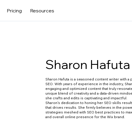
Pricing
Resources
Sharon Hafuta
Sharon Hafuta is a seasoned content writer with a p
SEO. With years of experience in the industry, Sha
engaging and optimized content that truly resonat
unique blend of creativity and a data-driven minds
she crafts and edits is captivating and impactful.
Sharon's dedication to honing her SEO skills result
that drives results. She firmly believes in the pow
strategies meshed with SEO best practices to ma
and overall online presence for the Wix brand.