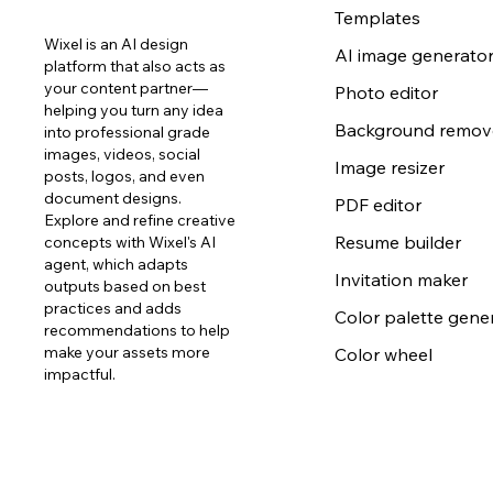
Templates
Wixel is an AI design
AI image generato
platform that also acts as
your content partner—
Photo editor
helping you turn any idea
Background remov
into professional grade
images, videos, social
Image resizer
posts, logos, and even
document designs.
PDF editor
Explore and refine creative
Resume builder
concepts with Wixel's AI
agent, which adapts
Invitation maker
outputs based on best
practices and adds
Color palette gene
recommendations to help
make your assets more
Color wheel
impactful.