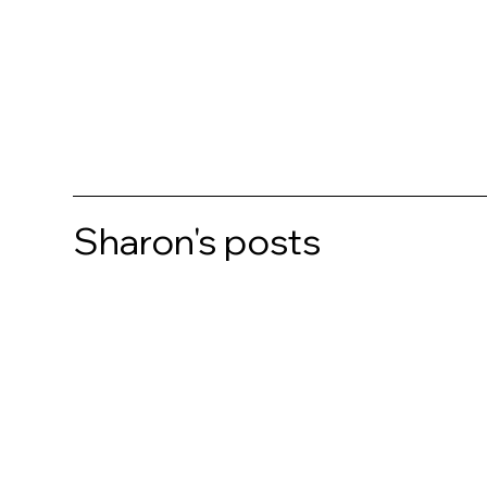
Sharon's posts