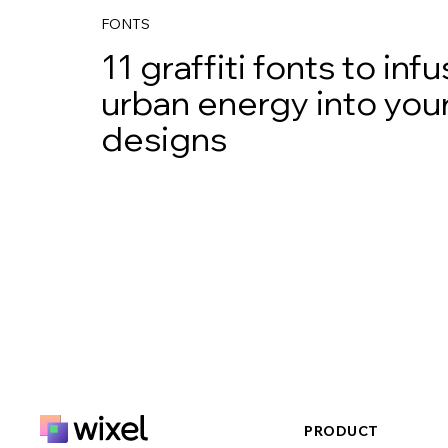
FONTS
11 graffiti fonts to inf
urban energy into you
designs
PRODUCT