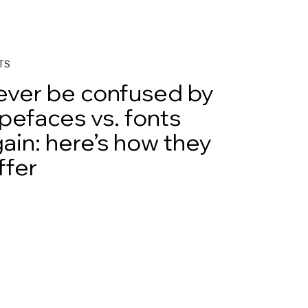
TS
ever be confused by
pefaces vs. fonts
ain: here’s how they
ffer