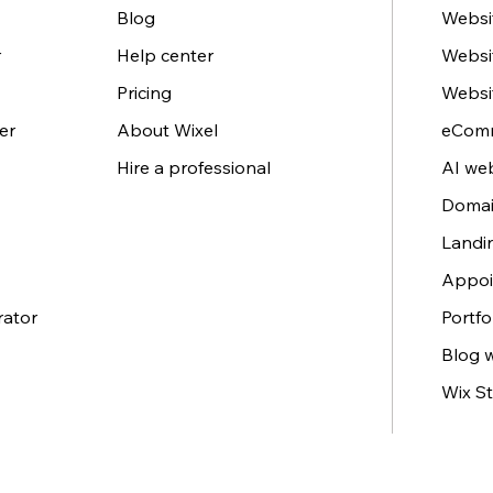
Blog
Websit
r
Help center
Websi
Pricing
Websi
er
About Wixel
eComm
Hire a professional
AI web
Domai
Landi
Appoi
rator
Portfo
Blog 
Wix St