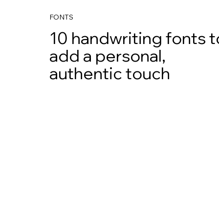
FONTS
10 handwriting fonts t
add a personal,
authentic touch