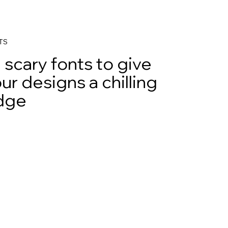
TS
 scary fonts to give
ur designs a chilling
dge