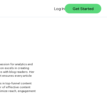
Log In
Get Started
assion for analytics and
ron excels in creating
es with blog readers. Her
et ensures every article
s in top-funnel content
er of effective content
ximize reach, engagement