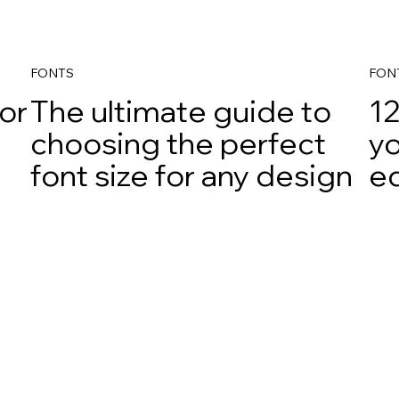
FONTS
FON
for
The ultimate guide to
12
choosing the perfect
yo
font size for any design
e