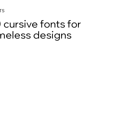
TS
 cursive fonts for
meless designs