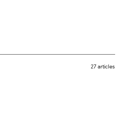
27 articles