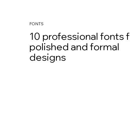
FONTS
10 professional fonts 
polished and formal
designs