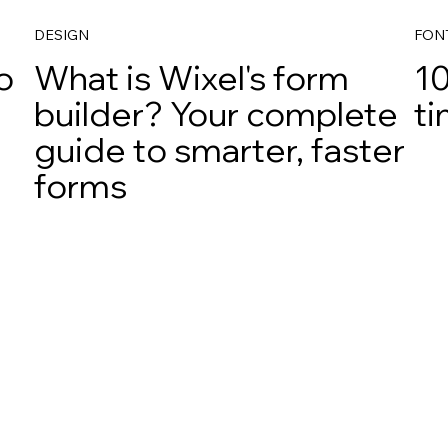
DESIGN
FON
o
What is Wixel's form
10
builder? Your complete
ti
guide to smarter, faster
forms