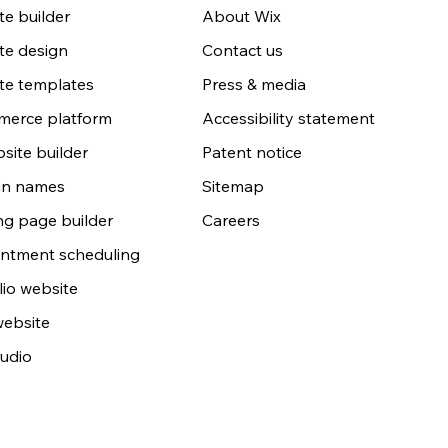
e builder
About Wix
te design
Contact us
te templates
Press & media
erce platform
Accessibility statement
site builder
Patent notice
n names
Sitemap
ng page builder
Careers
ntment scheduling
lio website
website
udio