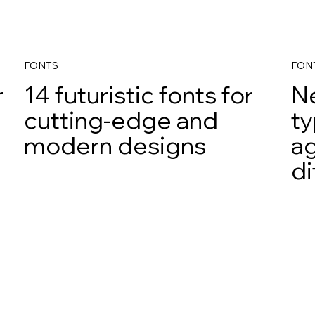
FONTS
FON
r
14 futuristic fonts for
N
cutting-edge and
ty
modern designs
ag
di