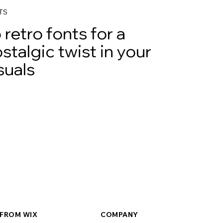
TS
 retro fonts for a
stalgic twist in your
suals
FROM WIX
COMPANY