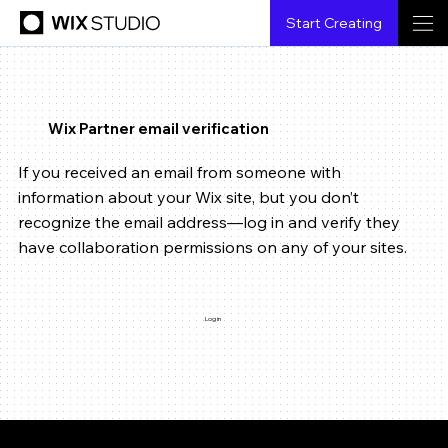
Start Creating
Wix Partner email verification
If you received an email from someone with
information about your Wix site, but you don’t
recognize the email address—log in and verify they
have collaboration permissions on any of your sites.
Log in