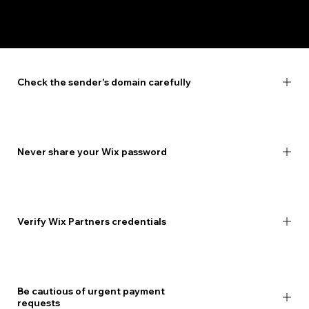
How to stay safe
Check the sender's domain carefully
Never share your Wix password
Verify Wix Partners credentials
Be cautious of urgent payment
requests