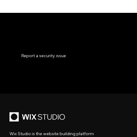
Phishing emails are sent by scammers attempting to impersonate an organization you trust. If you received a suspicious email that
appears to have been sent from Wix—or a company claiming to be associated with Wix—don’t click links, download attachments, or
reply to the message. Note that Wix will never ask for your password or payment outside official domains.
Report a security issue
How to identify and report phishing
Wix Studio is the website building platform