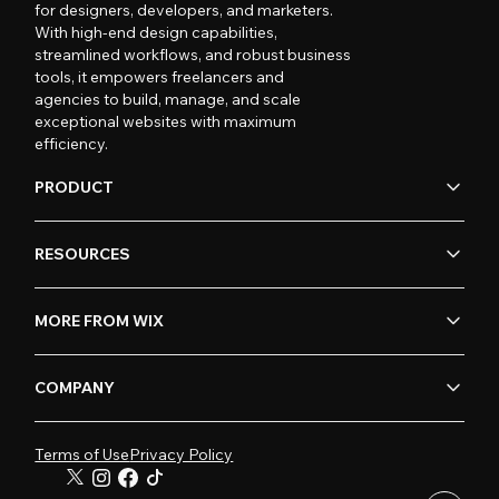
for designers, developers, and marketers.
With high-end design capabilities,
streamlined workflows, and robust business
tools, it empowers freelancers and
agencies to build, manage, and scale
exceptional websites with maximum
efficiency.
PRODUCT
RESOURCES
MORE FROM WIX
COMPANY
Terms of Use
Privacy Policy