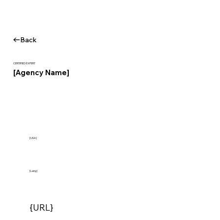
Back
CERTIFIED EXPERT
[Agency Name]
[USA]
[Lang]
{URL}