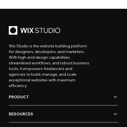
Wix Studio is the website building platform
for designers, developers, and marketers.
With high-end design capabilities,
streamlined workflows, and robust business
tools, it empowers freelancers and
agencies to build, manage, and scale
exceptional websites with maximum
efficiency.
PRODUCT
RESOURCES