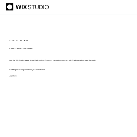
THE WIX STUDIO LEAGUE
Scouted. Certified. Lead the field.
Meet the Wix Studio League of certified creators. Grow your network and connect with Studio experts around the world.
Want to join the league and see your name here?
Learn how