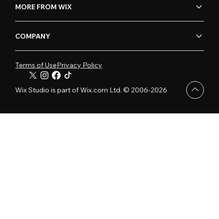
MORE FROM WIX
COMPANY
Terms of Use
Privacy Policy
Wix Studio is part of Wix.com Ltd. © 2006-2026