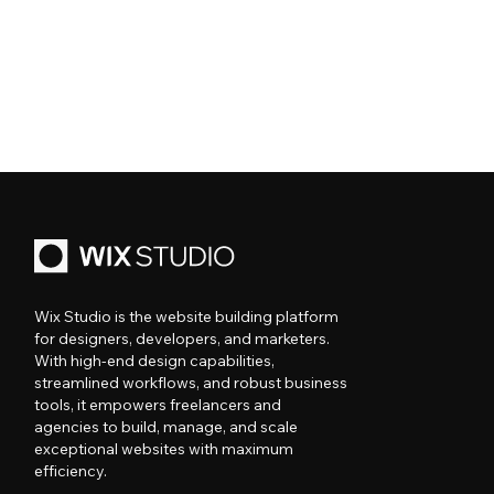
Wix Studio is the website building platform
for designers, developers, and marketers.
With high-end design capabilities,
streamlined workflows, and robust business
tools, it empowers freelancers and
agencies to build, manage, and scale
exceptional websites with maximum
efficiency.