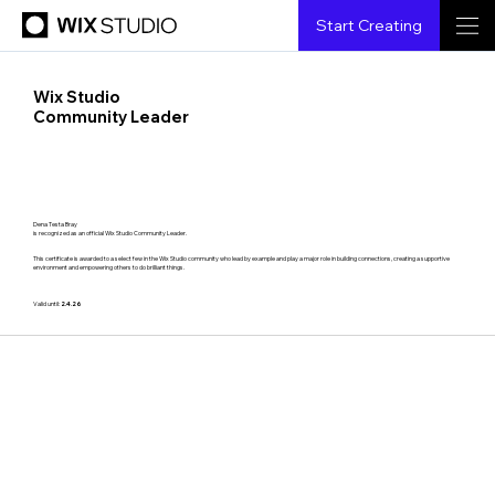
Start Creating
Wix Studio
Community Leader
Dena Testa Bray
is recognized as an official Wix Studio Community Leader.
This certificate is awarded to a select few in the Wix Studio community who lead by example and play a major role in building connections, creating a supportive
environment and empowering others to do brilliant things.
Valid until:
2.4.26