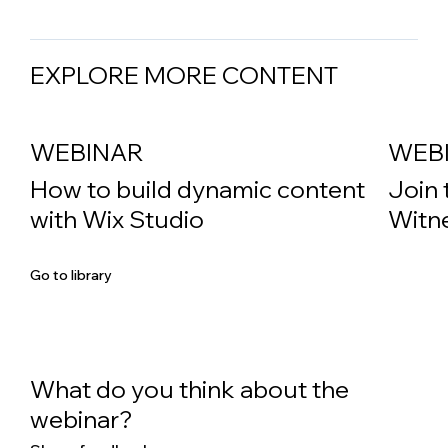
EXPLORE MORE CONTENT
WEBINAR
WEB
How to build dynamic content
Join 
with Wix Studio
Witne
Go to library
What do you think about the
webinar?