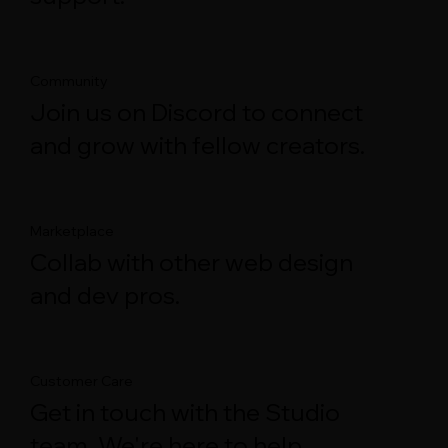
Community
Join us on Discord to connect
and grow with fellow creators.
Marketplace
Collab with other web design
and dev pros.
Customer Care
Get in touch with the Studio
team. We're here to help.