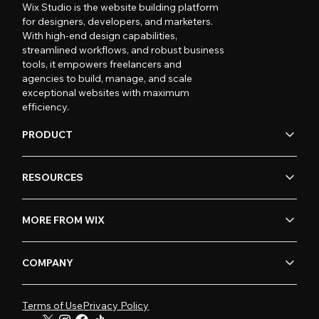
Wix Studio is the website building platform
for designers, developers, and marketers.
With high-end design capabilities,
streamlined workflows, and robust business
tools, it empowers freelancers and
agencies to build, manage, and scale
exceptional websites with maximum
efficiency.
PRODUCT
RESOURCES
MORE FROM WIX
COMPANY
Terms of Use
Privacy Policy