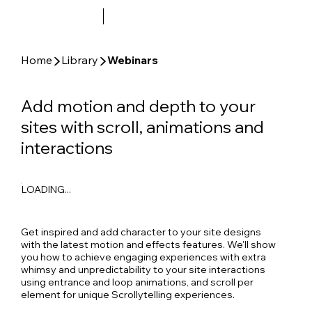
▶
▶
Home
Library
Webinars
Add motion and depth to your
sites with scroll, animations and
interactions
LOADING...
Get inspired and add character to your site designs
with the latest motion and effects features. We'll show
you how to achieve engaging experiences with extra
whimsy and unpredictability to your site interactions
using entrance and loop animations, and scroll per
element for unique Scrollytelling experiences.