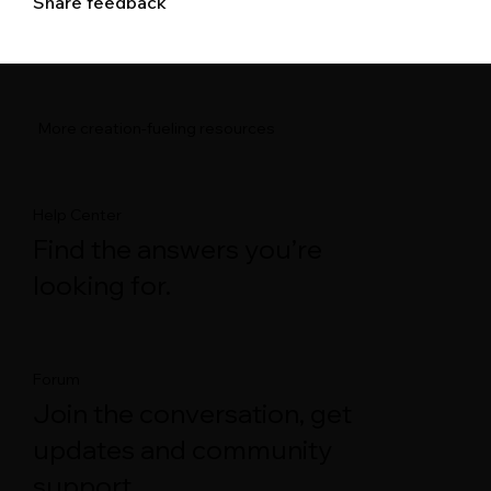
Share feedback
More creation-fueling resources
Help Center
Find the answers you’re
looking for.
Forum
Join the conversation, get
updates and community
support.