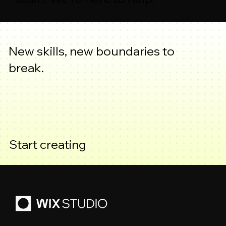
New skills, new boundaries to
break.
Start creating