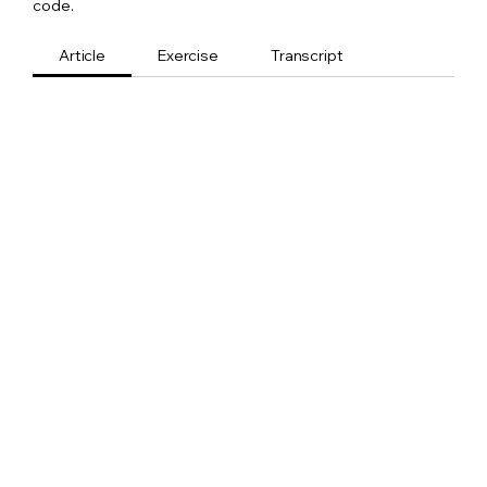
code.
Article
Exercise
Transcript