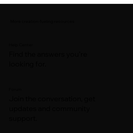
More creation-fueling resources
Help Center
Find the answers you’re
looking for.
Forum
Join the conversation, get
updates and community
support.