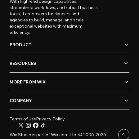
With high-end design capabilities,
streamlined workflows, and robust business
tools, it empowers freelancers and
agencies to build, manage, and scale
exceptional websites with maximum
efficiency.
PRODUCT
RESOURCES
MORE FROM WIX
COMPANY
Terms of Use
Privacy Policy
Wix Studio is part of Wix.com Ltd. © 2006-2026