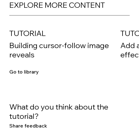
EXPLORE MORE CONTENT
TUTORIAL
TUTO
Building cursor-follow image
Add 
reveals
effec
Go to library
What do you think about the
tutorial?
Share feedback