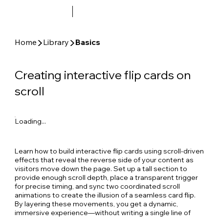
▶
▶
Home
Library
Basics
Creating interactive flip cards on
scroll
Loading...
Learn how to build interactive flip cards using scroll-driven
effects that reveal the reverse side of your content as
visitors move down the page. Set up a tall section to
provide enough scroll depth, place a transparent trigger
for precise timing, and sync two coordinated scroll
animations to create the illusion of a seamless card flip.
By layering these movements, you get a dynamic,
immersive experience—without writing a single line of