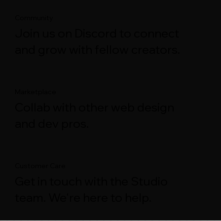
Community
Join us on Discord to connect
and grow with fellow creators.
Marketplace
Collab with other web design
and dev pros.
Customer Care
Get in touch with the Studio
team. We're here to help.