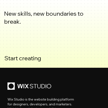
New skills, new boundaries to
break.
Start creating
Wix Studio is the website building platform
for designers, developers, and marketers.