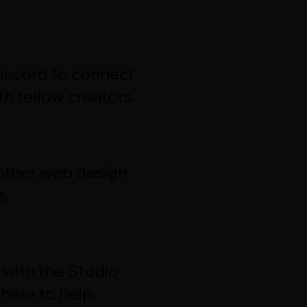
Discord to connect
h fellow creators.
 other web design
s.
 with the Studio
here to help.