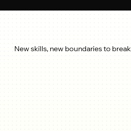
New skills, new boundaries to break