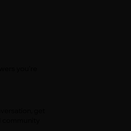
swers you’re
versation, get
d community