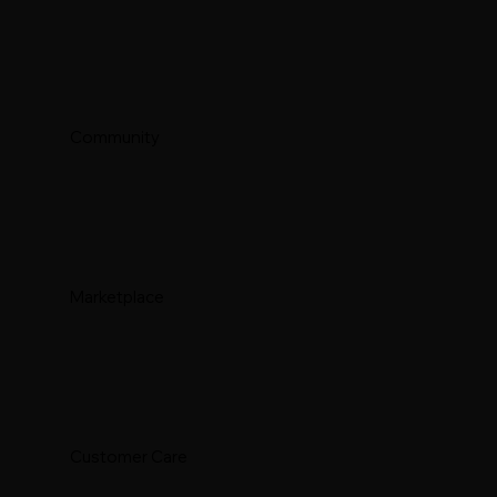
Community
Marketplace
Customer Care