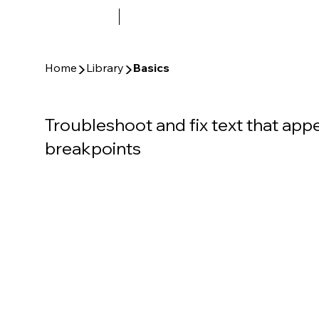
▶
▶
Home
Library
Basics
Troubleshoot and fix text that appe
breakpoints