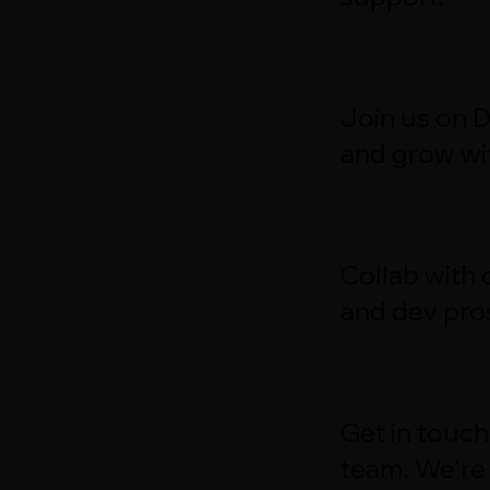
Join us on 
and grow wit
Collab with
and dev pro
Get in touch
team. We're 