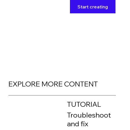
Start creating
EXPLORE MORE CONTENT
TUTORIAL
Troubleshoot
and fix