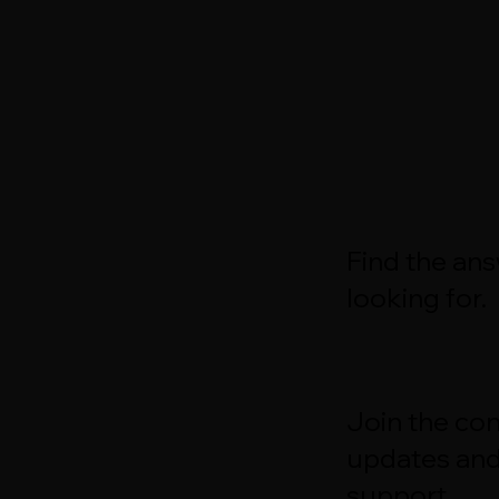
Find the an
looking for.
Join the con
updates an
support.