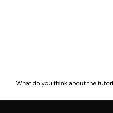
What do you think about the tutor