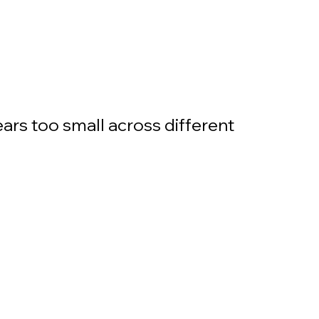
ars too small across different