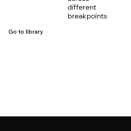
different
breakpoints
Go to library