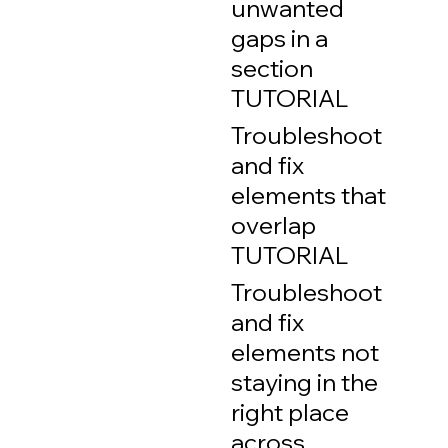
unwanted
gaps in a
section
TUTORIAL
Troubleshoot
and fix
elements that
overlap
TUTORIAL
Troubleshoot
and fix
elements not
staying in the
right place
across