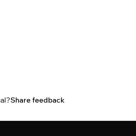
ial?
Share feedback