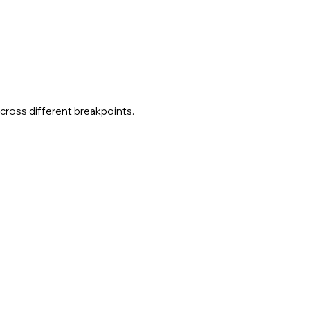
across different breakpoints.