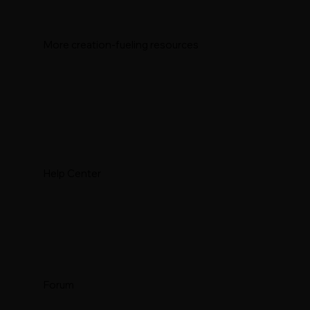
More creation-fueling resources
Help Center
Forum