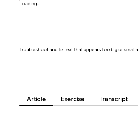
Loading...
Troubleshoot and fix text that appears too big or small 
Article
Exercise
Transcript