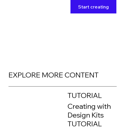
Start creating
EXPLORE MORE CONTENT
TUTORIAL
Creating with
Design Kits
TUTORIAL