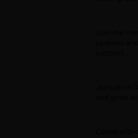
Join the con
updates an
support.
Join us on 
and grow wit
Collab with