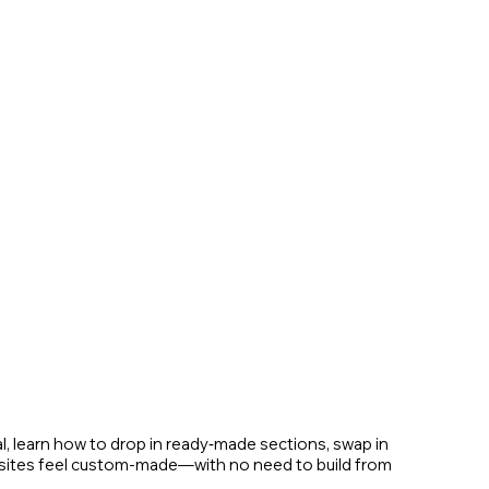
al, learn how to drop in ready‑made sections, swap in
r sites feel custom-made—with no need to build from