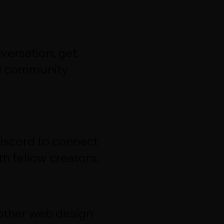
versation, get
d community
Discord to connect
h fellow creators.
 other web design