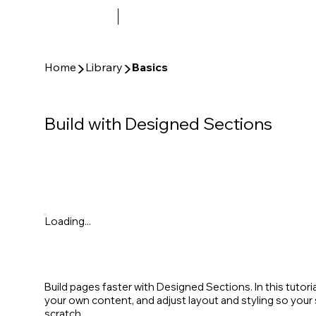
▶
▶
Home
Library
Basics
Build with Designed Sections
Loading...
Build pages faster with Designed Sections. In this tutori
your own content, and adjust layout and styling so you
scratch.