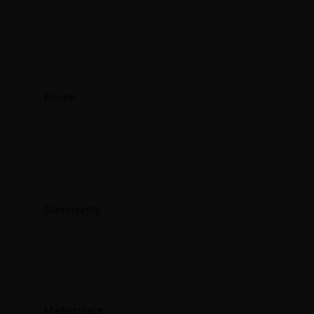
Forum
Community
Marketplace