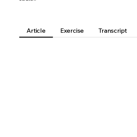
Article
Exercise
Transcript