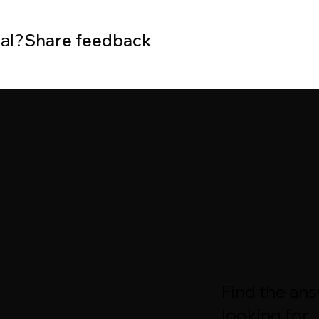
ial?
Share feedback
Find the an
looking for.