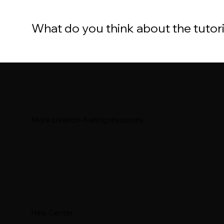
What do you think about the tutor
More creation-fueling resources
Help Center