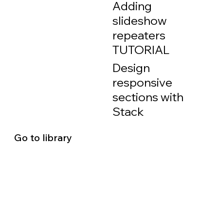
Adding
slideshow
repeaters
TUTORIAL
Design
responsive
sections with
Stack
Go to library