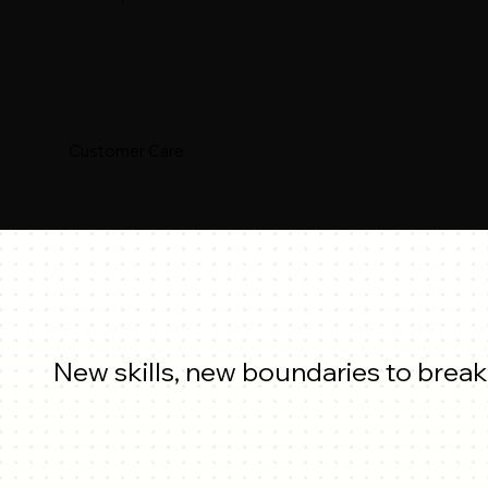
Customer Care
New skills, new boundaries to break