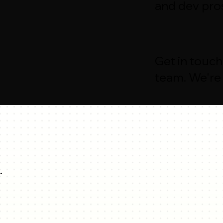
and dev pro
Get in touch
team. We're 
.