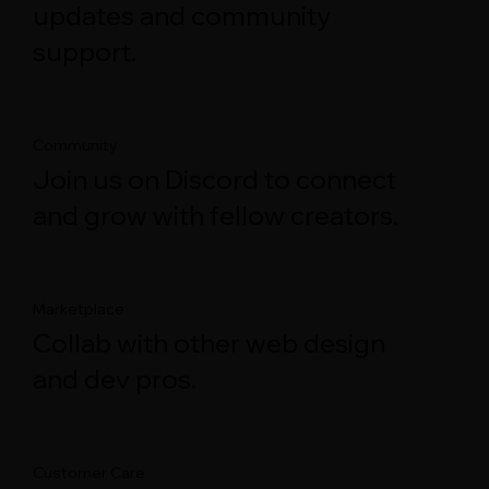
updates and community
support.
Community
Join us on Discord to connect
and grow with fellow creators.
Marketplace
Collab with other web design
and dev pros.
Customer Care