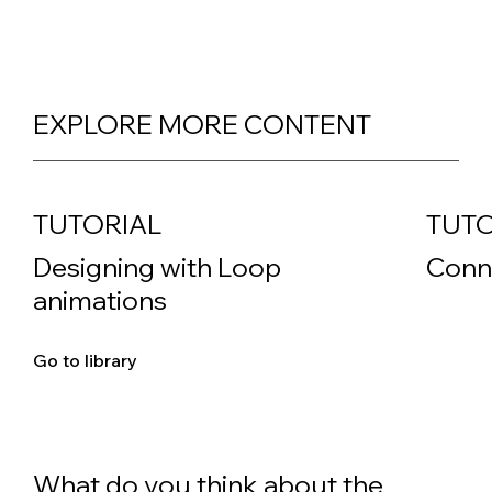
EXPLORE MORE CONTENT
TUTORIAL
TUTO
Designing with Loop
Conn
animations
Go to library
What do you think about the