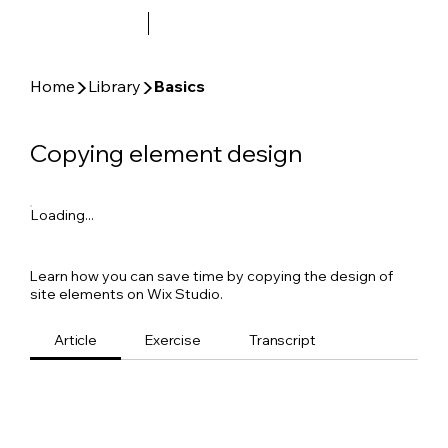
▶
▶
Home
Library
Basics
Copying element design
Loading...
Learn how you can save time by copying the design of
site elements on Wix Studio.
Article
Exercise
Transcript