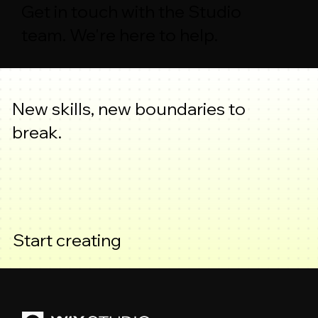
Get in touch with the Studio
team. We're here to help.
New skills, new boundaries to
break.
Start creating