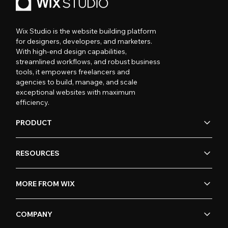
Wix Studio is the website building platform
for designers, developers, and marketers.
With high-end design capabilities,
streamlined workflows, and robust business
tools, it empowers freelancers and
agencies to build, manage, and scale
exceptional websites with maximum
efficiency.
PRODUCT
RESOURCES
MORE FROM WIX
COMPANY