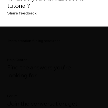
tutorial?
Share feedback
More creation-fueling resources
Help Center
Find the answers you’re
looking for.
Forum
Join the conversation, get