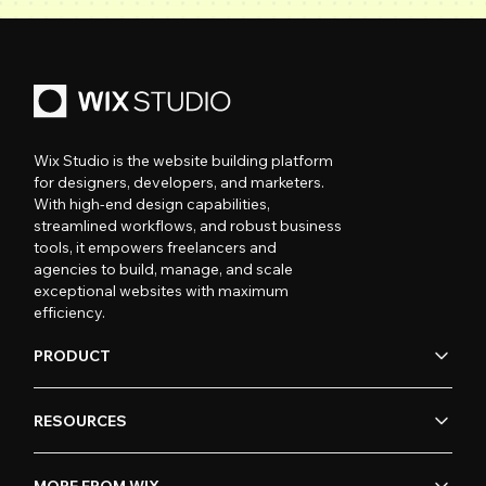
Wix Studio is the website building platform
for designers, developers, and marketers.
With high-end design capabilities,
streamlined workflows, and robust business
tools, it empowers freelancers and
agencies to build, manage, and scale
exceptional websites with maximum
efficiency.
PRODUCT
RESOURCES
MORE FROM WIX