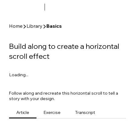
▶
▶
Home
Library
Basics
Build along to create a horizontal
scroll effect
Loading...
Follow along and recreate this horizontal scroll to tell a
story with your design.
Article
Exercise
Transcript