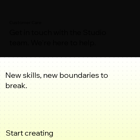
Customer Care
Get in touch with the Studio
team. We're here to help.
New skills, new boundaries to
break.
Start creating