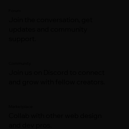
Forum
Join the conversation, get
updates and community
support.
Community
Join us on Discord to connect
and grow with fellow creators.
Marketplace
Collab with other web design
and dev pros.