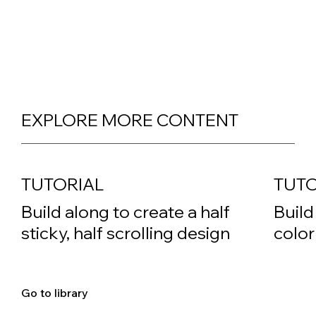
EXPLORE MORE CONTENT
TUTORIAL
TUTO
Build along to create a half
Build
sticky, half scrolling design
color
Go to library