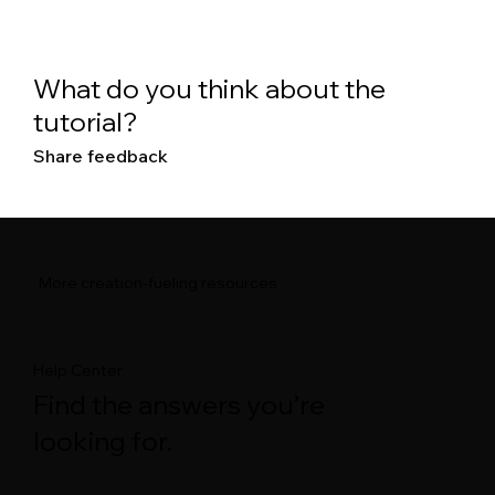
What do you think about the
tutorial?
Share feedback
More creation-fueling resources
Help Center
Find the answers you’re
looking for.