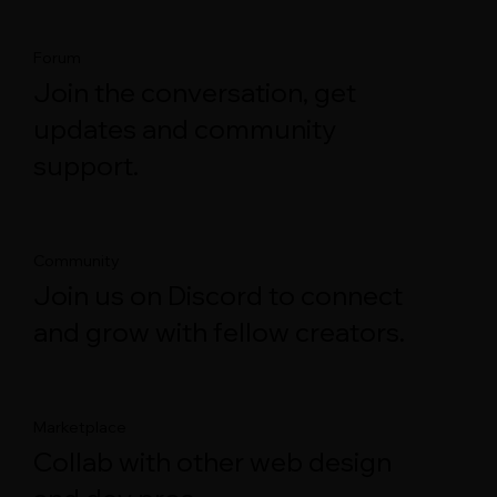
Forum
Join the conversation, get
updates and community
support.
Community
Join us on Discord to connect
and grow with fellow creators.
Marketplace
Collab with other web design