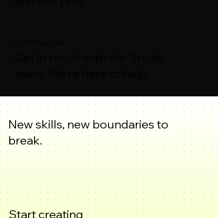
and dev pros.
Customer Care
Get in touch with the Studio
team. We're here to help.
New skills, new boundaries to
break.
Start creating