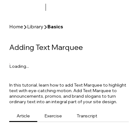
▶
▶
Home
Library
Basics
Adding Text Marquee
Loading...
In this tutorial, learn how to add Text Marquee to highlight
text with eye-catching motion. Add Text Marquee to
announcements, promos, and brand slogans to turn
ordinary text into an integral part of your site design.
Article
Exercise
Transcript