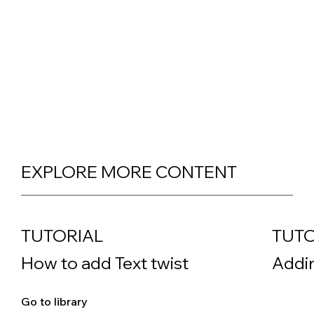
EXPLORE MORE CONTENT
TUTORIAL
TUTO
How to add Text twist
Addin
Go to library