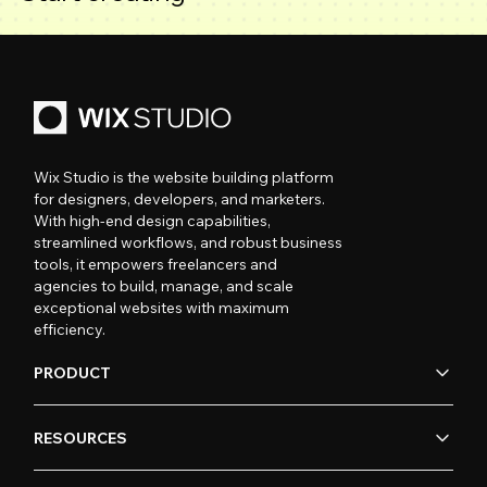
Wix Studio is the website building platform
for designers, developers, and marketers.
With high-end design capabilities,
streamlined workflows, and robust business
tools, it empowers freelancers and
agencies to build, manage, and scale
exceptional websites with maximum
efficiency.
PRODUCT
RESOURCES