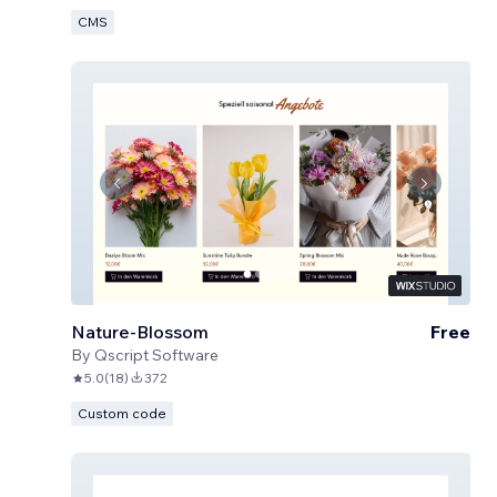
CMS
Nature-Blossom
Free
By
Qscript Software
5.0
(
18
)
372
Custom code