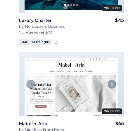
Luxury Charter
$45
By
No Borders Business
No reviews yet
75
CMS
Multilingual
+
1
Mabel + Arlo
$65
By
Girl Boss From Home