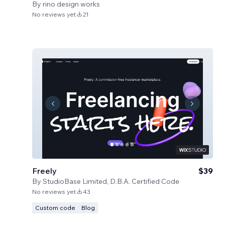
By
rino design works
No reviews yet
21
Freely
$39
By
StudioBase Limited, D.B.A. Certified Code
No reviews yet
43
Custom code
Blog