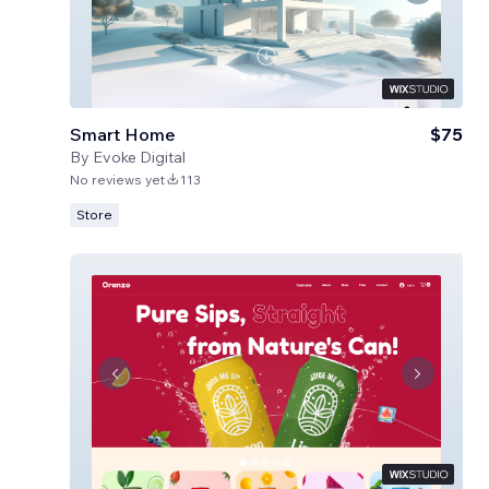
Smart Home
$75
By
Evoke Digital
No reviews yet
113
Store