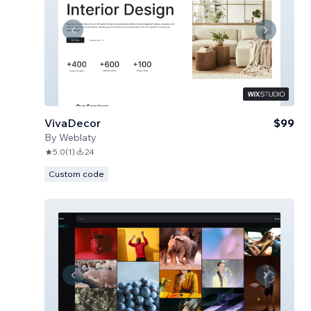
VivaDecor
$99
By
Weblaty
5.0
(
1
)
24
Custom code