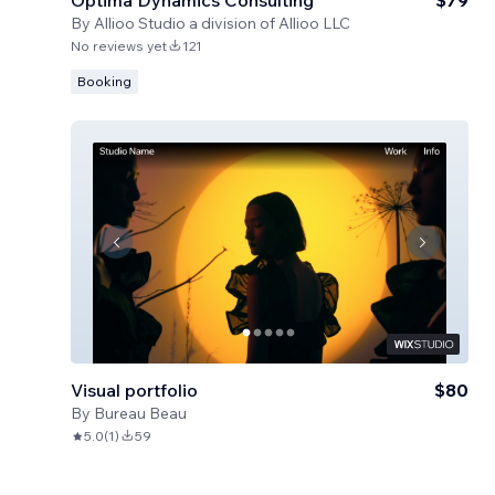
Optima Dynamics Consulting
$79
By
Allioo Studio a division of Allioo LLC
No reviews yet
121
Booking
Visual portfolio
$80
By
Bureau Beau
5.0
(
1
)
59