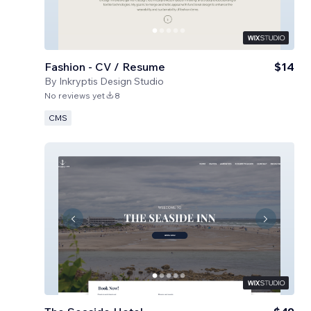
Fashion - CV / Resume
$14
By
Inkryptis Design Studio
No reviews yet
8
CMS