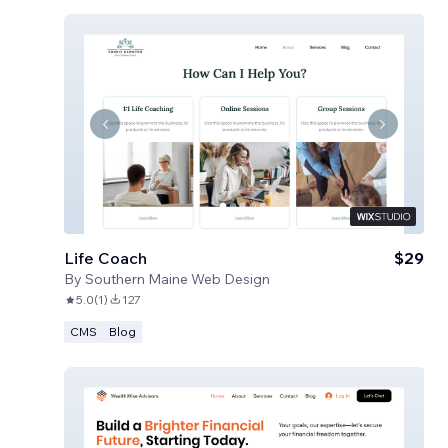
Life Coach
$29
By
Southern Maine Web Design
5.0
(
1
)
127
CMS
Blog