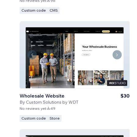
No reviews yet
96
Custom code
CMS
Wholesale Website
$30
By
Custom Solutions by WDT
No reviews yet
49
Custom code
Store