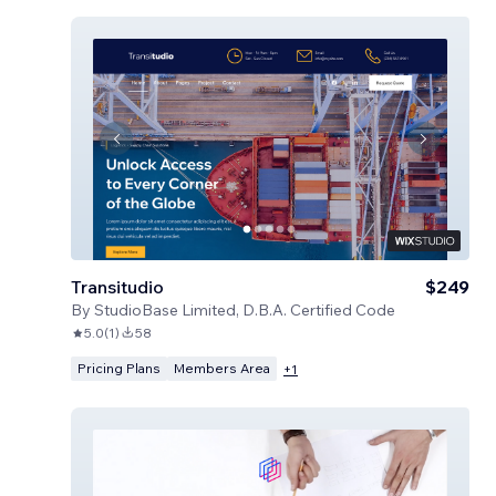
Transitudio
$249
By
StudioBase Limited, D.B.A. Certified Code
5.0
(
1
)
58
Pricing Plans
Members Area
+
1