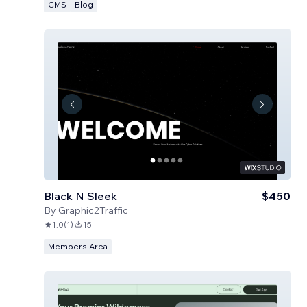
CMS
Blog
Black N Sleek
$450
By
Graphic2Traffic
1.0
(
1
)
15
Members Area