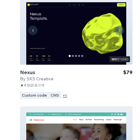
Nexus
$79
By
SKS Creative
4.5
(
2
)
119
Custom code
CMS
+
1