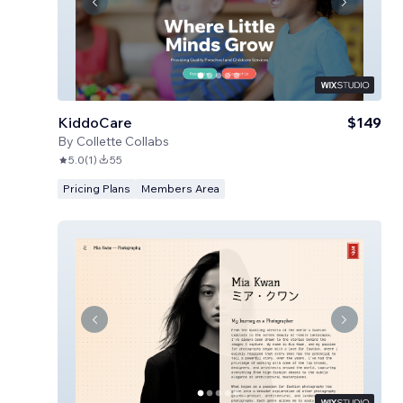
KiddoCare
$149
By
Collette Collabs
5.0
(
1
)
55
Pricing Plans
Members Area