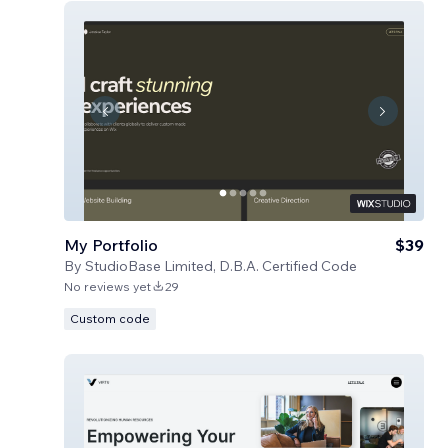
My Portfolio
$39
By
StudioBase Limited, D.B.A. Certified Code
No reviews yet
29
Custom code