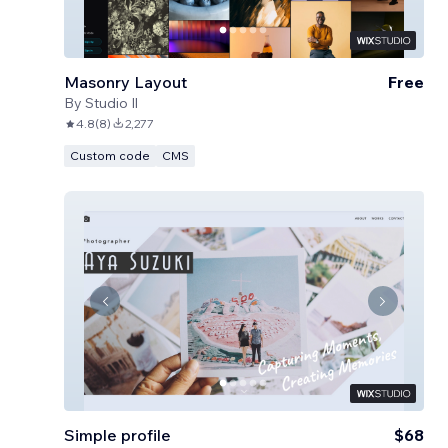
Masonry Layout
Free
By
Studio Il
4.8
(
8
)
2,277
Custom code
CMS
Simple profile
$68