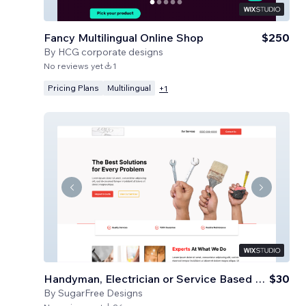
Fancy Multilingual Online Shop
$250
By
HCG corporate designs
No reviews yet
1
Pricing Plans
Multilingual
+
1
Handyman, Electrician or Service Based Business
$30
By
SugarFree Designs