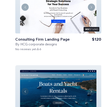
Consulting Firm Landing Page
$120
By
HCG corporate designs
No reviews yet
6