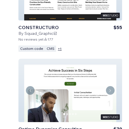
CONSTRUCTURO
$55
By
Squad_Graphic☑️
No reviews yet
177
Custom code
CMS
+
1