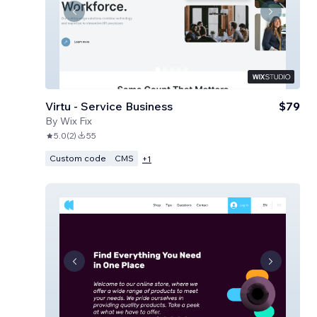
Virtu - Service Business
$79
By
Wix Fix
5.0
(
2
)
55
Custom code
CMS
+
1