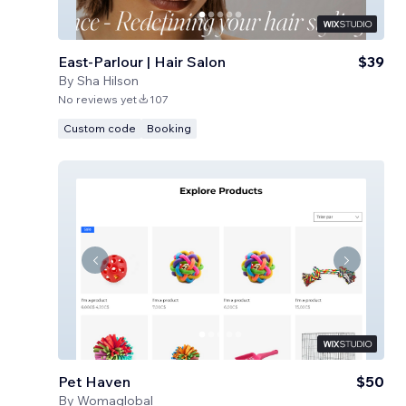
East-Parlour | Hair Salon
$39
By
Sha Hilson
No reviews yet
107
Custom code
Booking
Pet Haven
$50
By
Womaglobal