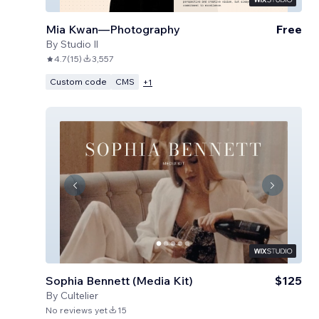
Mia Kwan—Photography
Free
By
Studio Il
4.7
(
15
)
3,557
Custom code
CMS
+
1
Sophia Bennett (Media Kit)
$125
By
Cultelier
No reviews yet
15