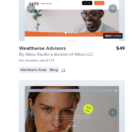
Wealthwise Advisors
$49
By
Allioo Studio a division of Allioo LLC
No reviews yet
119
Members Area
Blog
+
1