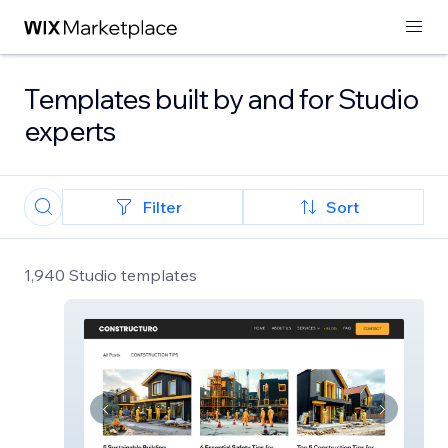
Templates built by and for Studio
experts
Filter
Sort
1,940 Studio templates