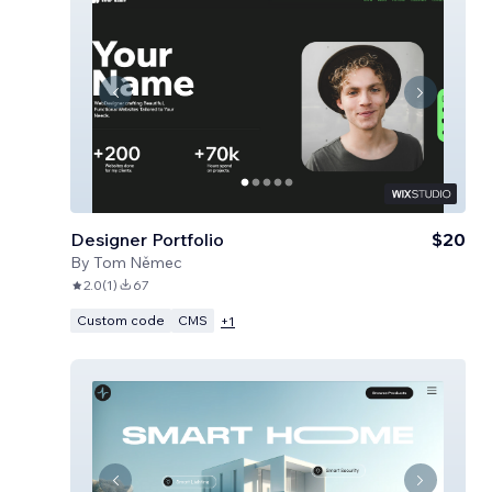
Designer Portfolio
$20
By
Tom Němec
2.0
(
1
)
67
Custom code
CMS
+
1