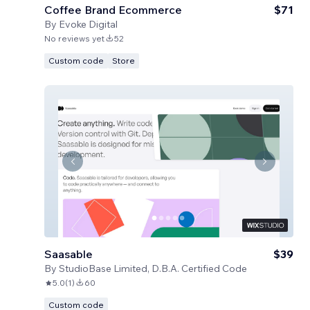
Coffee Brand Ecommerce
$71
By
Evoke Digital
No reviews yet
52
Custom code
Store
Saasable
$39
By
StudioBase Limited, D.B.A. Certified Code
5.0
(
1
)
60
Custom code