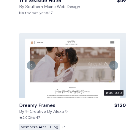
The Seaside Hotel
$49
By
Southern Maine Web Design
No reviews yet
17
Dreamy Frames
$120
By
✨ Creative By Alexa ✨
2.0
(
2
)
47
Members Area
Blog
+
1