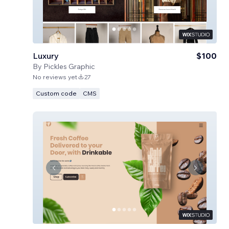
Luxury
$100
By
Pickles Graphic
No reviews yet
27
Custom code
CMS