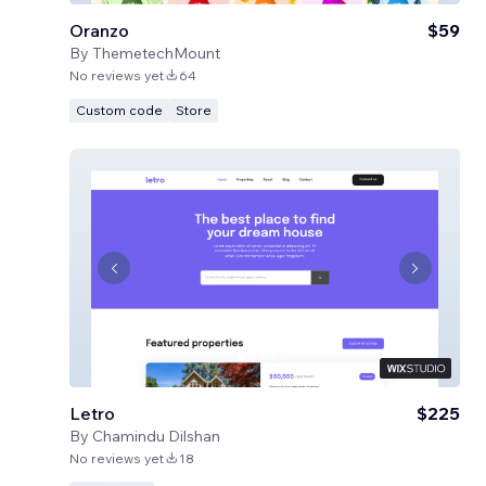
Oranzo
$59
By
ThemetechMount
No reviews yet
64
Custom code
Store
Letro
$225
By
Chamindu Dilshan
No reviews yet
18