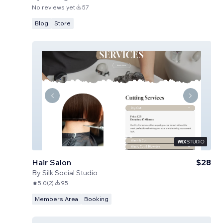
No reviews yet
57
Blog
Store
Hair Salon
$28
By
Silk Social Studio
5.0
(
2
)
95
Members Area
Booking