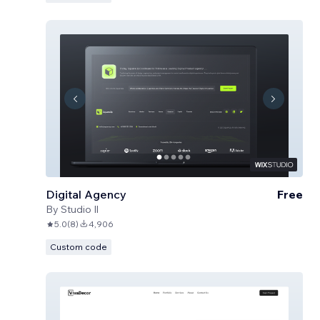
Digital Agency
Free
By
Studio Il
5.0
(
8
)
4,906
Custom code