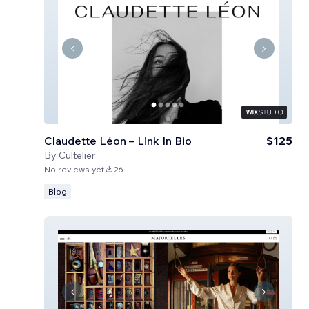
Claudette Léon – Link In Bio
$125
By
Cultelier
No reviews yet
26
Blog