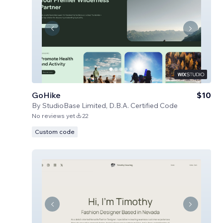
GoHike
$10
By
StudioBase Limited, D.B.A. Certified Code
No reviews yet
22
Custom code