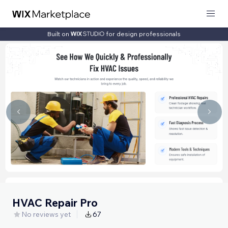
Built on
for design professionals
HVAC Repair Pro
No reviews yet
67