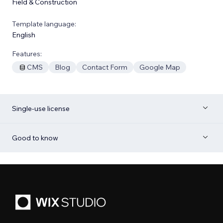
Field & Construction
Template language:
English
Features:
CMS
Blog
Contact Form
Google Map
Single-use license
Good to know