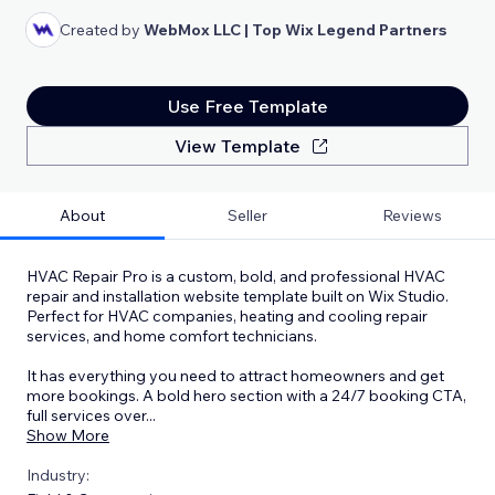
Created by
WebMox LLC | Top Wix Legend Partners
Use Free Template
View Template
About
Seller
Reviews
HVAC Repair Pro is a custom, bold, and professional HVAC
repair and installation website template built on Wix Studio.
Perfect for HVAC companies, heating and cooling repair
services, and home comfort technicians.
It has everything you need to attract homeowners and get
more bookings. A bold hero section with a 24/7 booking CTA,
full services over
...
Show More
Industry: