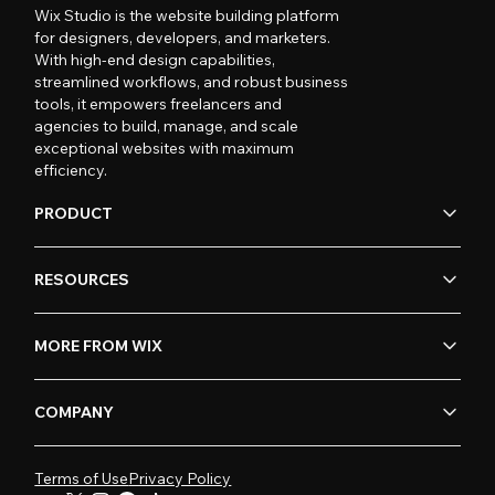
Wix Studio is the website building platform
for designers, developers, and marketers.
With high-end design capabilities,
streamlined workflows, and robust business
tools, it empowers freelancers and
agencies to build, manage, and scale
exceptional websites with maximum
efficiency.
PRODUCT
RESOURCES
MORE FROM WIX
COMPANY
Terms of Use
Privacy Policy