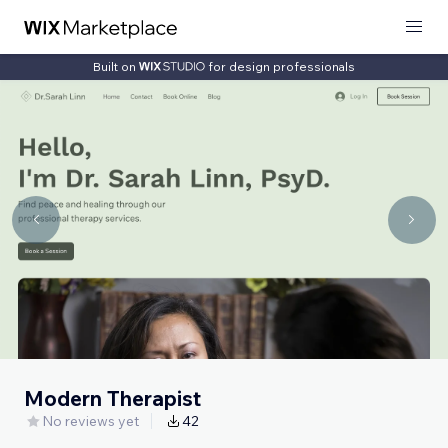
Built on
for design professionals
Modern Therapist
No reviews yet
42