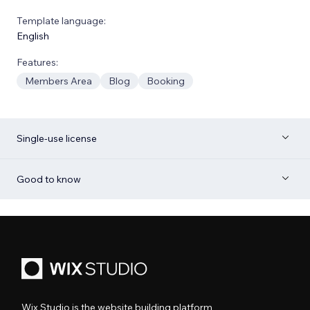
Template language:
English
Features:
Members Area
Blog
Booking
Single-use license
Good to know
Wix Studio is the website building platform