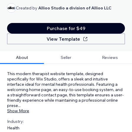
Created by
Allioo Studio a division of Allioo LLC
Purchase for $49
View Template
About
Seller
Reviews
This modern therapist website template, designed
specifically for Wix Studio, offers a sleek and intuitive
interface ideal for mental health professionals. Featuring a
welcoming home page, an easy-to-use booking system, and
a straightforward contact page, this template ensures a user-
friendly experience while maintaining a professional online
prese
...
Show More
Industry:
Health