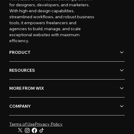
for designers, developers, and marketers.
With high-end design capabilities,
streamlined workflows, and robust business
tools, it empowers freelancers and
agencies to build, manage, and scale
exceptional websites with maximum
efficiency.
PRODUCT
RESOURCES
MORE FROM WIX
COMPANY
Terms of Use
Privacy Policy