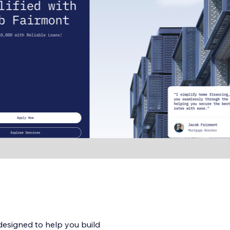
designed to help you build