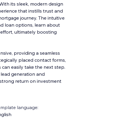
y. With its sleek, modern design
erience that instills trust and
mortgage journey. The intuitive
ind loan options, learn about
effort, ultimately boosting
onsive, providing a seamless
tegically placed contact forms,
s can easily take the next step.
e lead generation and
strong return on investment
emplate language:
glish