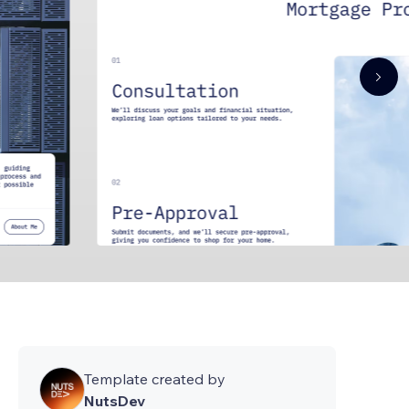
Template created by
NutsDev