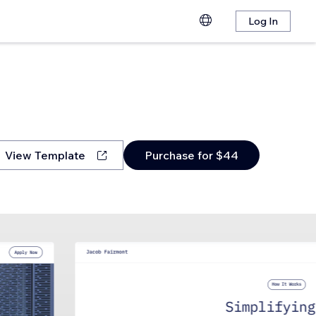
Log In
View Template
Purchase for $44