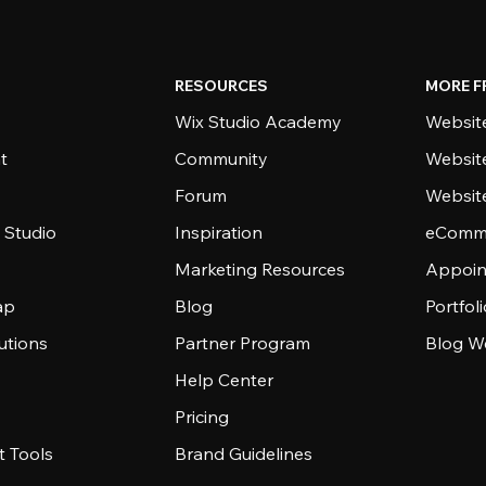
RESOURCES
MORE F
Wix Studio Academy
Website
t
Community
Websit
Forum
Websit
 Studio
Inspiration
eComme
Marketing Resources
Appoin
ap
Blog
Portfol
utions
Partner Program
Blog W
Help Center
Pricing
 Tools
Brand Guidelines