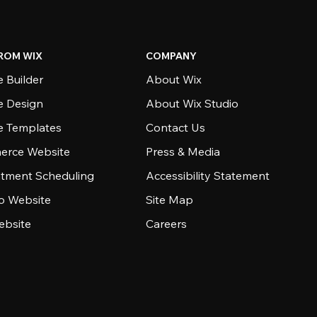
ROM WIX
COMPANY
 Builder
About Wix
e Design
About Wix Studio
e Templates
Contact Us
rce Website
Press & Media
tment Scheduling
Accessibility Statement
io Website
Site Map
ebsite
Careers