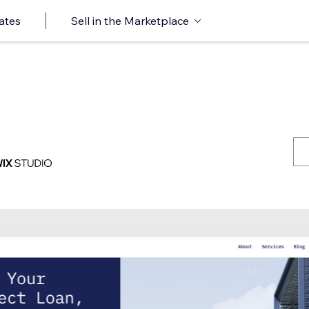
ates
Sell in the Marketplace