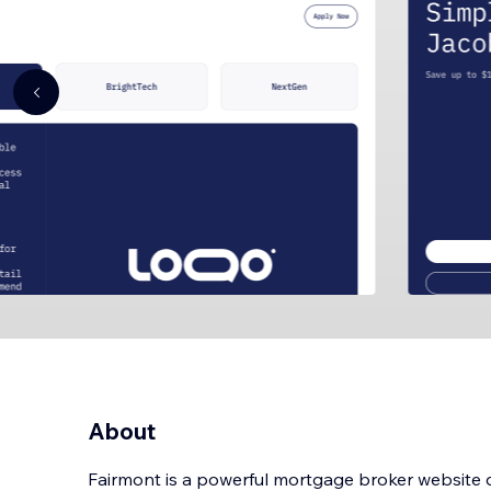
About
Fairmont is a powerful mortgage broker website 