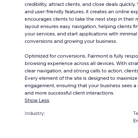
credibility, attract clients, and close deals quickl
and user-friendly features, it creates an online exp
encourages clients to take the next step in their 
layout ensures easy navig
ation, helping clients f
your services, and start applications with minimal 
conversions and growing your business.
Optimized for conversions, Fairmont is fully resp
browsing experience across all devices. With stra
clear navigation, and strong calls to action, client
Every element of the site is designed to maximiz
engagement, ensuring that your business sees a 
and more successful client interactions.
Show Less
Industry:
T
En