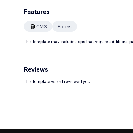
Features
CMS
Forms
This template may include apps that require additional 
Reviews
This template wasn’t reviewed yet.