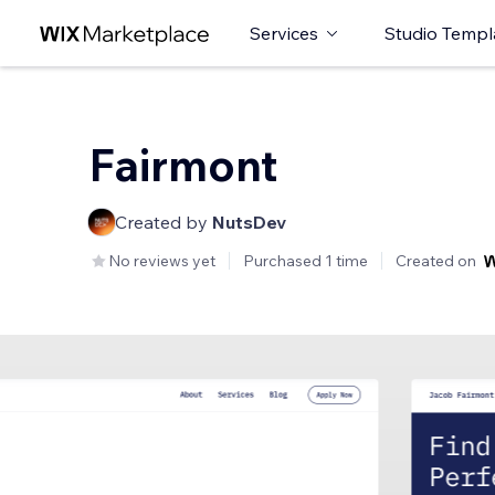
Services
Studio Templ
Fairmont
Created by
NutsDev
No reviews yet
Purchased 1 time
Created on