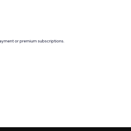
payment or premium subscriptions.