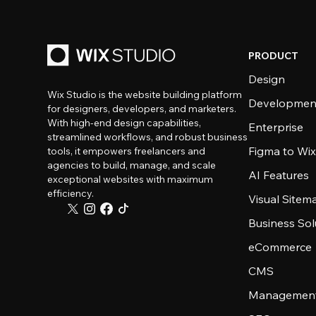
PRODUCT
Design
Wix Studio is the website building platform
Developmen
for designers, developers, and marketers.
With high-end design capabilities,
Enterprise
streamlined workflows, and robust business
Figma to Wix
tools, it empowers freelancers and
agencies to build, manage, and scale
AI Features
exceptional websites with maximum
efficiency.
Visual Sitem
Business Sol
eCommerce
CMS
Management