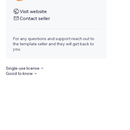
Visit website
Contact seller
For any questions and support reach out to
the template seller and they will get back to
you.
Single-use license
Good to know