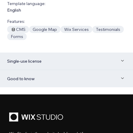
Template language:
English
Features:
CMS
Google Map
Wix Services
Testimonials
Forms
Single-use license
Good to know