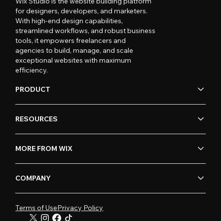
Wix Studio is the website building platform
for designers, developers, and marketers.
With high-end design capabilities,
streamlined workflows, and robust business
tools, it empowers freelancers and
agencies to build, manage, and scale
exceptional websites with maximum
efficiency.
PRODUCT
RESOURCES
MORE FROM WIX
COMPANY
Terms of Use
Privacy Policy