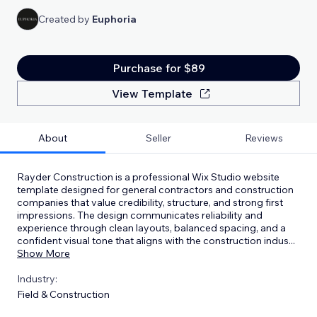
Created by
Euphoria
Purchase for $89
View Template
About
Seller
Reviews
Rayder Construction is a professional Wix Studio website
template designed for general contractors and construction
companies that value credibility, structure, and strong first
impressions. The design communicates reliability and
experience through clean layouts, balanced spacing, and a
confident visual tone that aligns with the construction indus
...
Show More
Industry:
Field & Construction