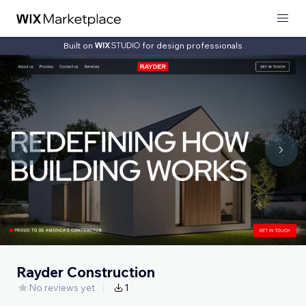
Built on
for design professionals
Rayder Construction
No reviews yet
1