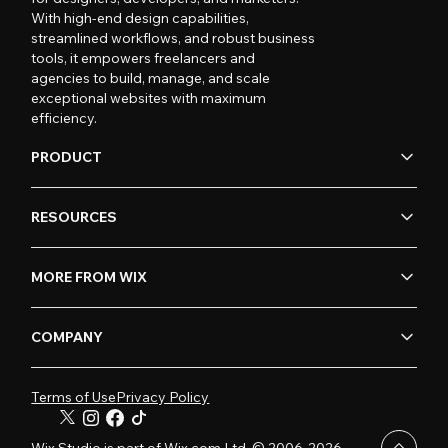
With high-end design capabilities,
streamlined workflows, and robust business
tools, it empowers freelancers and
agencies to build, manage, and scale
exceptional websites with maximum
efficiency.
PRODUCT
RESOURCES
MORE FROM WIX
COMPANY
Terms of Use
Privacy Policy
Wix Studio is part of Wix.com Ltd. © 2006-2026