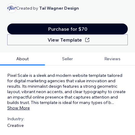
Created by
Tal Wagner Design
Purchase for $70
View Template
About
Seller
Reviews
Pixel Scale is a sleek and modern website template tailored
for digital marketing agencies that value innovation and
results. Its minimalist design features a strong geometric
layout, vibrant neon accents, and clear typography to create
an impactful online presence that captures attention and
builds trust. This template is ideal for many types of b
...
Show More
Industry:
Creative