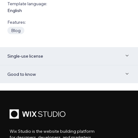
Template language:
English
Features:
Blog
Single-use license
Good to know
Wix Studio is the website building platform
for designers, developers, and marketers.