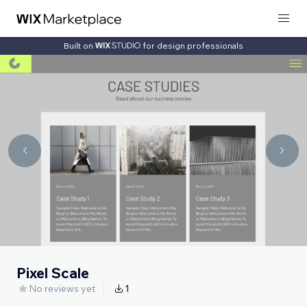
Built on
for design professionals
Pixel Scale
No reviews yet
1