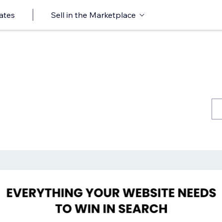
ates
Sell in the Marketplace