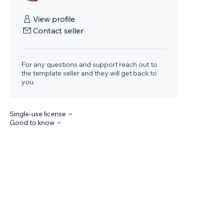
View profile
Contact seller
For any questions and support reach out to
the template seller and they will get back to
you.
Single-use license
Good to know