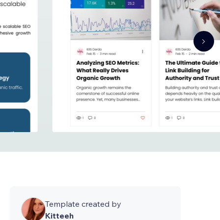
Template created by
Kitteeh