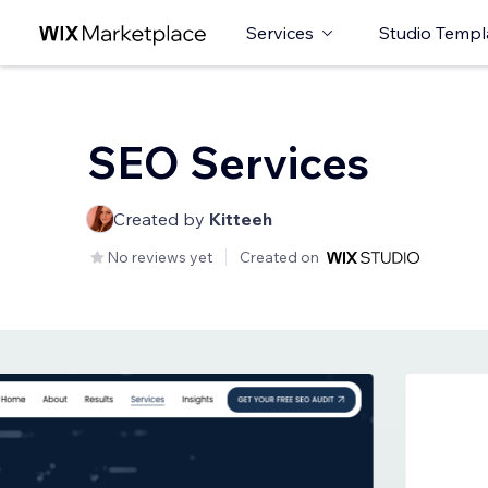
Services
Studio Templ
SEO Services
Created by
Kitteeh
No reviews yet
Created on