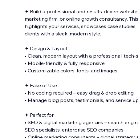
✦ Build a professional and results-driven website
marketing firm, or online growth consultancy. Thi
highlights your services, showcases case studies, 
clients with a sleek, modern style.
✦ Design & Layout
• Clean, modern layout
with a professional, tech-
• Mobile-friendly & fully responsive
• Customizable colors, fonts, and images
✦ Ease of Use
• No coding required – easy drag & drop editing
• Manage blog posts, testimonials, and service u
✦ Perfect for:
• SEO & digital marketing agencies – search engin
SEO specialists, enterprise SEO companies
• Online marketing consultants – digital strategy