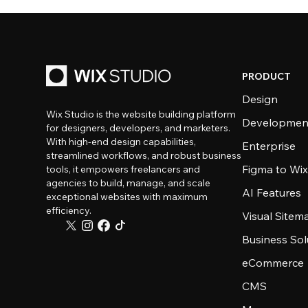
PRODUCT
Design
Wix Studio is the website building platform
Developmen
for designers, developers, and marketers.
With high-end design capabilities,
Enterprise
streamlined workflows, and robust business
Figma to Wix
tools, it empowers freelancers and
agencies to build, manage, and scale
AI Features
exceptional websites with maximum
efficiency.
Visual Sitem
Business Sol
eCommerce
CMS