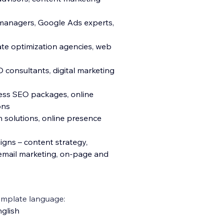
 managers, Google Ads experts,
ate optimization agencies, web
consultants, digital marketing
ness SEO packages, online
ons
h solutions, online presence
igns – content strategy,
 email marketing, on-page and
emplate language:
glish