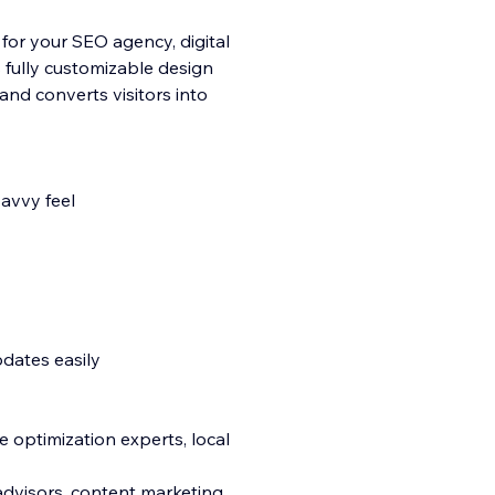
 for your SEO agency, digital
s fully customizable design
and converts visitors into
savvy feel
pdates easily
e optimization experts, local
 advisors, content marketing