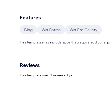
Features
Blog
Wix Forms
Wix Pro Gallery
This template may include apps that require additional 
Reviews
This template wasn’t reviewed yet.