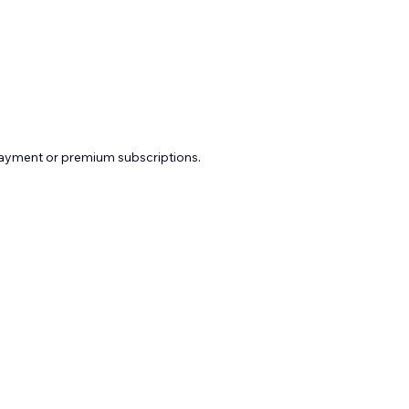
payment or premium subscriptions.