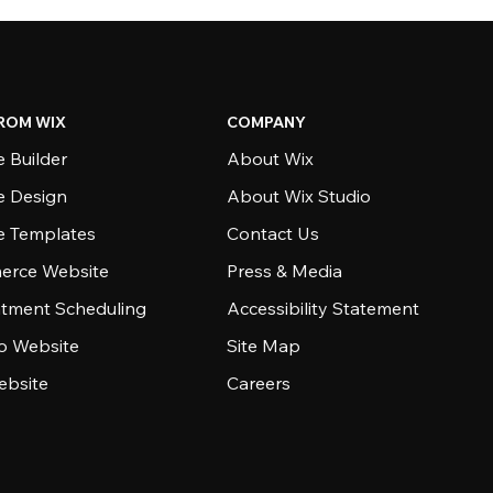
ROM WIX
COMPANY
 Builder
About Wix
e Design
About Wix Studio
e Templates
Contact Us
rce Website
Press & Media
tment Scheduling
Accessibility Statement
io Website
Site Map
ebsite
Careers