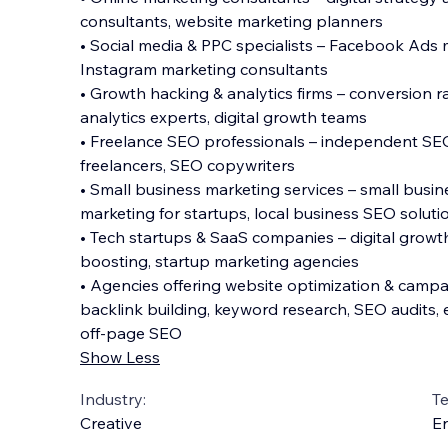
consultants, website marketing planners
• Social media & PPC specialists – Facebook Ads
Instagram marketing consultants
• Growth hacking & analytics firms – conversion r
analytics experts, digital growth teams
• Freelance SEO professionals – independent SEO 
freelancers, SEO copywriters
• Small business marketing services – small busi
marketing for startups, local business SEO soluti
• Tech startups & SaaS companies – digital growt
boosting, startup marketing agencies
• Agencies offering website optimization & campa
backlink building, keyword research, SEO audits,
off-page SEO
Show Less
Industry:
T
Creative
En