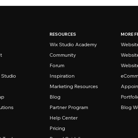
RESOURCES
MORE F
Wix Studio Academy
Website
t
Community
Websit
Forum
Websit
 Studio
Inspiration
eComme
Marketing Resources
Appoin
ap
Blog
Portfol
utions
Partner Program
Blog W
Help Center
Pricing