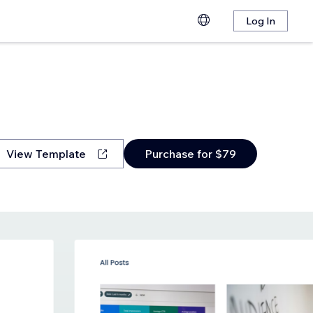
Log In
View Template
Purchase for $79