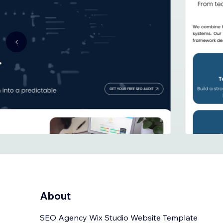
About
SEO Agency Wix Studio Website Template