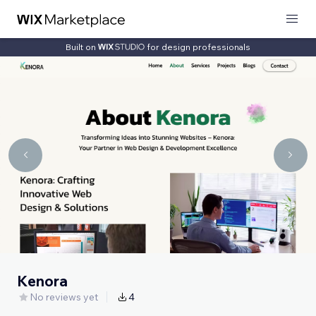
Built on
for design professionals
Kenora
No reviews yet
4