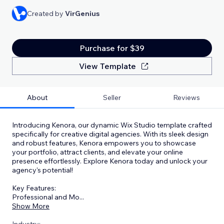
Created by
VirGenius
Purchase for $39
View Template
About
Seller
Reviews
Introducing Kenora, our dynamic Wix Studio template crafted
specifically for creative digital agencies. With its sleek design
and robust features, Kenora empowers you to showcase
your portfolio, attract clients, and elevate your online
presence effortlessly. Explore Kenora today and unlock your
agency's potential!
Key Features:
Professional and Mo
...
Show More
Industry: