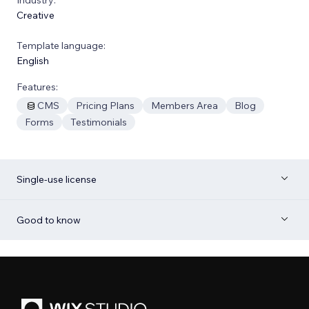
Creative
Template language:
English
Features:
CMS
Pricing Plans
Members Area
Blog
Forms
Testimonials
Single-use license
Good to know