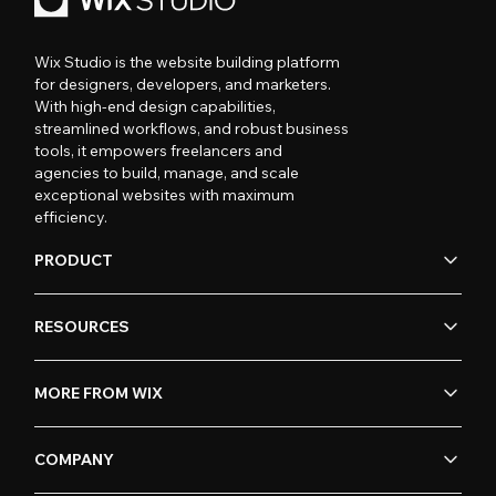
Wix Studio is the website building platform
for designers, developers, and marketers.
With high-end design capabilities,
streamlined workflows, and robust business
tools, it empowers freelancers and
agencies to build, manage, and scale
exceptional websites with maximum
efficiency.
PRODUCT
RESOURCES
MORE FROM WIX
COMPANY