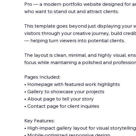
Pro — a modern portfolio website designed for art
who want to stand out and attract clients.
This template goes beyond just displaying your wo
visitors through your creative journey, build credi
— helping turn viewers into potential clients.
The layout is clean, minimal, and highly visual, e
focus while maintaining a polished and professiona
Pages Included:
• Homepage with featured work highlights
• Gallery to showcase your projects
• About page to tell your story
• Contact page for client inquiries
Key Features:
• High-impact gallery layout for visual storytelling
• Mobile-optimized responsive design