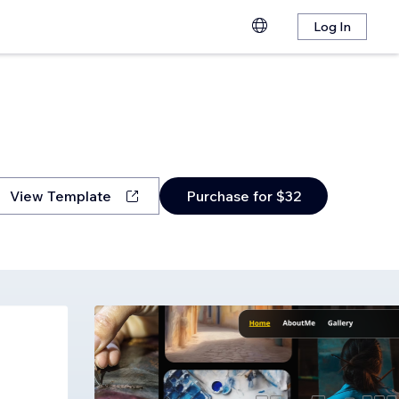
Log In
View Template
Purchase for $32