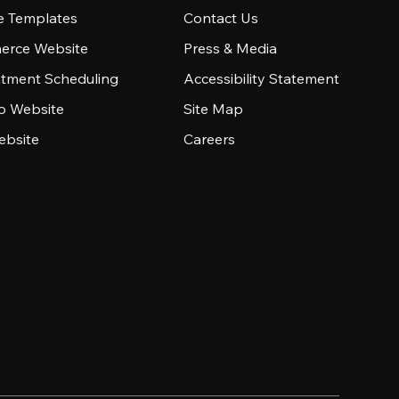
e Templates
Contact Us
rce Website
Press & Media
tment Scheduling
Accessibility Statement
io Website
Site Map
ebsite
Careers