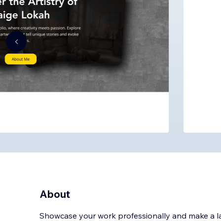
About
Showcase your work professionally and make a las