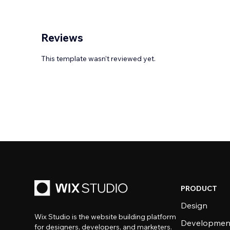
Reviews
This template wasn’t reviewed yet.
PRODUCT
Design
Wix Studio is the website building platform
Developmen
for designers, developers, and marketers.