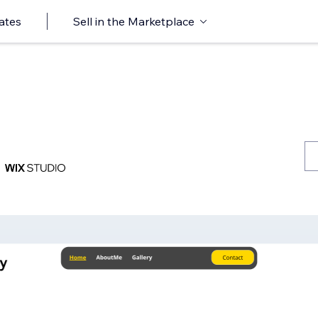
ates
Sell in the Marketplace