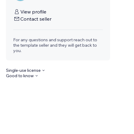
View profile
Contact seller
For any questions and support reach out to
the template seller and they will get back to
you.
Single-use license
Good to know