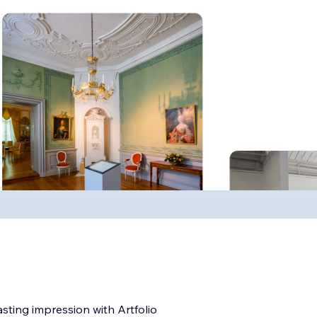
ting impression with Artfolio