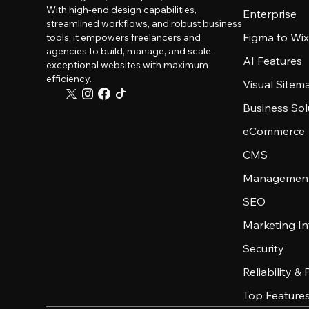
With high-end design capabilities,
Enterprise
streamlined workflows, and robust business
Figma to Wix
tools, it empowers freelancers and
agencies to build, manage, and scale
AI Features
exceptional websites with maximum
efficiency.
Visual Sitem
Business Sol
eCommerce
CMS
Management
SEO
Marketing In
Security
Reliability &
Top Feature