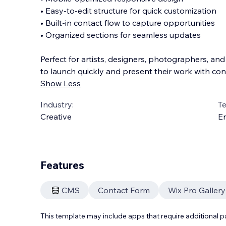
• Easy-to-edit structure for quick customization
• Built-in contact flow to capture opportunities
• Organized sections for seamless updates
Perfect for artists, designers, photographers, and
to launch quickly and present their work with con
Show Less
Industry:
T
Creative
En
Features
CMS
Contact Form
Wix Pro Gallery
This template may include apps that require additional 