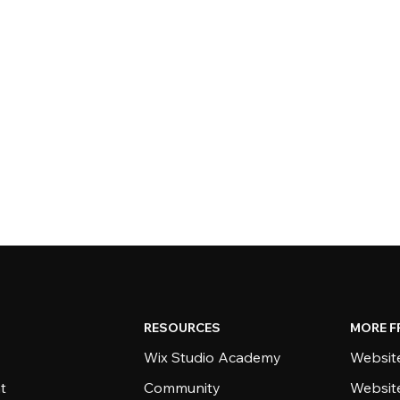
RESOURCES
MORE F
Wix Studio Academy
Website
t
Community
Websit