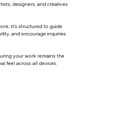
ists, designers, and creatives
rk. It’s structured to guide
bility, and encoura
ge inquiries
nsuring your work remains the
l feel across all devices.