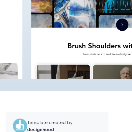
Template created by
designhood