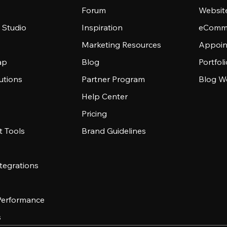
Forum
Websit
 Studio
Inspiration
eComme
Marketing Resources
Appoin
ap
Blog
Portfol
utions
Partner Program
Blog W
Help Center
Pricing
 Tools
Brand Guidelines
tegrations
 Performance
s