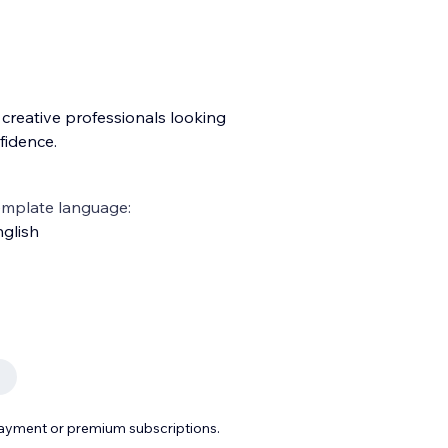
 creative professionals looking
fidence.
emplate language:
glish
payment or premium subscriptions.