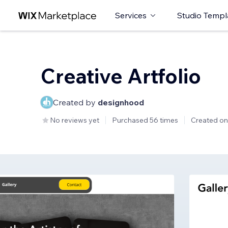
Services
Studio Templ
Creative Artfolio
Created by
designhood
No reviews yet
Purchased 56 times
Created on