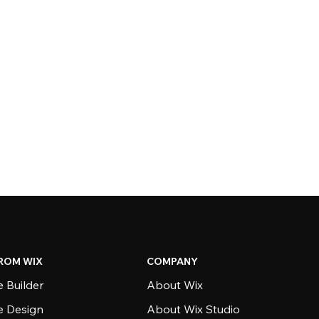
ROM WIX
COMPANY
 Builder
About Wix
e Design
About Wix Studio