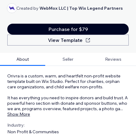
Created by
WebMox LLC | Top Wix Legend Partners
Purchase for $79
View Template
About
Seller
Reviews
Orivra is a custom, warm, and heartfelt non-profit website
template built on Wix Studio. Perfect for charities, orphan
care organizations, and child welfare non-profits.
It has everything you need to inspire donors and build trust. A
powerful hero section with donate and sponsor buttons, who
we are, programs overview, featured projects, a photo ga
...
Show More
Industry:
Non Profit & Communities