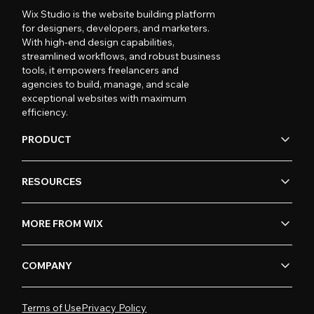
Wix Studio is the website building platform
for designers, developers, and marketers.
With high-end design capabilities,
streamlined workflows, and robust business
tools, it empowers freelancers and
agencies to build, manage, and scale
exceptional websites with maximum
efficiency.
PRODUCT
RESOURCES
MORE FROM WIX
COMPANY
Terms of Use
Privacy Policy