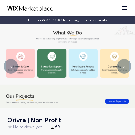
Built on
for design professionals
Orivra | Non Profit
No reviews yet
68