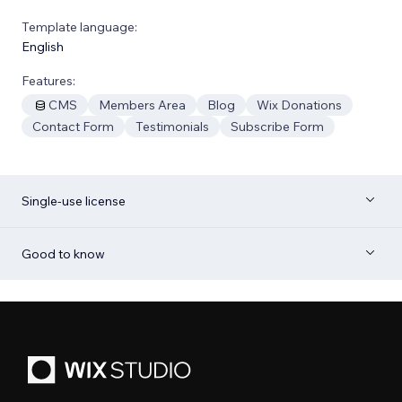
Template language:
English
Features:
CMS
Members Area
Blog
Wix Donations
Contact Form
Testimonials
Subscribe Form
Single-use license
Good to know