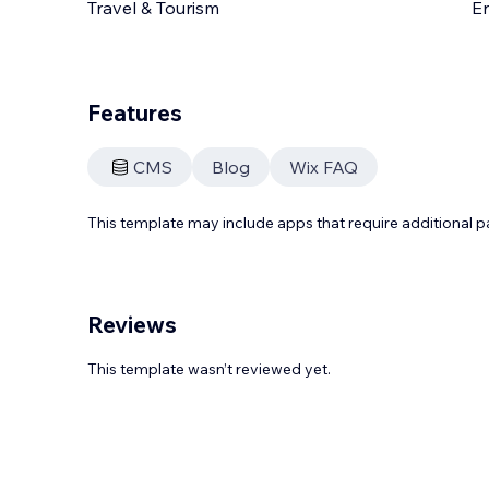
Travel & Tourism
En
Features
CMS
Blog
Wix FAQ
This template may include apps that require additional 
Reviews
This template wasn’t reviewed yet.