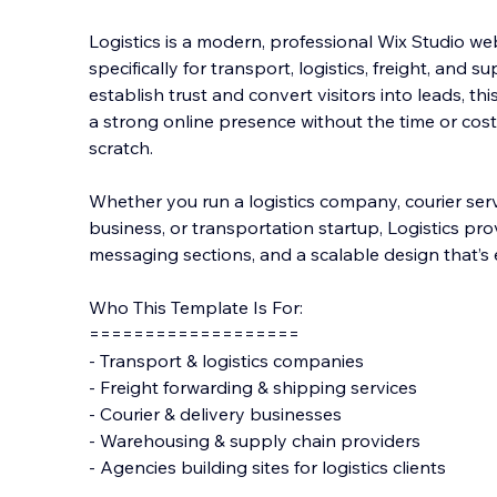
Logistics is a modern, professional Wix Studio w
specifically for transport, logistics, freight, and s
establish trust and convert visitors into leads, t
a strong online presence witho
ut the time or cos
scratch.
Whether you run a logistics company, courier serv
business, or transportation startup, Logistics prov
messaging sections, and a scalable design that’s 
Who This Template Is For:
===================
- Transport & logistics companies
- Freight forwarding & shipping services
- Courier & delivery businesses
- Warehousing & supply chain providers
- Agencies building sites for logistics clients