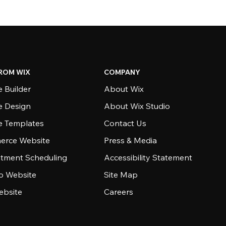
ROM WIX
COMPANY
 Builder
About Wix
e Design
About Wix Studio
e Templates
Contact Us
rce Website
Press & Media
tment Scheduling
Accessibility Statement
io Website
Site Map
ebsite
Careers