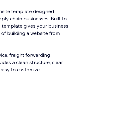
ebsite template designed
upply chain businesses. Built to
his template gives your business
t of building a website from
ice, freight forwarding
ides a clean structure, clear
easy to customize.