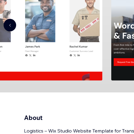
About
Logistics – Wix Studio Website Template for Tran