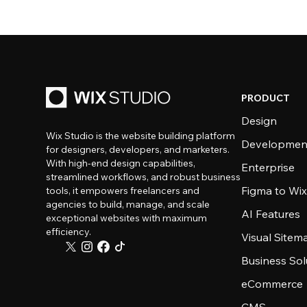
PRODUCT
Design
Wix Studio is the website building platform
Developmen
for designers, developers, and marketers.
With high-end design capabilities,
Enterprise
streamlined workflows, and robust business
Figma to Wix
tools, it empowers freelancers and
agencies to build, manage, and scale
AI Features
exceptional websites with maximum
efficiency.
Visual Sitem
Business Sol
eCommerce