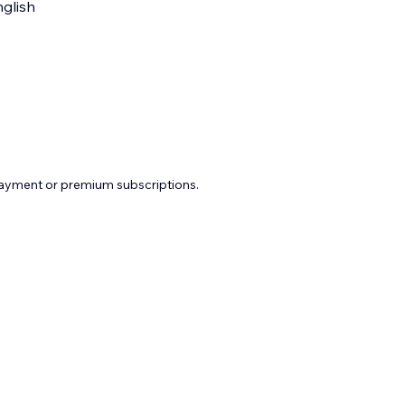
glish
payment or premium subscriptions.