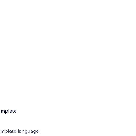
emplate.
emplate language: