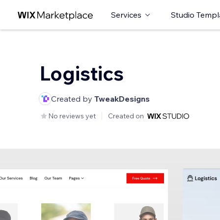
Services
Studio Templ
Logistics
Created by
TweakDesigns
No reviews yet
Created on