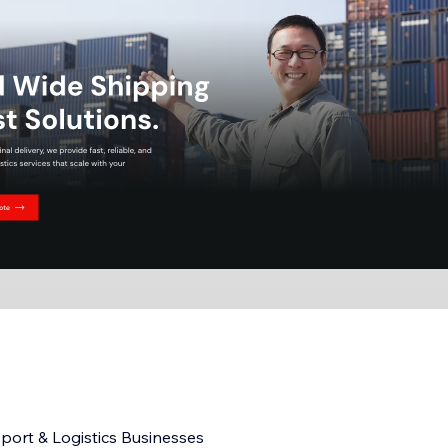
sport & Logistics Businesses