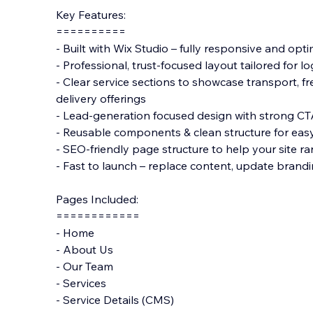
Key Features:
==========
- Built with Wix Studio – fully responsive and opti
- Professional, trust-focused layout tailored for l
- Clear service sections to showcase transport, f
delivery offerings
- Lead-generation focused design with strong CT
- Reusable components & clean structure for eas
- SEO-friendly page structure to help your site ra
- Fast to launch – replace content, update brandi
Pages Included:
============
- Home
- About Us
- Our Team
- Services
- Service Details (CMS)