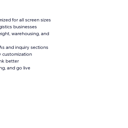
mized for all screen sizes
ogistics businesses
reight, warehousing, and
As and inquiry sections
y customization
nk better
ng, and go live