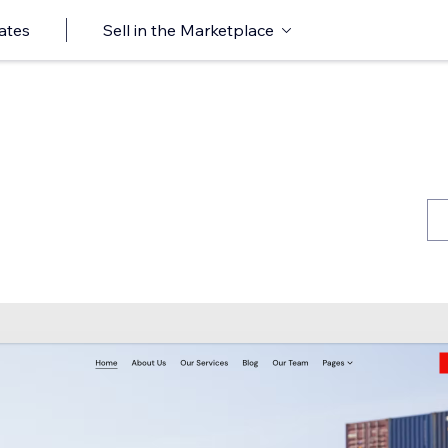
ates
Sell in the Marketplace