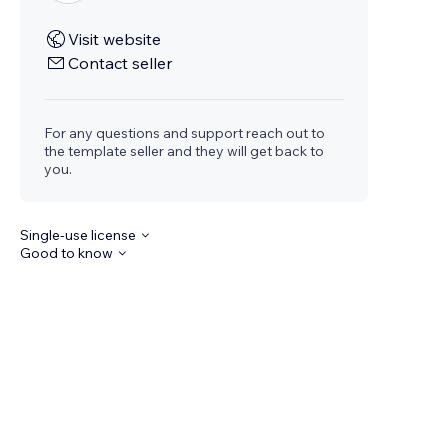
Visit website
Contact seller
For any questions and support reach out to
the template seller and they will get back to
you.
Single-use license
Good to know