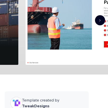
Template created by
TweakDesigns