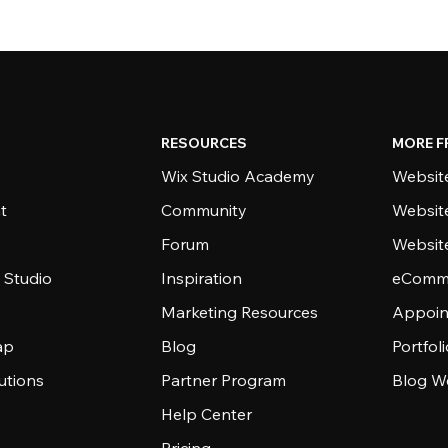
RESOURCES
MORE F
Wix Studio Academy
Website
t
Community
Websit
Forum
Websit
 Studio
Inspiration
eComme
Marketing Resources
Appoin
ap
Blog
Portfol
utions
Partner Program
Blog W
Help Center