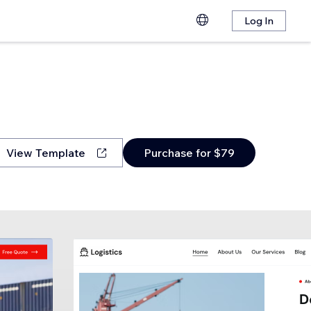
Log In
View Template
Purchase for $79