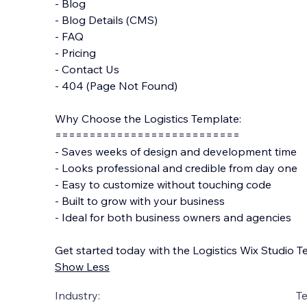
- Blog
- Blog Details (CMS)
- FAQ
- Pricing
- Contact Us
- 404 (Page Not Found)
Why Choose the Logistics Template:
===========================
- Saves weeks of design and development time
- Looks professional and credible from day one
- Easy to customize without touching code
- Built to grow with your business
- Ideal for both business owners and agencies
Get started today with the Logistics Wix Studio T
Show Less
Industry:
T