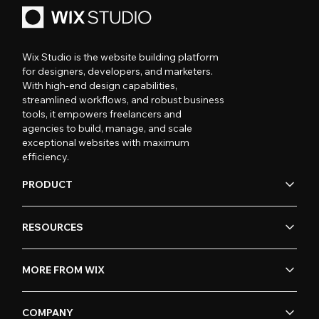
Wix Studio is the website building platform
for designers, developers, and marketers.
With high-end design capabilities,
streamlined workflows, and robust business
tools, it empowers freelancers and
agencies to build, manage, and scale
exceptional websites with maximum
efficiency.
PRODUCT
RESOURCES
MORE FROM WIX
COMPANY