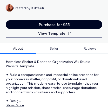
Created by
Kitteeh
Purchase for $55
View Template
About
Seller
Reviews
Homeless Shelter & Donation Organization Wix Studio
Website Template
✦ Build a compassionate and impactful online presence for
your homeless shelter, nonprofit, or donation-based
organization. This modern, easy-to-use template helps you
highlight your mission, share stories, encourage donations,
and connect with volunteers and supporters.
✦ Desig
...
Show More