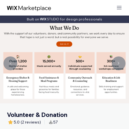
Built on
for design professionals
Volunteer & Donation
5.0
(2 reviews)
57