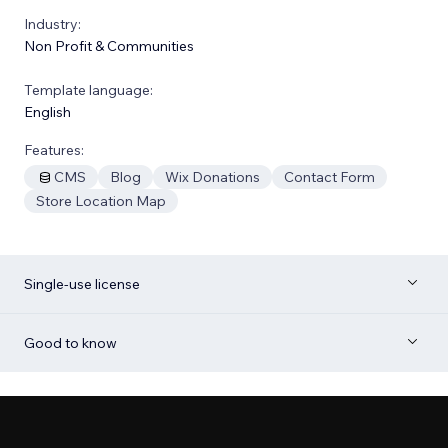
Industry:
Non Profit & Communities
Template language:
English
Features:
CMS
Blog
Wix Donations
Contact Form
Store Location Map
Single-use license
Good to know