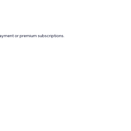
payment or premium subscriptions.