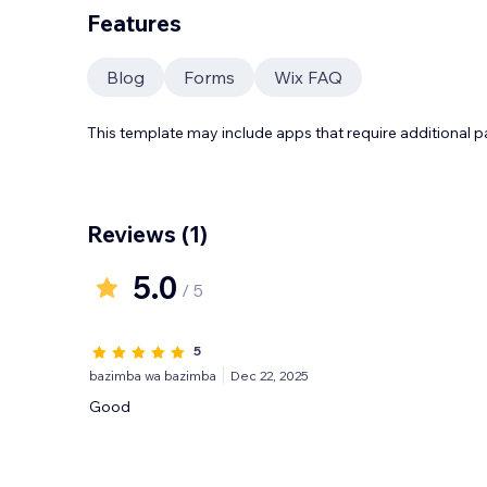
Features
Blog
Forms
Wix FAQ
This template may include apps that require additional 
Reviews
(1)
5.0
/ 5
5
bazimba wa bazimba
Dec 22, 2025
Good