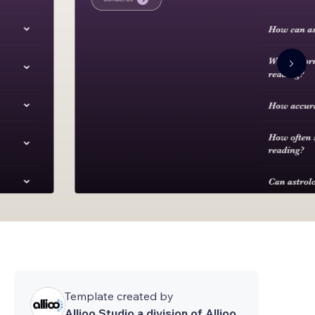
Template created by
Allioo Studio a division of Allioo