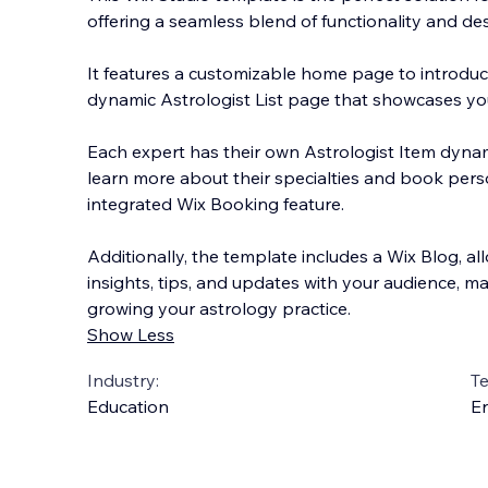
offering a seamless blend of functionality and des
It features a customizable home page to introduce
dynamic Astrologist List page that showcases you
Each expert has their own Astrologist Item dynam
learn more about their specialties and book pers
integrated Wix Booking feature.
Additionally, the template includes a Wix Blog, al
insights, tips, and updates with your audience, ma
growing your astrology practice.
Show Less
Industry:
T
Education
En