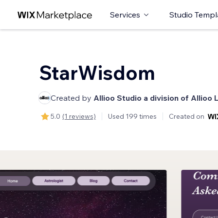
Services
Studio Templ
StarWisdom
Created by
Allioo Studio a division of Allioo 
5.0
(1 reviews)
Used 199 times
Created on