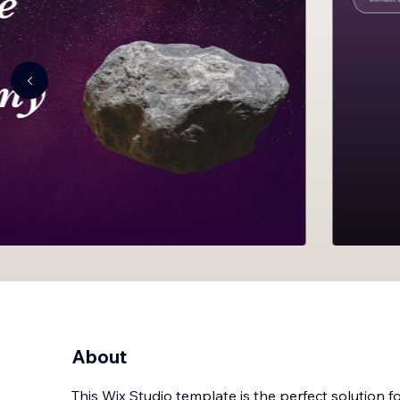
About
This Wix Studio template is the perfect solution f