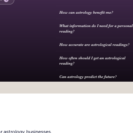
or astrology businesses,