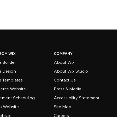
ROM WIX
COMPANY
 Builder
About Wix
e Design
About Wix Studio
e Templates
Contact Us
rce Website
Press & Media
tment Scheduling
Accessibility Statement
io Website
Site Map
ebsite
Careers