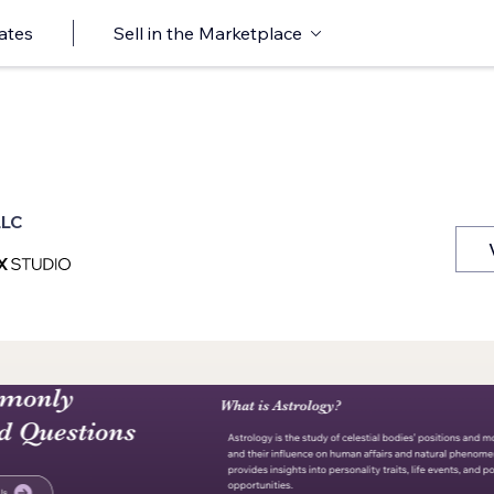
ates
Sell in the Marketplace
LLC