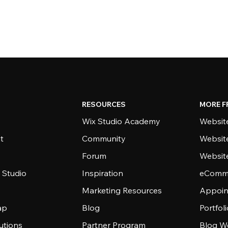
RESOURCES
MORE F
Wix Studio Academy
Website
t
Community
Websit
Forum
Websit
 Studio
Inspiration
eComme
Marketing Resources
Appoin
ap
Blog
Portfol
utions
Partner Program
Blog W