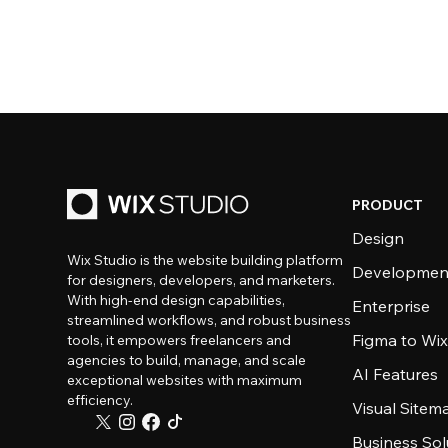
PRODUCT
Design
Wix Studio is the website building platform
Developmen
for designers, developers, and marketers.
With high-end design capabilities,
Enterprise
streamlined workflows, and robust business
Figma to Wix
tools, it empowers freelancers and
agencies to build, manage, and scale
AI Features
exceptional websites with maximum
efficiency.
Visual Sitem
Business Sol