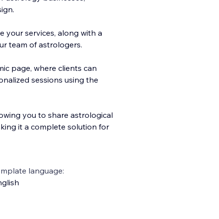
ign.
 your services, along with a
r team of astrologers.
ic page, where clie
nts can
onalized sessions using the
lowing you to share astrological
king it a complete solution for
emplate language:
glish