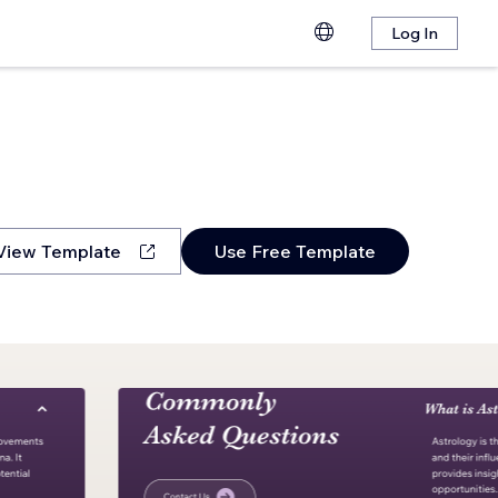
Log In
View Template
Use Free Template