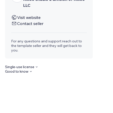
LLC
Visit website
Contact seller
For any questions and support reach out to
the template seller and they will get back to
you.
Single-use license
Good to know