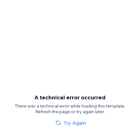
A technical error occurred
There was a technical error while loading this template.
Refresh the page or try again later.
Try Again