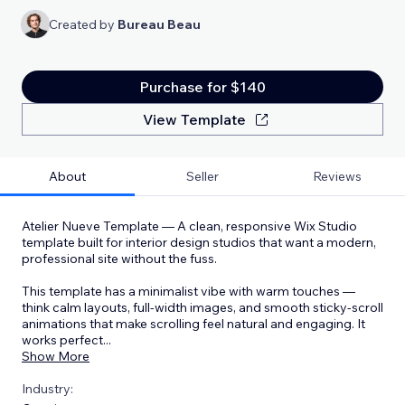
Created by
Bureau Beau
Purchase for $140
View Template
About
Seller
Reviews
Atelier Nueve Template — A clean, responsive Wix Studio
template built for interior design studios that want a modern,
professional site without the fuss.
This template has a minimalist vibe with warm touches —
think calm layouts, full-width images, and smooth sticky-scroll
animations that make scrolling feel natural and engaging. It
works perfect
...
Show More
Industry: