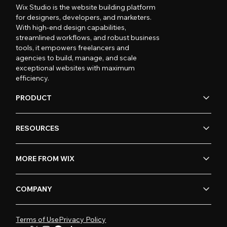
Wix Studio is the website building platform
for designers, developers, and marketers.
With high-end design capabilities,
streamlined workflows, and robust business
tools, it empowers freelancers and
agencies to build, manage, and scale
exceptional websites with maximum
efficiency.
PRODUCT
RESOURCES
MORE FROM WIX
COMPANY
Terms of Use
Privacy Policy