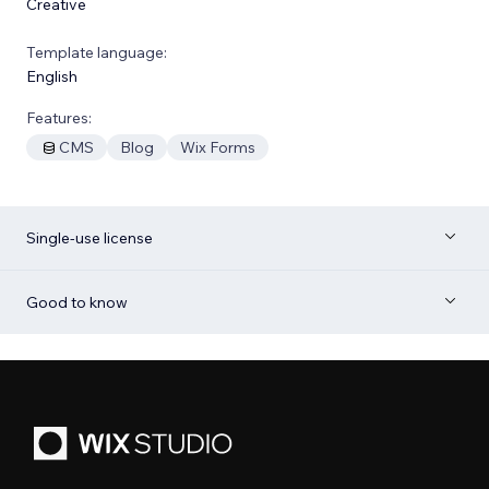
Creative
Template language:
English
Features:
CMS
Blog
Wix Forms
Single-use license
Good to know