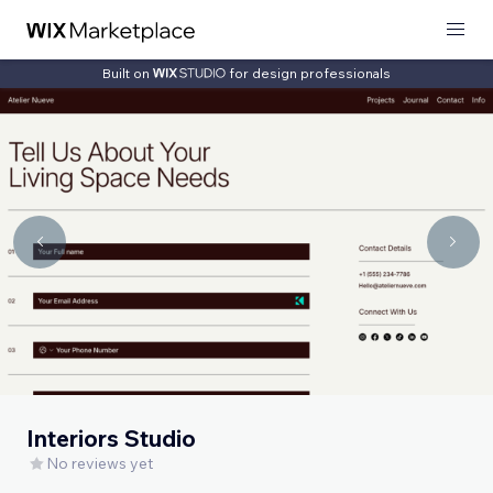
Built on
for design professionals
Interiors Studio
No reviews yet