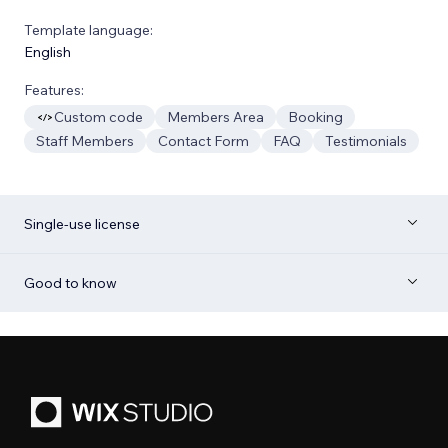
Template language:
English
Features:
Custom code
Members Area
Booking
Staff Members
Contact Form
FAQ
Testimonials
Single-use license
Good to know