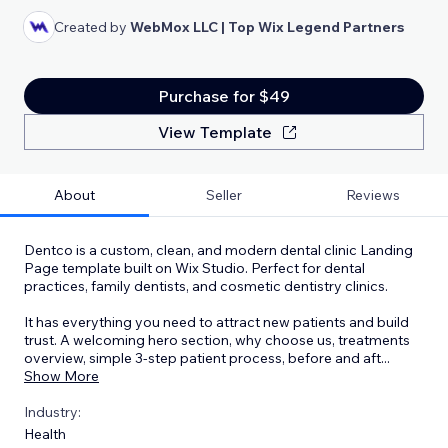
Created by
WebMox LLC | Top Wix Legend Partners
Purchase for $49
View Template
About
Seller
Reviews
Dentco is a custom, clean, and modern dental clinic Landing
Page template built on Wix Studio. Perfect for dental
practices, family dentists, and cosmetic dentistry clinics.
It has everything you need to attract new patients and build
trust. A welcoming hero section, why choose us, treatments
overview, simple 3-step patient process, before and aft
...
Show More
Industry:
Health