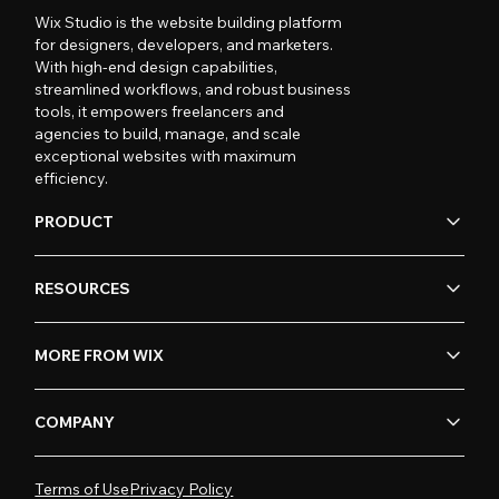
Wix Studio is the website building platform
for designers, developers, and marketers.
With high-end design capabilities,
streamlined workflows, and robust business
tools, it empowers freelancers and
agencies to build, manage, and scale
exceptional websites with maximum
efficiency.
PRODUCT
RESOURCES
MORE FROM WIX
COMPANY
Terms of Use
Privacy Policy