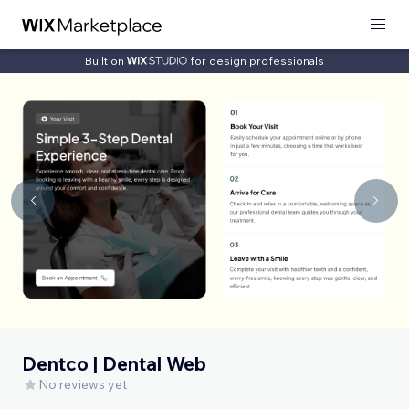
Built on
for design professionals
Dentco | Dental Web
No reviews yet