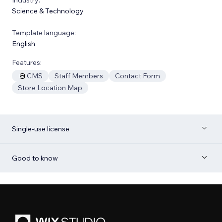
Science & Technology
Template language:
English
Features:
CMS
Staff Members
Contact Form
Store Location Map
Single-use license
Good to know