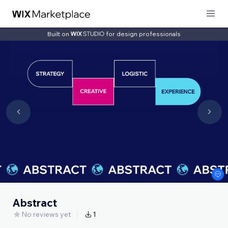
Built on
for design professionals
Abstract
No reviews yet
1