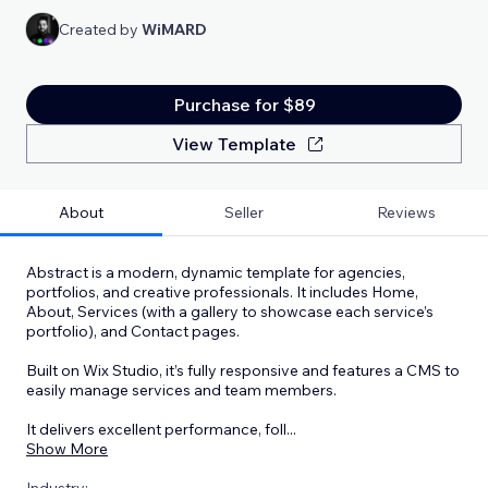
Created by
WiMARD
Purchase for $89
View Template
About
Seller
Reviews
Abstract is a modern, dynamic template for agencies,
portfolios, and creative professionals. It includes Home,
About, Services (with a gallery to showcase each service’s
portfolio), and Contact pages.
Built on Wix Studio, it’s fully responsive and features a CMS to
easily manage services and team members.
It delivers excellent performance, foll
...
Show More
Industry: