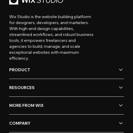
Wix Studio is the website building platform
for designers, developers, and marketers.
With high-end design capabilities,
streamlined workflows, and robust business
tools, it empowers freelancers and
agencies to build, manage, and scale
exceptional websites with maximum
efficiency.
PRODUCT
RESOURCES
MORE FROM WIX
COMPANY