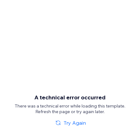
A technical error occurred
There was a technical error while loading this template.
Refresh the page or try again later.
Try Again