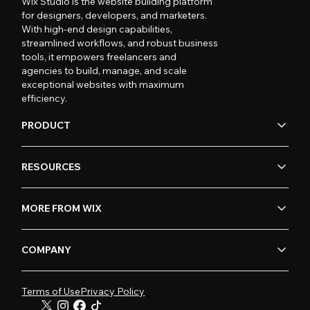
Wix Studio is the website building platform
for designers, developers, and marketers.
With high-end design capabilities,
streamlined workflows, and robust business
tools, it empowers freelancers and
agencies to build, manage, and scale
exceptional websites with maximum
efficiency.
PRODUCT
RESOURCES
MORE FROM WIX
COMPANY
Terms of Use
Privacy Policy