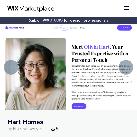
Built on
for design professionals
Hart Homes
No reviews yet
8