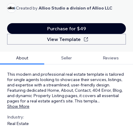
Created by
Allioo Studio a division of Allioo LLC
Purchase for $49
View Template
About
Seller
Reviews
This modern and professional real estate template is tailored
for single agents looking to showcase their services, listings,
and expertise with a streamlined, user-friendly design.
Featuring dedicated Home, About, Contact, 404 Error, Blog,
and dynamic Property Listing pages, it covers all essential
pages for a real estate agent’s site. This templa
...
Show More
Industry:
Real Estate