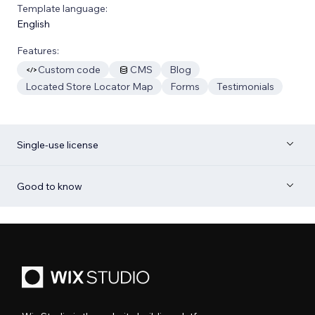
Template language:
English
Features:
Custom code
CMS
Blog
Located Store Locator Map
Forms
Testimonials
Single-use license
Good to know