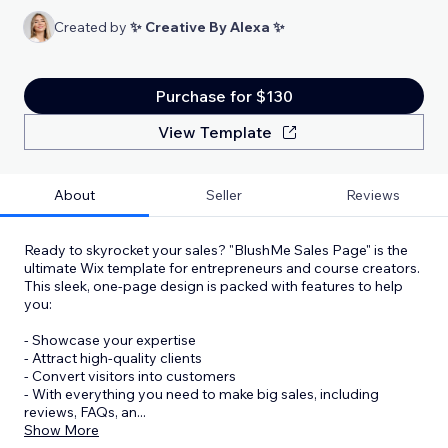
Created by
✨ Creative By Alexa ✨
Purchase for $130
View Template
About
Seller
Reviews
Ready to skyrocket your sales? "BlushMe Sales Page" is the
ultimate Wix template for entrepreneurs and course creators.
This sleek, one-page design is packed with features to help
you:
- Showcase your expertise
- Attract high-quality clients
- Convert visitors into customers
- With everything you need to make big sales, including
reviews, FAQs, an
...
Show More