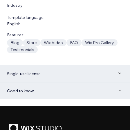
Industry:
Template language:
English
Features:
Blog
Store
Wix Video
FAQ
Wix Pro Gallery
Testimonials
Single-use license
Good to know