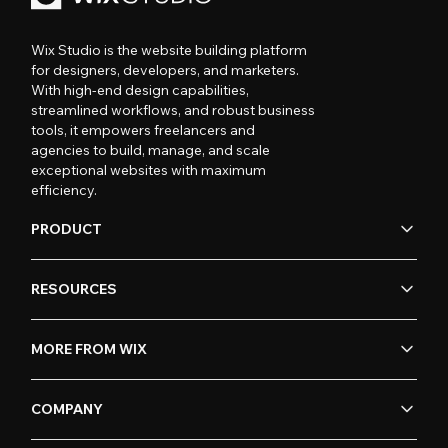
Wix Studio is the website building platform
for designers, developers, and marketers.
With high-end design capabilities,
streamlined workflows, and robust business
tools, it empowers freelancers and
agencies to build, manage, and scale
exceptional websites with maximum
efficiency.
PRODUCT
RESOURCES
MORE FROM WIX
COMPANY