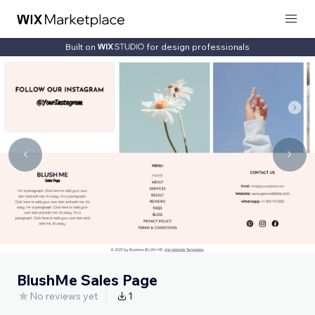
Built on
for design professionals
BlushMe Sales Page
No reviews yet
1