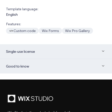
Template language:
English
Features:
Custom code
Wix Forms
Wix Pro Gallery
Single-use license
Good to know