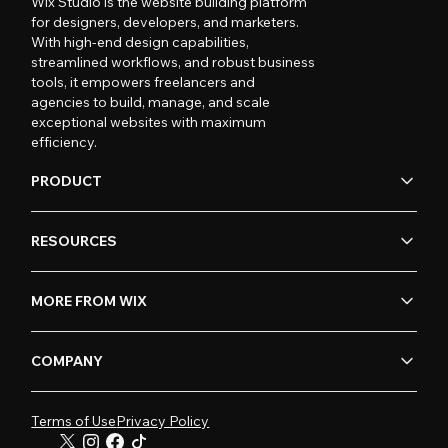
Wix Studio is the website building platform
for designers, developers, and marketers.
With high-end design capabilities,
streamlined workflows, and robust business
tools, it empowers freelancers and
agencies to build, manage, and scale
exceptional websites with maximum
efficiency.
PRODUCT
RESOURCES
MORE FROM WIX
COMPANY
Terms of Use
Privacy Policy