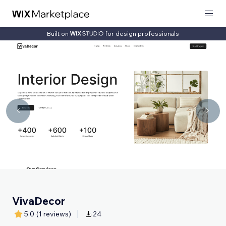
Built on
for design professionals
VivaDecor
5.0
(1 reviews)
24