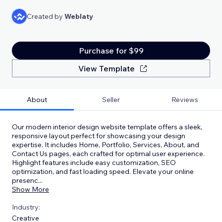
Created by
Weblaty
Purchase for $99
View Template
About
Seller
Reviews
Our modern interior design website template offers a sleek,
responsive layout perfect for showcasing your design
expertise. It includes Home, Portfolio, Services, About, and
Contact Us pages, each crafted for optimal user experience.
Highlight features include easy customization, SEO
optimization, and fast loading speed. Elevate your online
presenc
...
Show More
Industry:
Creative