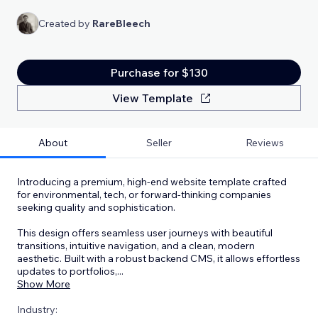
Created by
RareBleech
Purchase for $130
View Template
About
Seller
Reviews
Introducing a premium, high-end website template crafted
for environmental, tech, or forward-thinking companies
seeking quality and sophistication.
This design offers seamless user journeys with beautiful
transitions, intuitive navigation, and a clean, modern
aesthetic. Built with a robust backend CMS, it allows effortless
updates to portfolios,
...
Show More
Industry: