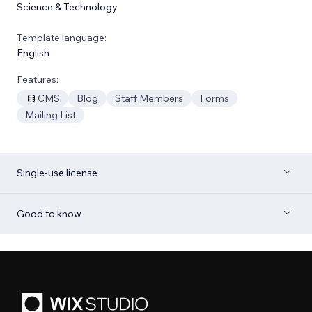
Science & Technology
Template language:
English
Features:
CMS
Blog
Staff Members
Forms
Mailing List
Single-use license
Good to know