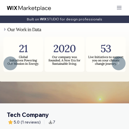
Built on
for design professionals
Tech Company
5.0
(1 reviews)
7