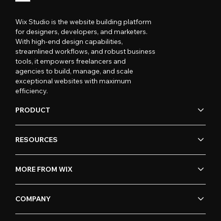
Wix Studio is the website building platform
for designers, developers, and marketers.
With high-end design capabilities,
streamlined workflows, and robust business
tools, it empowers freelancers and
agencies to build, manage, and scale
exceptional websites with maximum
efficiency.
PRODUCT
RESOURCES
MORE FROM WIX
COMPANY